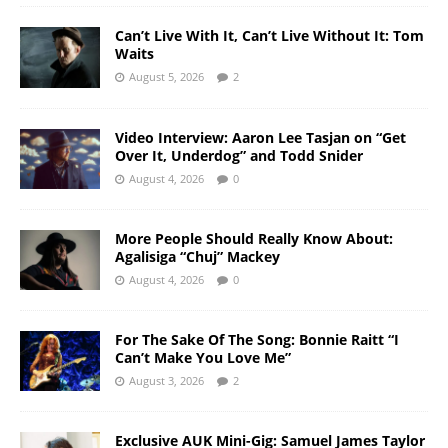
Can’t Live With It, Can’t Live Without It: Tom
Waits
August 5, 2026
2
Video Interview: Aaron Lee Tasjan on “Get
Over It, Underdog” and Todd Snider
August 4, 2026
0
More People Should Really Know About:
Agalisiga “Chuj” Mackey
August 4, 2026
0
For The Sake Of The Song: Bonnie Raitt “I
Can’t Make You Love Me”
August 3, 2026
2
Exclusive AUK Mini-Gig: Samuel James Taylor