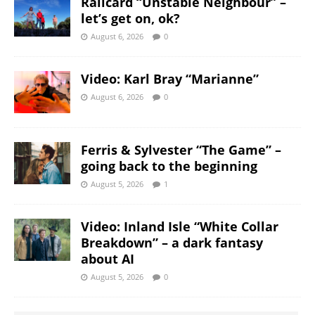
Railcard “Unstable Neighbour” –
let’s get on, ok?
August 6, 2026
0
Video: Karl Bray “Marianne”
August 6, 2026
0
Ferris & Sylvester “The Game” –
going back to the beginning
August 5, 2026
1
Video: Inland Isle “White Collar
Breakdown” – a dark fantasy
about AI
August 5, 2026
0