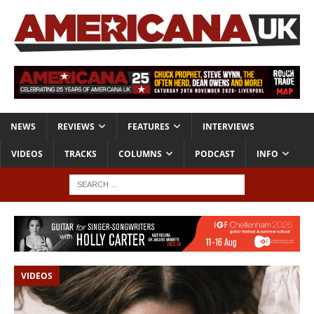
NEWS
REVIEWS
FEATURES
INTERVIEWS
VIDEOS
TRACKS
COLUMNS
PODCAST
INFO
VIDEOS