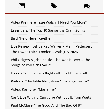
Video Premiere: Izzie Walsh “I Need You More”
Essentials: The Top 10 Samantha Crain Songs
Bird “Held Here Together”
Live Review: Joshua Ray Walker + Malin Pettersen,
The Lower Third, London – 28th July 2026
Phil Odgers & John Kettle “The War is Over – The
Songs of Phil Ochs Vol 2”
Freddy Trujillo takes flight with his fifth solo album
Railcard “Unstable Neighbour” – let’s get on, ok?
Video: Karl Bray “Marianne”
Can’t Live With It, Can’t Live Without It: Tom Waits
Paul McClure “The Good And The Bad Of It”