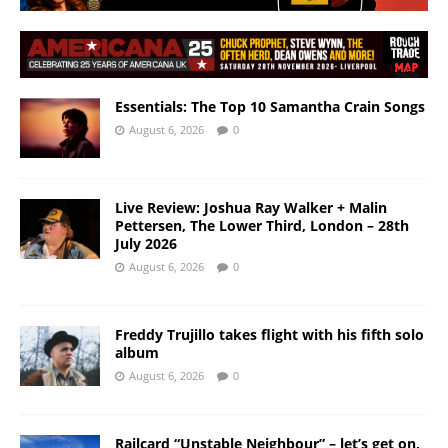
Essentials: The Top 10 Samantha Crain Songs
August 6, 2026
0
Live Review: Joshua Ray Walker + Malin
Pettersen, The Lower Third, London – 28th
July 2026
August 6, 2026
0
Freddy Trujillo takes flight with his fifth solo
album
August 6, 2026
0
Railcard “Unstable Neighbour” – let’s get on,