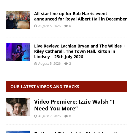
All-star line-up for Bob Harris event
announced for Royal Albert Hall in December
August 5, 2026
0
Live Review: Lachlan Bryan and The Wildes +
Riley Catherall, The Town Hall, Kirton in
Lindsey – 25th July 2026
August 5, 2026
2
OUR LATEST VIDEOS AND TRACKS
Video Premiere: Izzie Walsh “I
Need You More”
August 7, 2026
0