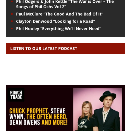
Phil Odgers & John Kettle “The War is Over – The
Songs of Phil Ochs Vol 2”
Paul McClure “The Good And The Bad Of It”
Clayton Denwood “Looking for a Road”
Phil Hooley “Everything We’ll Never Need”
LISTEN TO OUR LATEST PODCAST