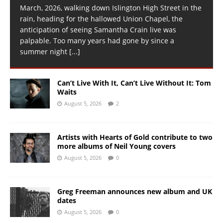
March, 2026, walking down Islington High Street in the
rain, heading for the hallowed Union Chapel, the
anticipation of seeing Samantha Crain live was
palpable. Too many years had gone by since a
summer night
[...]
Can’t Live With It, Can’t Live Without It: Tom
Waits
August 5, 2026
2
Artists with Hearts of Gold contribute to two
more albums of Neil Young covers
August 5, 2026
0
Greg Freeman announces new album and UK
dates
August 5, 2026
0