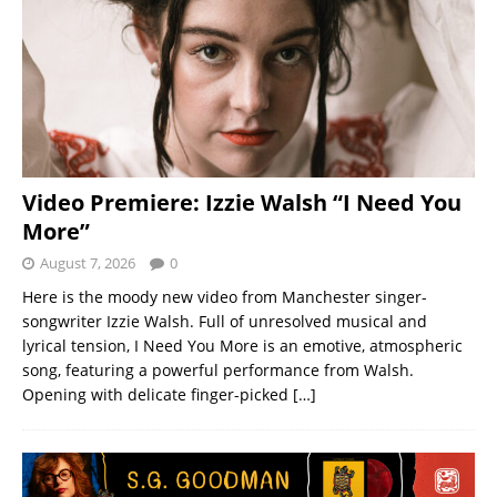
Video Premiere: Izzie Walsh “I Need You
More”
August 7, 2026
0
Here is the moody new video from Manchester singer-
songwriter Izzie Walsh. Full of unresolved musical and
lyrical tension, I Need You More is an emotive, atmospheric
song, featuring a powerful performance from Walsh.
Opening with delicate finger-picked
[…]