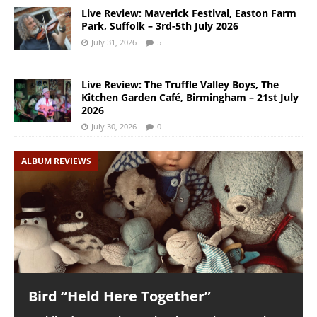
Live Review: Maverick Festival, Easton Farm
Park, Suffolk – 3rd-5th July 2026
July 31, 2026
5
Live Review: The Truffle Valley Boys, The
Kitchen Garden Café, Birmingham – 21st July
2026
July 30, 2026
0
ALBUM REVIEWS
Bird “Held Here Together”