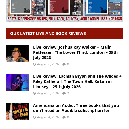
OUR LATEST LIVE AND BOOK REVIEWS
Live Review: Joshua Ray Walker + Malin
Pettersen, The Lower Third, London – 28th
July 2026
August 6, 2026
0
Live Review: Lachlan Bryan and The Wildes +
Riley Catherall, The Town Hall, Kirton in
Lindsey – 25th July 2026
August 5, 2026
2
Americana on Audio: Three books that you
don’t need an Audible subscription for
August 4, 2026
0