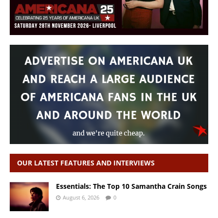
OUR LATEST FEATURES AND INTERVIEWS
Essentials: The Top 10 Samantha Crain Songs
August 6, 2026
0