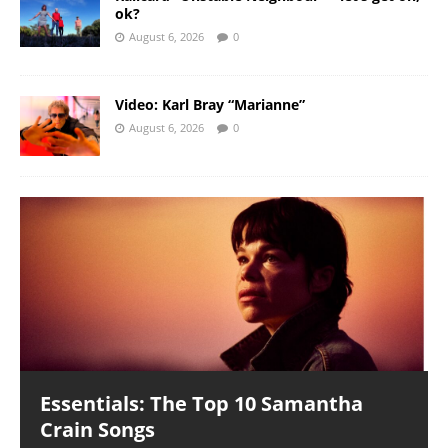
ok?
August 6, 2026
0
Video: Karl Bray “Marianne”
August 6, 2026
0
Essentials: The Top 10 Samantha
Crain Songs