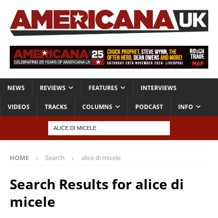
NEWS
REVIEWS
FEATURES
INTERVIEWS
VIDEOS
TRACKS
COLUMNS
PODCAST
INFO
HOME
Search
alice di micele
Search Results for
alice di
micele