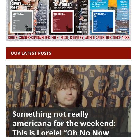
OUR LATEST POSTS
Something not really
americana for the weekend:
This is Lorelei “Oh No Now