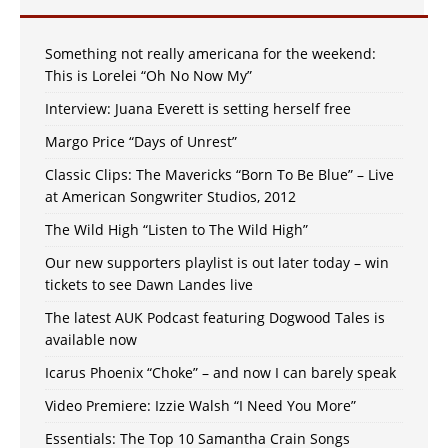
Something not really americana for the weekend:
This is Lorelei “Oh No Now My”
Interview: Juana Everett is setting herself free
Margo Price “Days of Unrest”
Classic Clips: The Mavericks “Born To Be Blue” – Live
at American Songwriter Studios, 2012
The Wild High “Listen to The Wild High”
Our new supporters playlist is out later today – win
tickets to see Dawn Landes live
The latest AUK Podcast featuring Dogwood Tales is
available now
Icarus Phoenix “Choke” – and now I can barely speak
Video Premiere: Izzie Walsh “I Need You More”
Essentials: The Top 10 Samantha Crain Songs