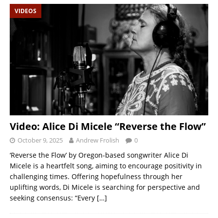
VIDEOS
Video: Alice Di Micele “Reverse the Flow”
October 9, 2025
Andrew Frolish
0
‘Reverse the Flow’ by Oregon-based songwriter Alice Di
Micele is a heartfelt song, aiming to encourage positivity in
challenging times. Offering hopefulness through her
uplifting words, Di Micele is searching for perspective and
seeking consensus: “Every
[…]