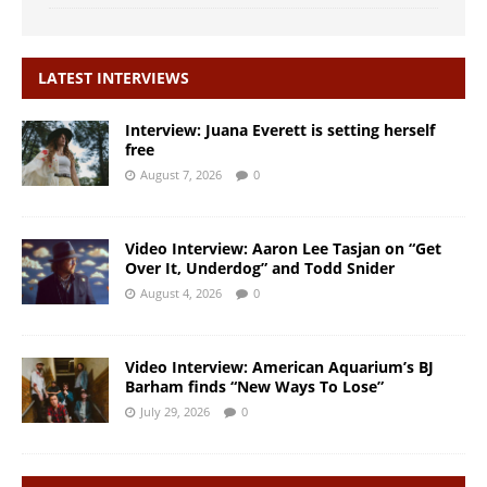
LATEST INTERVIEWS
Interview: Juana Everett is setting herself
free
August 7, 2026
0
Video Interview: Aaron Lee Tasjan on “Get
Over It, Underdog” and Todd Snider
August 4, 2026
0
Video Interview: American Aquarium’s BJ
Barham finds “New Ways To Lose”
July 29, 2026
0