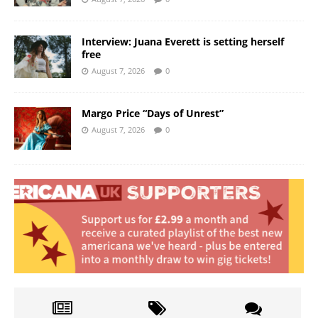
Interview: Juana Everett is setting herself
free
August 7, 2026
0
Margo Price “Days of Unrest”
August 7, 2026
0