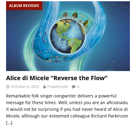
ALBUM REVIEWS
Alice di Micele “Reverse the Flow”
October 9, 2025
FredArnold
0
Remarkable folk singer-songwriter delivers a powerful
message for these times. Well, unless you are an aficionado,
it would not be surprising if you had never heard of Alice di
Micele, although our esteemed colleague Richard Parkinson
[…]