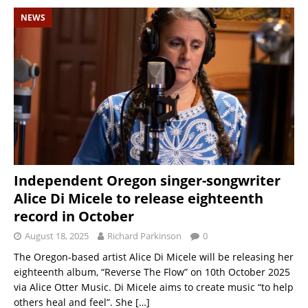
NEWS
Independent Oregon singer-songwriter
Alice Di Micele to release eighteenth
record in October
August 18, 2025
Richard Parkinson
0
The Oregon-based artist Alice Di Micele will be releasing her
eighteenth album, “Reverse The Flow” on 10th October 2025
via Alice Otter Music. Di Micele aims to create music “to help
others heal and feel”. She
[…]