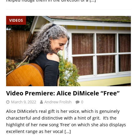
VIDEOS
Video Premiere: Alice DiMicele “Free”
March 9, 2022
Andrew Frolish
0
Alice DiMicele’s real gift is her voice, which is genuinely
characterful and distinctive with a hint of grit. It’s the
highlight of her new song ‘Free’ on which she also displays
excellent range as her vocal
[…]