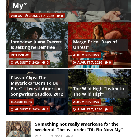
My”
VIDEOS
AUGUST 7, 2026
0
Interview: Juana Everett
Margo Price “Days of
is setting herself free
Unrest”
INTERVIEWS
ALBUM REVIEWS
AUGUST 7, 2026
0
AUGUST 7, 2026
0
Classic Clips: The
Mavericks “Born To Be
Blue” – Live at American
The Wild High “Listen to
Songwriter Studios, 2012
The Wild High”
CLASSIC CLIPS
ALBUM REVIEWS
AUGUST 7, 2026
1
AUGUST 7, 2026
1
Something not really americana for the
weekend: This is Lorelei “Oh No Now My”
August 7, 2026
0