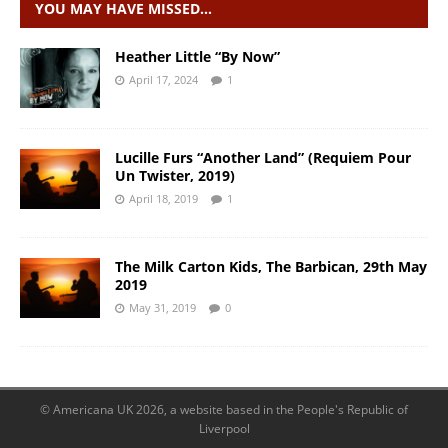
YOU MAY HAVE MISSED…
Heather Little “By Now”
April 17, 2024
1
Lucille Furs “Another Land” (Requiem Pour
Un Twister, 2019)
April 18, 2019
1
The Milk Carton Kids, The Barbican, 29th May
2019
May 31, 2019
0
© Americana UK 2026, a website based in the People's Republic of
Liverpool