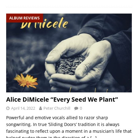
ALBUM REVIEWS
Alice DiMicele “Every Seed We Plant”
April 14, 2022
Peter Churchill
0
Powerful and emotive vocals allied to razor sharp
songwriting. In true ‘Sliding Doors’ tradition it is always
fascinating to reflect upon a moment in a musician’s life that
helped nudge them in the direction of a
[…]