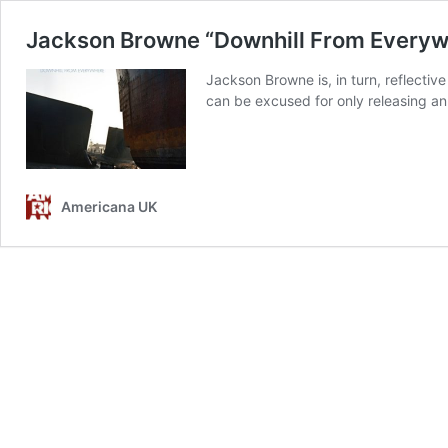
Jackson Browne “Downhill From Everyw
Jackson Browne is, in turn, reflecti
can be excused for only releasing an a
Americana UK