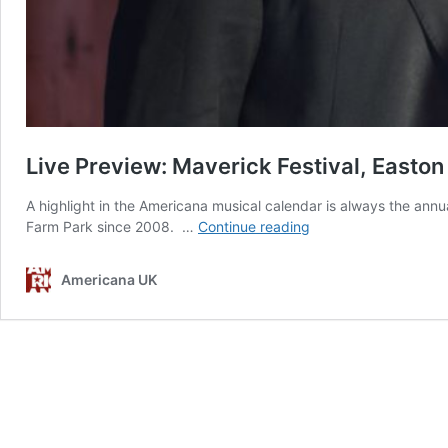
Live Preview: Maverick Festival, Easton
A highlight in the Americana musical calendar is always the annua
Live
Farm Park since 2008. …
Continue reading
Preview:
Maverick
Americana UK
Festival,
Easton
Farm
Park,
Suffolk
–
4th–
6th