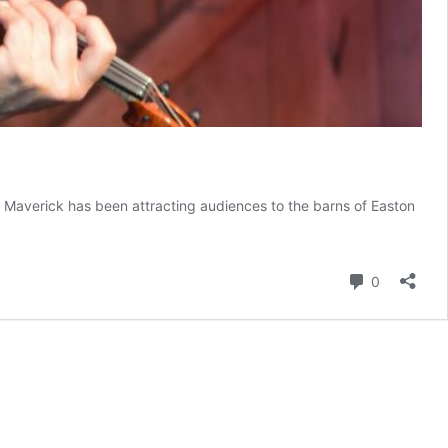
K, Maverick has been attracting audiences to the barns of Easton
Comment
0