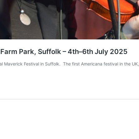
 Farm Park, Suffolk – 4th–6th July 2025
l Maverick Festival in Suffolk. The first Americana festival in the U