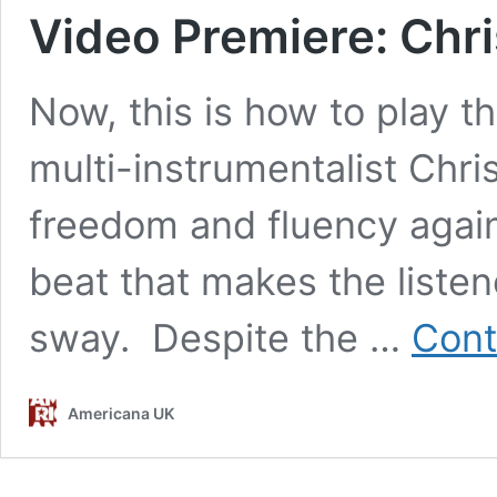
Video Premiere: Chri
Now, this is how to play the
multi-instrumentalist Chri
freedom and fluency again
beat that makes the liste
sway. Despite the …
Cont
Americana UK