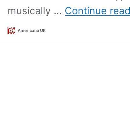
musically …
Continue read
Americana UK