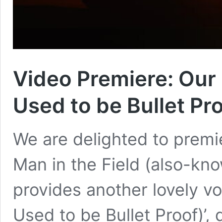
Video Premiere: Our M
Used to be Bullet Pro
We are delighted to premie
Man in the Field (also-kno
provides another lovely vo
Used to be Bullet Proof)’,