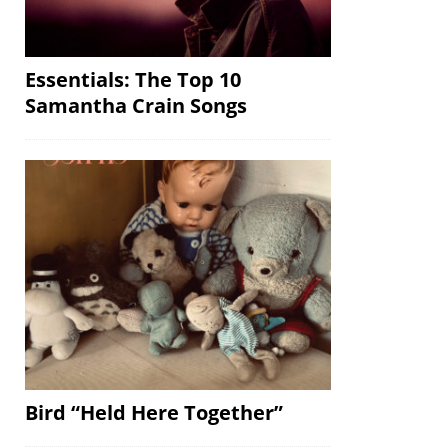
Essentials: The Top 10
Samantha Crain Songs
Bird “Held Here Together”