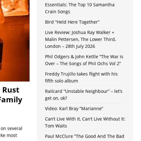
Essentials: The Top 10 Samantha
Crain Songs
Bird “Held Here Together”
Live Review: Joshua Ray Walker +
Malin Pettersen, The Lower Third,
London – 28th July 2026
Phil Odgers & John Kettle “The War is
Over – The Songs of Phil Ochs Vol 2”
Freddy Trujillo takes flight with his
fifth solo album
 Rust
Railcard “Unstable Neighbour” – let’s
Family
get on, ok?
Video: Karl Bray “Marianne”
Can’t Live With It, Can’t Live Without It:
Tom Waits
 on several
Like most
Paul McClure “The Good And The Bad