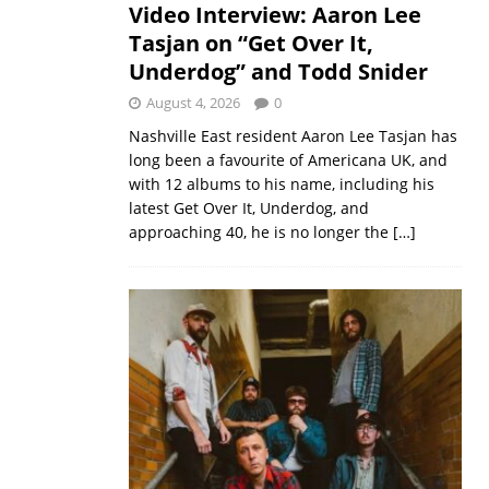
Video Interview: Aaron Lee
Tasjan on “Get Over It,
Underdog” and Todd Snider
August 4, 2026
0
Nashville East resident Aaron Lee Tasjan has
long been a favourite of Americana UK, and
with 12 albums to his name, including his
latest Get Over It, Underdog, and
approaching 40, he is no longer the
[…]