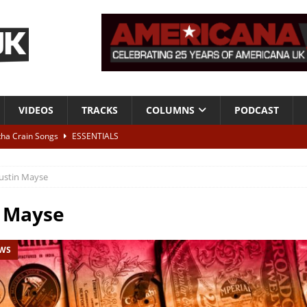
VIDEOS
TRACKS
COLUMNS
PODCAST
tha Crain Songs
ESSENTIALS
ALBUM REVIEWS
ustin Mayse
r + Malin Pettersen, The Lower Third, London – 28th July 2026
LIVE
n Mayse
 War is Over – The Songs of Phil Ochs Vol 2”
ALBUM REVIEWS
EWS
h his fifth solo album
NEWS