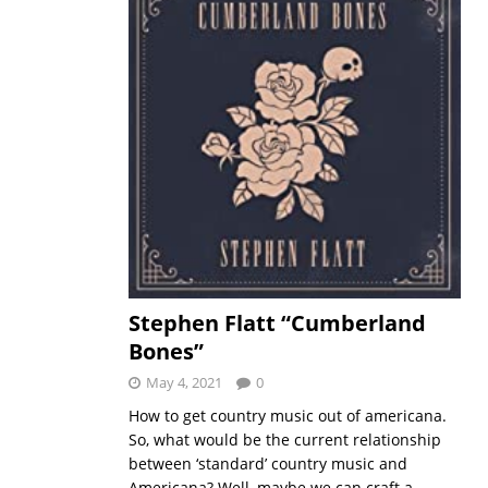
Stephen Flatt “Cumberland
Bones”
May 4, 2021
0
How to get country music out of americana.
So, what would be the current relationship
between ‘standard’ country music and
Americana? Well, maybe we can craft a