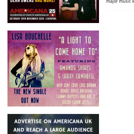
major music 