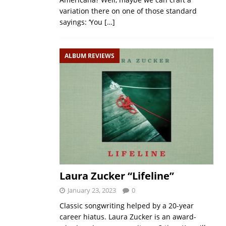
variation there on one of those standard
sayings: ‘You
[…]
ALBUM REVIEWS
Laura Zucker “Lifeline”
January 23, 2023
0
Classic songwriting helped by a 20-year
career hiatus. Laura Zucker is an award-