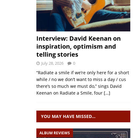
Interview: David Keenan on
inspiration, optimism and
telling stories
July 28, 2026
0
“Radiate a smile if we’re only here for a short
while / no we don’t want to miss a day / cus
there’s so much we must do,” sings David
Keenan on Radiate a Smile, four
[…]
YOU MAY HAVE MISSED…
ALBUM REVIEWS