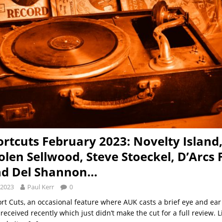
rtcuts February 2023: Novelty Island,
olen Sellwood, Steve Stoeckel, D’Arcs 
nd Del Shannon…
 2023
Paul Kerr
0
ort Cuts, an occasional feature where AUK casts a brief eye and ear
eceived recently which just didn’t make the cut for a full review. 