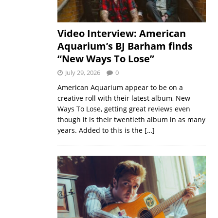
Video Interview: American
Aquarium’s BJ Barham finds
“New Ways To Lose”
July 29, 2026
0
American Aquarium appear to be on a
creative roll with their latest album, New
Ways To Lose, getting great reviews even
though it is their twentieth album in as many
years. Added to this is the
[…]