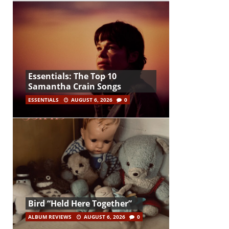
Essentials: The Top 10
Samantha Crain Songs
ESSENTIALS
AUGUST 6, 2026
0
Bird “Held Here Together”
ALBUM REVIEWS
AUGUST 6, 2026
0