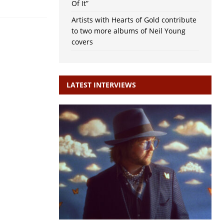
Of It”
Artists with Hearts of Gold contribute
to two more albums of Neil Young
covers
LATEST INTERVIEWS