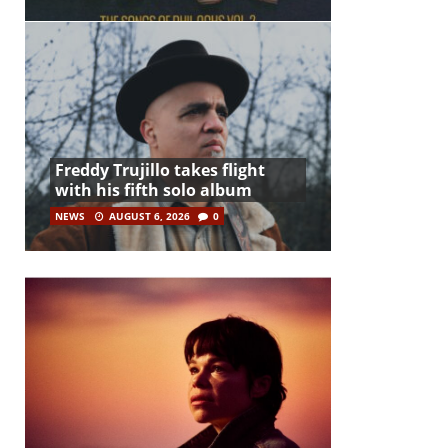
Freddy Trujillo takes flight
with his fifth solo album
NEWS
AUGUST 6, 2026
0