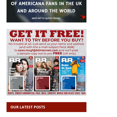
OUR LATEST POSTS