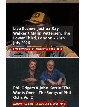
Live Review: Joshua Ray
Walker + Malin Pettersen, The
Lower Third, London – 28th
July 2026
LIVE REVIEWS
AUGUST 6, 2026
0
Phil Odgers & John Kettle “The
War is Over – The Songs of Phil
Ochs Vol 2”
ALBUM REVIEWS
AUGUST 6, 2026
0