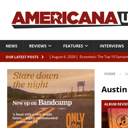
NEWS
REVIEWS
FEATURES
INTERVIEWS
[ August 6, 2026 ]
Essentials: The Top 10 Saman
OUR LATEST POSTS
[ August 6, 2026 ]
Bird “Held Here Together”
HOME
A
[ August 6, 2026 ]
Live Review: Joshua Ray Walke
REVIEWS
Austi
[ August 6, 2026 ]
Phil Odgers & John Kettle “The
ALBUM REVI
[ August 6, 2026 ]
Freddy Trujillo takes flight wit