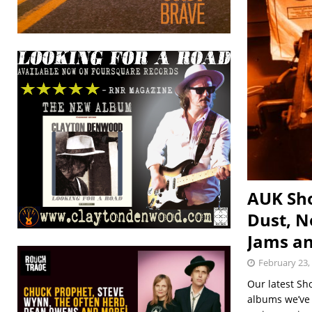
AUK Sho
Dust, N
Jams a
February 23,
Our latest Sh
albums we’ve r