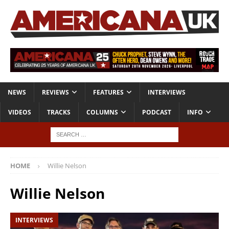
NEWS
REVIEWS
FEATURES
INTERVIEWS
VIDEOS
TRACKS
COLUMNS
PODCAST
INFO
HOME
Willie Nelson
Willie Nelson
INTERVIEWS