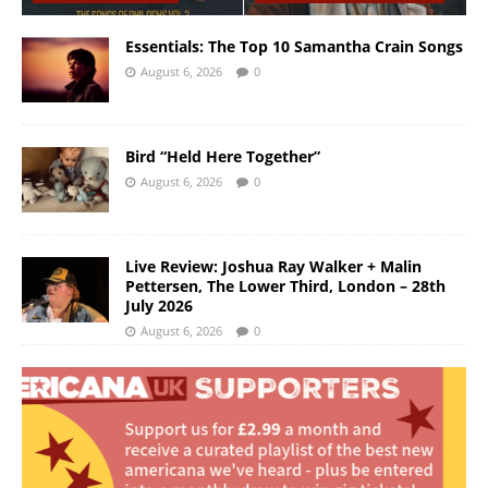
Essentials: The Top 10 Samantha Crain Songs
August 6, 2026
0
Bird “Held Here Together”
August 6, 2026
0
Live Review: Joshua Ray Walker + Malin
Pettersen, The Lower Third, London – 28th
July 2026
August 6, 2026
0