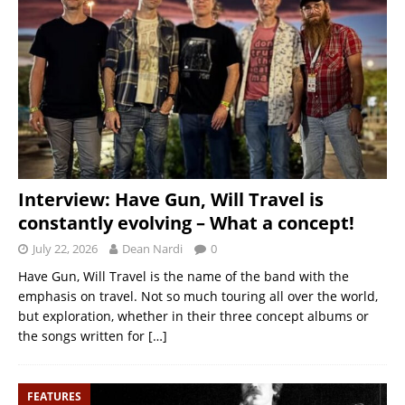
Interview: Have Gun, Will Travel is
constantly evolving – What a concept!
July 22, 2026
Dean Nardi
0
Have Gun, Will Travel is the name of the band with the
emphasis on travel. Not so much touring all over the world,
but exploration, whether in their three concept albums or
the songs written for
[…]
FEATURES