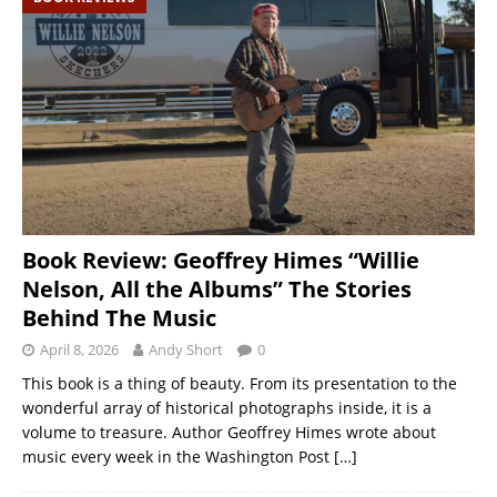
Book Review: Geoffrey Himes “Willie
Nelson, All the Albums” The Stories
Behind The Music
April 8, 2026
Andy Short
0
This book is a thing of beauty. From its presentation to the
wonderful array of historical photographs inside, it is a
volume to treasure. Author Geoffrey Himes wrote about
music every week in the Washington Post
[…]