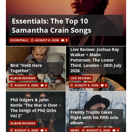
Essentials: The Top 10
Samantha Crain Songs
ESSENTIALS
AUGUST 6, 2026
0
Live Review: Joshua Ray
Walker + Malin
Pettersen, The Lower
Bird “Held Here
Third, London – 28th July
Together”
2026
ALBUM REVIEWS
LIVE REVIEWS
AUGUST 6, 2026
0
AUGUST 6, 2026
0
Phil Odgers & John
Kettle “The War is Over –
The Songs of Phil Ochs
Freddy Trujillo takes
Vol 2”
flight with his fifth solo
album
ALBUM REVIEWS
AUGUST 6, 2026
0
NEWS
AUGUST 6, 2026
0