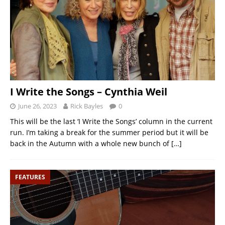
I Write the Songs – Cynthia Weil
June 26, 2023
Rick Bayles
0
This will be the last ‘I Write the Songs’ column in the current
run. I’m taking a break for the summer period but it will be
back in the Autumn with a whole new bunch of
[…]
FEATURES