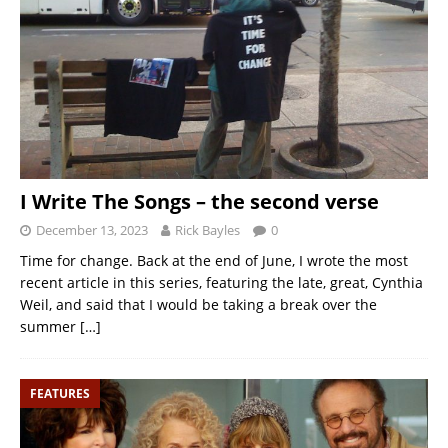
I Write The Songs – the second verse
December 13, 2023
Rick Bayles
0
Time for change. Back at the end of June, I wrote the most
recent article in this series, featuring the late, great, Cynthia
Weil, and said that I would be taking a break over the
summer
[…]
FEATURES