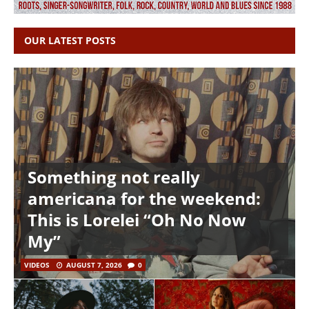
OUR LATEST POSTS
Something not really
americana for the weekend:
This is Lorelei “Oh No Now
My”
VIDEOS
AUGUST 7, 2026
0