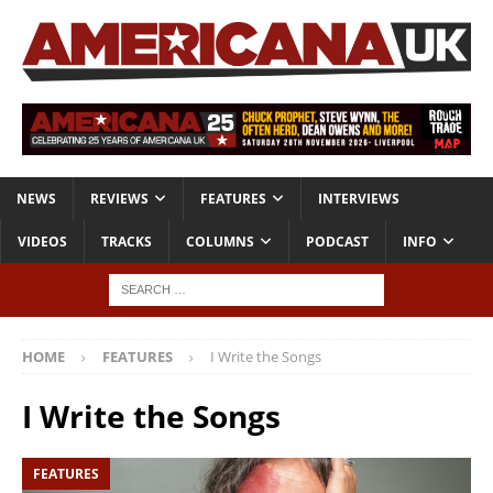
NEWS
REVIEWS
FEATURES
INTERVIEWS
VIDEOS
TRACKS
COLUMNS
PODCAST
INFO
HOME
FEATURES
I Write the Songs
I Write the Songs
FEATURES