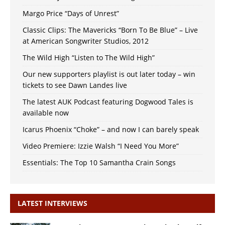
Margo Price “Days of Unrest”
Classic Clips: The Mavericks “Born To Be Blue” – Live
at American Songwriter Studios, 2012
The Wild High “Listen to The Wild High”
Our new supporters playlist is out later today – win
tickets to see Dawn Landes live
The latest AUK Podcast featuring Dogwood Tales is
available now
Icarus Phoenix “Choke” – and now I can barely speak
Video Premiere: Izzie Walsh “I Need You More”
Essentials: The Top 10 Samantha Crain Songs
LATEST INTERVIEWS