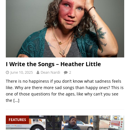
I Write the Songs – Heather Little
June 10, 2025
Dean Nardi
2
There is no happiness if you don’t know what sadness feels
like. Why are there more sad songs than happy ones? This is
one of those questions for the ages, like why can’t you see
the
[…]
FEATURES