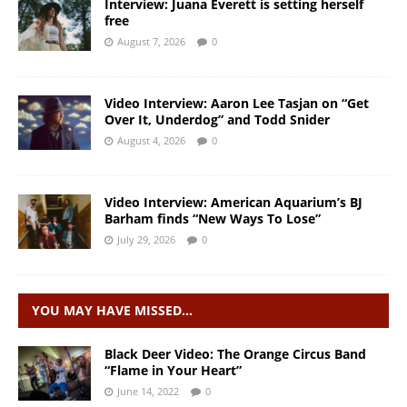
Interview: Juana Everett is setting herself
free
August 7, 2026
0
Video Interview: Aaron Lee Tasjan on “Get
Over It, Underdog” and Todd Snider
August 4, 2026
0
Video Interview: American Aquarium’s BJ
Barham finds “New Ways To Lose”
July 29, 2026
0
YOU MAY HAVE MISSED…
Black Deer Video: The Orange Circus Band
“Flame in Your Heart”
June 14, 2022
0