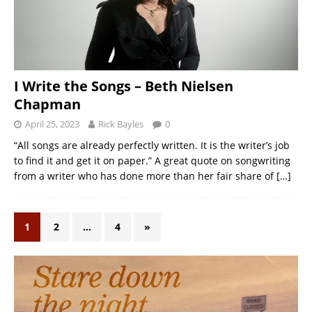
I Write the Songs – Beth Nielsen
Chapman
April 25, 2023
Rick Bayles
0
“All songs are already perfectly written. It is the writer’s job
to find it and get it on paper.” A great quote on songwriting
from a writer who has done more than her fair share of
[…]
1
2
…
4
»