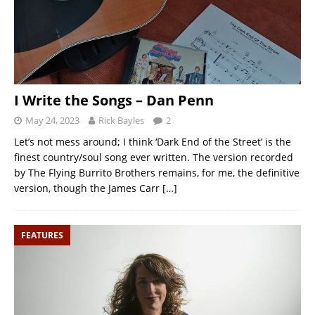
I Write the Songs – Dan Penn
May 24, 2023
Rick Bayles
2
Let’s not mess around; I think ‘Dark End of the Street’ is the
finest country/soul song ever written. The version recorded
by The Flying Burrito Brothers remains, for me, the definitive
version, though the James Carr
[…]
FEATURES