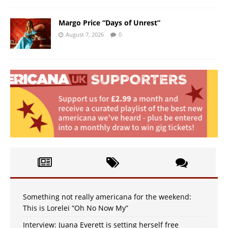
Margo Price “Days of Unrest”
August 7, 2026
0
Something not really americana for the weekend:
This is Lorelei “Oh No Now My”
Interview: Juana Everett is setting herself free