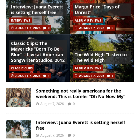
Interview: Juana Everett
Margo Price “Days of
is setting herself free
Unrest”
INTERVIEWS
ALBUM REVIEWS
AUGUST 7, 2026
0
AUGUST 7, 2026
0
Classic Clips: The
Mavericks “Born To Be
Blue” – Live at American
The Wild High “Listen to
Songwriter Studios, 2012
The Wild High”
CLASSIC CLIPS
ALBUM REVIEWS
AUGUST 7, 2026
1
AUGUST 7, 2026
1
Something not really americana for the
weekend: This is Lorelei “Oh No Now My”
August 7, 2026
0
Interview: Juana Everett is setting herself
free
August 7, 2026
0