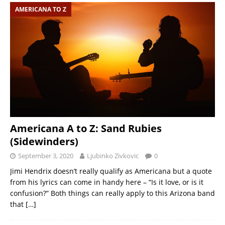
AMERICANA TO Z
Americana A to Z: Sand Rubies
(Sidewinders)
September 3, 2020
Ljubinko Zivkovic
0
Jimi Hendrix doesn’t really qualify as Americana but a quote
from his lyrics can come in handy here – “Is it love, or is it
confusion?” Both things can really apply to this Arizona band
that
[…]