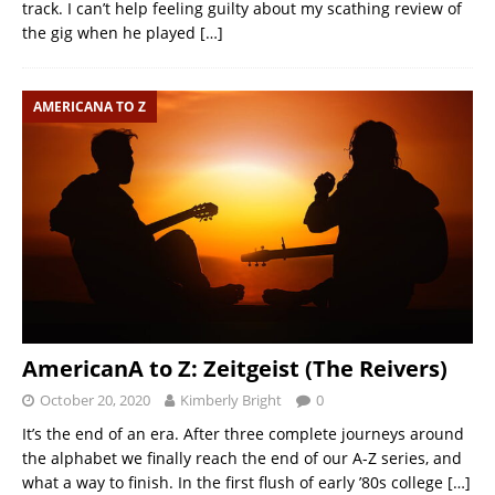
track. I can’t help feeling guilty about my scathing review of
the gig when he played
[…]
AMERICANA TO Z
AmericanA to Z: Zeitgeist (The Reivers)
October 20, 2020
Kimberly Bright
0
It’s the end of an era. After three complete journeys around
the alphabet we finally reach the end of our A-Z series, and
what a way to finish. In the first flush of early ’80s college
[…]