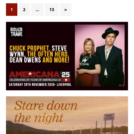
1
2
…
13
»