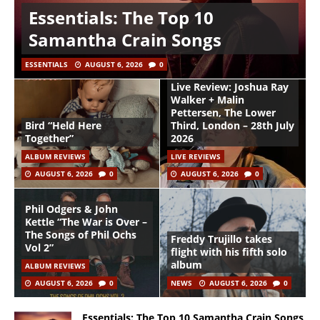
Essentials: The Top 10
Samantha Crain Songs
ESSENTIALS
AUGUST 6, 2026
0
Live Review: Joshua Ray
Walker + Malin
Pettersen, The Lower
Bird “Held Here
Third, London – 28th July
Together”
2026
ALBUM REVIEWS
LIVE REVIEWS
AUGUST 6, 2026
0
AUGUST 6, 2026
0
Phil Odgers & John
Kettle “The War is Over –
The Songs of Phil Ochs
Freddy Trujillo takes
Vol 2”
flight with his fifth solo
album
ALBUM REVIEWS
AUGUST 6, 2026
0
NEWS
AUGUST 6, 2026
0
Essentials: The Top 10 Samantha Crain Songs