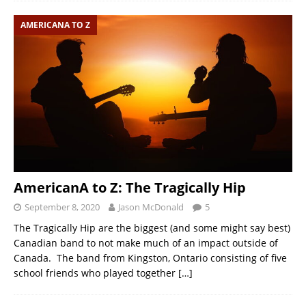
AMERICANA TO Z
AmericanA to Z: The Tragically Hip
September 8, 2020
Jason McDonald
5
The Tragically Hip are the biggest (and some might say best)
Canadian band to not make much of an impact outside of
Canada. The band from Kingston, Ontario consisting of five
school friends who played together
[…]