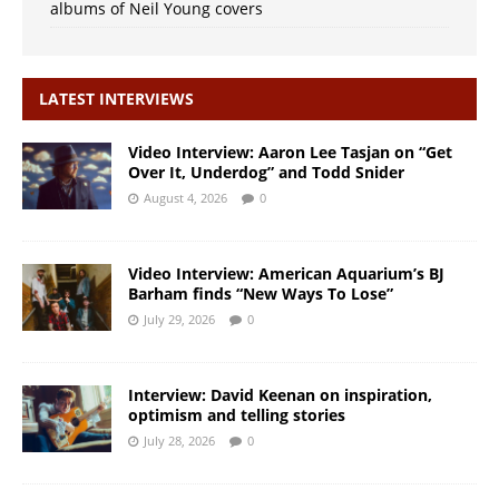
albums of Neil Young covers
LATEST INTERVIEWS
Video Interview: Aaron Lee Tasjan on “Get
Over It, Underdog” and Todd Snider
August 4, 2026
0
Video Interview: American Aquarium’s BJ
Barham finds “New Ways To Lose”
July 29, 2026
0
Interview: David Keenan on inspiration,
optimism and telling stories
July 28, 2026
0