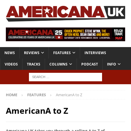
NEWS
REVIEWS
FEATURES
INTERVIEWS
VIDEOS
TRACKS
COLUMNS
PODCAST
INFO
HOME
FEATURES
AmericanA to Z
AmericanA to Z
Americana UK takes you through a rolling A to Z of