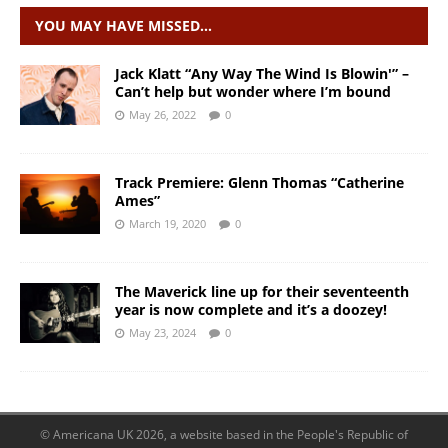
YOU MAY HAVE MISSED…
Jack Klatt “Any Way The Wind Is Blowin'” –
Can’t help but wonder where I’m bound
May 26, 2022
0
Track Premiere: Glenn Thomas “Catherine
Ames”
March 19, 2020
0
The Maverick line up for their seventeenth
year is now complete and it’s a doozey!
May 23, 2024
0
© Americana UK 2026, a website based in the People's Republic of