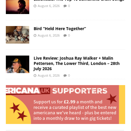
August 6, 2026
0
Bird “Held Here Together”
August 6, 2026
0
Live Review: Joshua Ray Walker + Malin
Pettersen, The Lower Third, London – 28th
July 2026
August 6, 2026
0