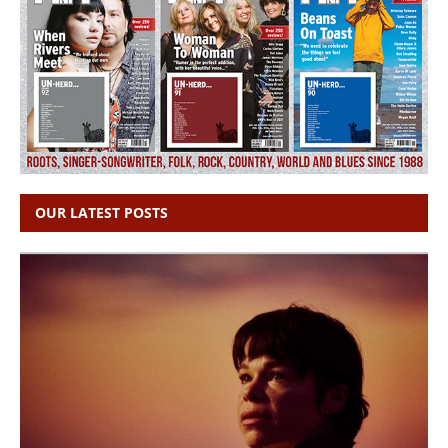
OUR LATEST POSTS