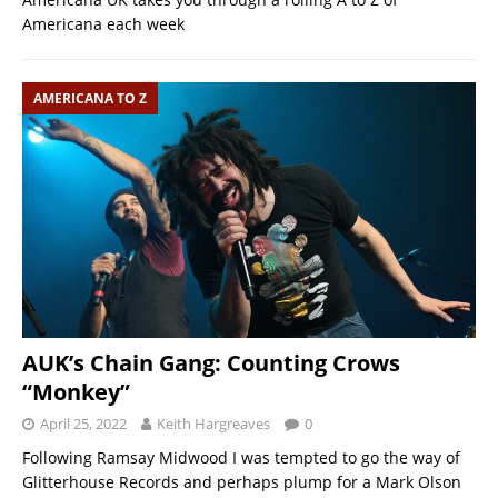
Americana each week
AMERICANA TO Z
AUK’s Chain Gang: Counting Crows
“Monkey”
April 25, 2022
Keith Hargreaves
0
Following Ramsay Midwood I was tempted to go the way of
Glitterhouse Records and perhaps plump for a Mark Olson