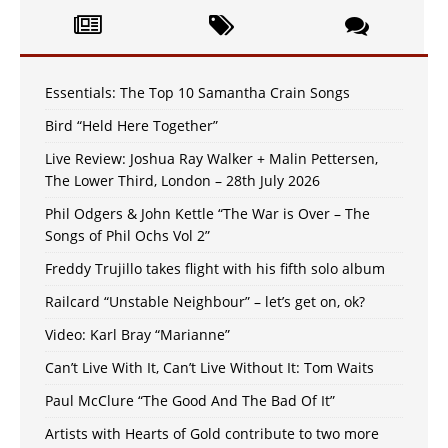
Essentials: The Top 10 Samantha Crain Songs
Bird “Held Here Together”
Live Review: Joshua Ray Walker + Malin Pettersen,
The Lower Third, London – 28th July 2026
Phil Odgers & John Kettle “The War is Over – The
Songs of Phil Ochs Vol 2”
Freddy Trujillo takes flight with his fifth solo album
Railcard “Unstable Neighbour” – let’s get on, ok?
Video: Karl Bray “Marianne”
Can’t Live With It, Can’t Live Without It: Tom Waits
Paul McClure “The Good And The Bad Of It”
Artists with Hearts of Gold contribute to two more