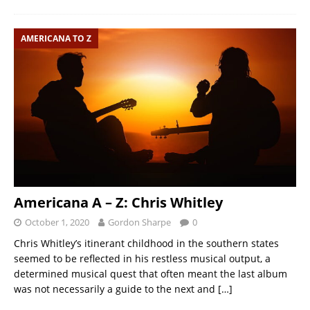
AMERICANA TO Z
Americana A – Z: Chris Whitley
October 1, 2020
Gordon Sharpe
0
Chris Whitley’s itinerant childhood in the southern states
seemed to be reflected in his restless musical output, a
determined musical quest that often meant the last album
was not necessarily a guide to the next and
[…]