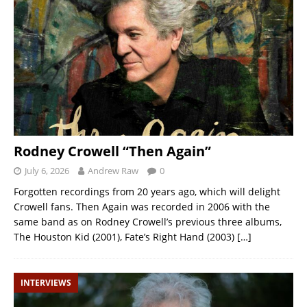
Rodney Crowell “Then Again”
July 6, 2026
Andrew Raw
0
Forgotten recordings from 20 years ago, which will delight
Crowell fans. Then Again was recorded in 2006 with the
same band as on Rodney Crowell’s previous three albums,
The Houston Kid (2001), Fate’s Right Hand (2003)
[…]
INTERVIEWS