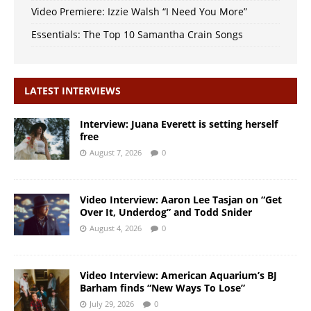
Video Premiere: Izzie Walsh “I Need You More”
Essentials: The Top 10 Samantha Crain Songs
LATEST INTERVIEWS
Interview: Juana Everett is setting herself
free
August 7, 2026
0
Video Interview: Aaron Lee Tasjan on “Get
Over It, Underdog” and Todd Snider
August 4, 2026
0
Video Interview: American Aquarium’s BJ
Barham finds “New Ways To Lose”
July 29, 2026
0