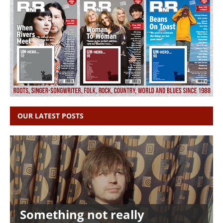
OUR LATEST POSTS
Something not really