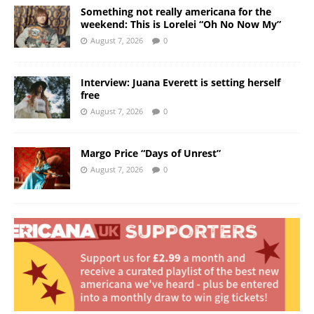
Something not really americana for the
weekend: This is Lorelei “Oh No Now My”
August 7, 2026
0
Interview: Juana Everett is setting herself
free
August 7, 2026
0
Margo Price “Days of Unrest”
August 7, 2026
0