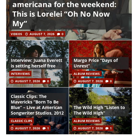
americana for the weekend:
This is Lorelei “Oh No Now
My”
VIDEOS
AUGUST 7, 2026
0
Interview: Juana Everett
Margo Price “Days of
is setting herself free
Unrest”
INTERVIEWS
ALBUM REVIEWS
AUGUST 7, 2026
0
AUGUST 7, 2026
0
Classic Clips: The
Mavericks “Born To Be
Blue” – Live at American
The Wild High “Listen to
Songwriter Studios, 2012
The Wild High”
CLASSIC CLIPS
ALBUM REVIEWS
AUGUST 7, 2026
1
AUGUST 7, 2026
1