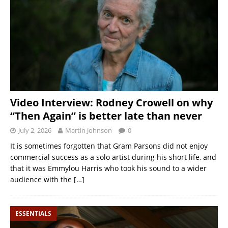
Video Interview: Rodney Crowell on why
“Then Again” is better late than never
July 2, 2026
Martin Johnson
0
It is sometimes forgotten that Gram Parsons did not enjoy
commercial success as a solo artist during his short life, and
that it was Emmylou Harris who took his sound to a wider
audience with the
[…]
ESSENTIALS