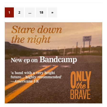
1
2
…
18
»