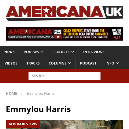
NEWS
REVIEWS
FEATURES
INTERVIEWS
VIDEOS
TRACKS
COLUMNS
PODCAST
INFO
HOME
Emmylou Harris
Emmylou Harris
ALBUM REVIEWS