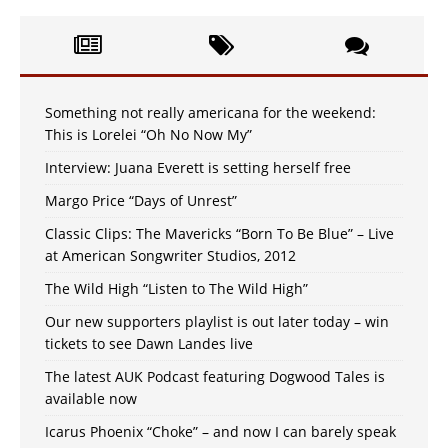
Something not really americana for the weekend:
This is Lorelei “Oh No Now My”
Interview: Juana Everett is setting herself free
Margo Price “Days of Unrest”
Classic Clips: The Mavericks “Born To Be Blue” – Live
at American Songwriter Studios, 2012
The Wild High “Listen to The Wild High”
Our new supporters playlist is out later today – win
tickets to see Dawn Landes live
The latest AUK Podcast featuring Dogwood Tales is
available now
Icarus Phoenix “Choke” – and now I can barely speak