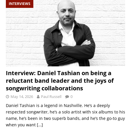
INTERVIEWS
Interview: Daniel Tashian on being a
reluctant band leader and the joys of
songwriting collaborations
May 14, 2026
Paul Russell
0
Daniel Tashian is a legend in Nashville. He’s a deeply
respected songwriter, he’s a solo artist with six albums to his
name, he’s been in two superb bands, and he’s the go-to guy
when you want
[…]