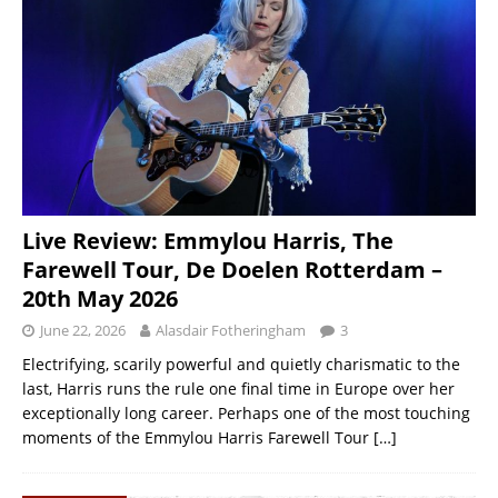
Live Review: Emmylou Harris, The
Farewell Tour, De Doelen Rotterdam –
20th May 2026
June 22, 2026
Alasdair Fotheringham
3
Electrifying, scarily powerful and quietly charismatic to the
last, Harris runs the rule one final time in Europe over her
exceptionally long career. Perhaps one of the most touching
moments of the Emmylou Harris Farewell Tour
[…]