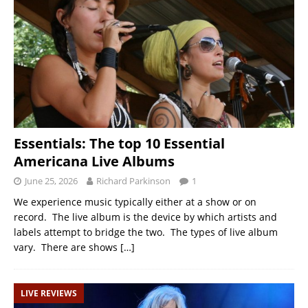
Essentials: The top 10 Essential
Americana Live Albums
June 25, 2026
Richard Parkinson
1
We experience music typically either at a show or on
record. The live album is the device by which artists and
labels attempt to bridge the two. The types of live album
vary. There are shows
[…]
LIVE REVIEWS