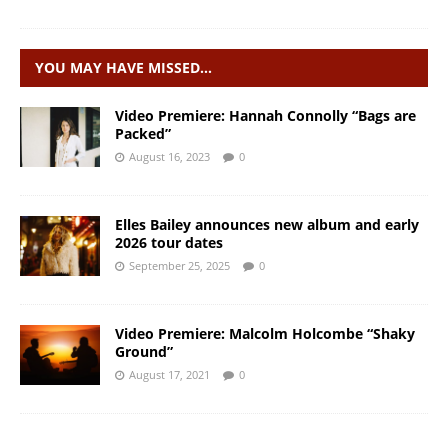
YOU MAY HAVE MISSED…
Video Premiere: Hannah Connolly “Bags are
Packed”
August 16, 2023
0
Elles Bailey announces new album and early
2026 tour dates
September 25, 2025
0
Video Premiere: Malcolm Holcombe “Shaky
Ground”
August 17, 2021
0