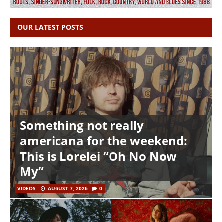
OUR LATEST POSTS
Something not really
americana for the weekend:
This is Lorelei “Oh No Now
My”
VIDEOS
AUGUST 7, 2026
0