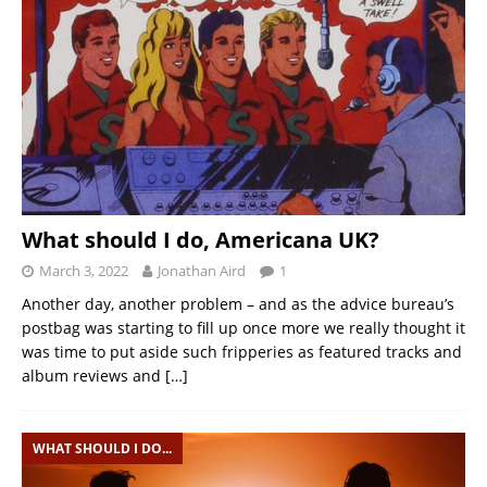
What should I do, Americana UK?
March 3, 2022
Jonathan Aird
1
Another day, another problem – and as the advice bureau’s
postbag was starting to fill up once more we really thought it
was time to put aside such fripperies as featured tracks and
album reviews and
[…]
WHAT SHOULD I DO...