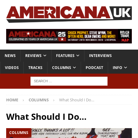
NEWS
REVIEWS
FEATURES
INTERVIEWS
VIDEOS
TRACKS
COLUMNS
PODCAST
INFO
HOME
COLUMNS
What Should I Do…
What Should I Do…
COLUMNS