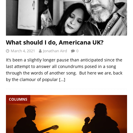
What should I do, Americana UK?
March 4, 2021
Jonathan Aird
0
It’s been a slightly longer pause than anticipated since the
last attempt to answer all conundrums posed in a song
through the words of another song. But here we are, back
by the clamour of popular
[…]
COLUMNS