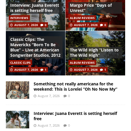
Interview: Juana Everett
Margo Price “Days of
is setting herself free
Unrest”
INTERVIEWS
ALBUM REVIEWS
AUGUST 7, 2026
0
AUGUST 7, 2026
0
Classic Clips: The
Mavericks “Born To Be
Blue” – Live at American
The Wild High “Listen to
Songwriter Studios, 2012
The Wild High”
CLASSIC CLIPS
ALBUM REVIEWS
AUGUST 7, 2026
1
AUGUST 7, 2026
1
Something not really americana for the
weekend: This is Lorelei “Oh No Now My”
August 7, 2026
0
Interview: Juana Everett is setting herself
free
August 7, 2026
0