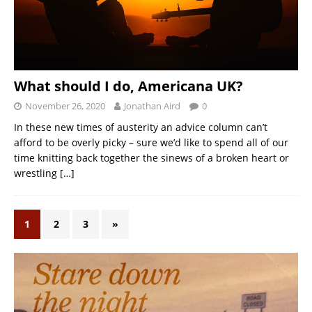
What should I do, Americana UK?
November 26, 2020
Jonathan Aird
0
In these new times of austerity an advice column can’t
afford to be overly picky – sure we’d like to spend all of our
time knitting back together the sinews of a broken heart or
wrestling
[…]
1
2
3
»