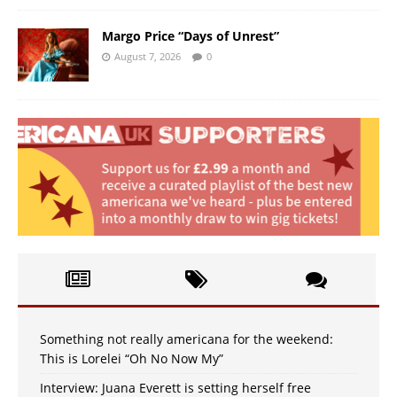
Margo Price “Days of Unrest”
August 7, 2026
0
Something not really americana for the weekend:
This is Lorelei “Oh No Now My”
Interview: Juana Everett is setting herself free