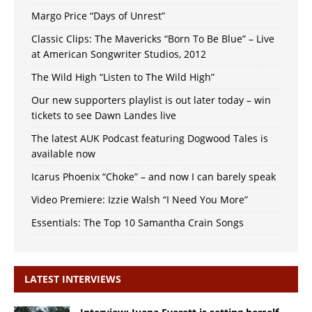
Margo Price “Days of Unrest”
Classic Clips: The Mavericks “Born To Be Blue” – Live
at American Songwriter Studios, 2012
The Wild High “Listen to The Wild High”
Our new supporters playlist is out later today – win
tickets to see Dawn Landes live
The latest AUK Podcast featuring Dogwood Tales is
available now
Icarus Phoenix “Choke” – and now I can barely speak
Video Premiere: Izzie Walsh “I Need You More”
Essentials: The Top 10 Samantha Crain Songs
LATEST INTERVIEWS