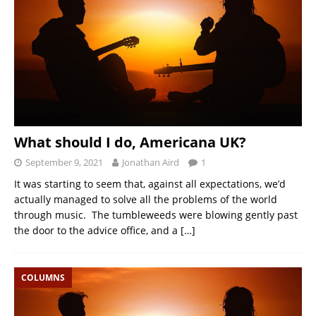
What should I do, Americana UK?
September 9, 2021
Jonathan Aird
1
It was starting to seem that, against all expectations, we’d
actually managed to solve all the problems of the world
through music. The tumbleweeds were blowing gently past
the door to the advice office, and a
[…]
COLUMNS