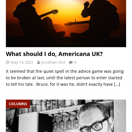
What should I do, Americana UK?
May 13, 2021
Jonathan Aird
0
It seemed that the quiet spell in the advice game was going
to be broken at last, until the latest person to enter started
to tell his tale. Bruce, for it was he, didn’t exactly have
[…]
COLUMNS