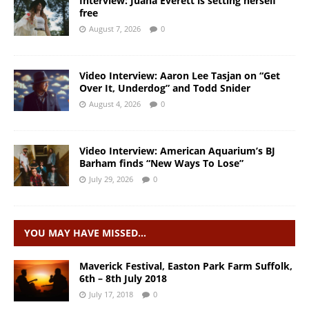
Interview: Juana Everett is setting herself
free
August 7, 2026
0
Video Interview: Aaron Lee Tasjan on “Get
Over It, Underdog” and Todd Snider
August 4, 2026
0
Video Interview: American Aquarium’s BJ
Barham finds “New Ways To Lose”
July 29, 2026
0
YOU MAY HAVE MISSED…
Maverick Festival, Easton Park Farm Suffolk,
6th – 8th July 2018
July 17, 2018
0