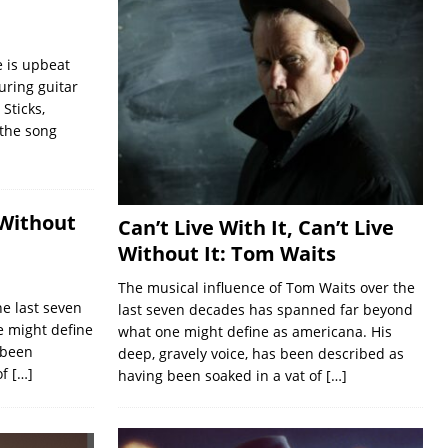
 is upbeat
uring guitar
Sticks,
 the song
 Without
Can’t Live With It, Can’t Live
Without It: Tom Waits
The musical influence of Tom Waits over the
he last seven
last seven decades has spanned far beyond
 might define
what one might define as americana. His
 been
deep, gravely voice, has been described as
of
[…]
having been soaked in a vat of
[…]