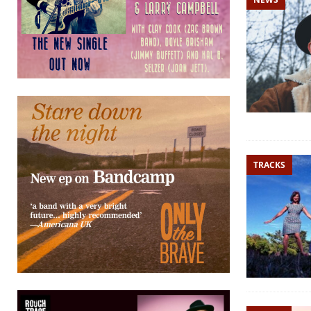
TRACKS