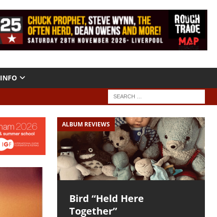
INFO
ALBUM REVIEWS
Bird “Held Here
Together”