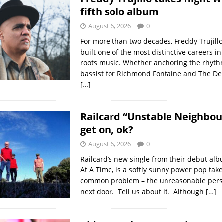
fifth solo album
August 6, 2026
0
For more than two decades, Freddy Trujillo
built one of the most distinctive careers i
roots music. Whether anchoring the rhyth
bassist for Richmond Fontaine and The Del
[…]
Railcard “Unstable Neighbour”
get on, ok?
August 6, 2026
0
Railcard’s new single from their debut al
At A Time, is a softly sunny power pop tak
common problem – the unreasonable pers
next door. Tell us about it. Although
[…]