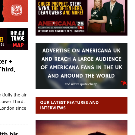
er +
Third,
kfully the air
 Lower Third.
OUR LATEST FEATURES AND
INTERVIEWS
 London since
ith his