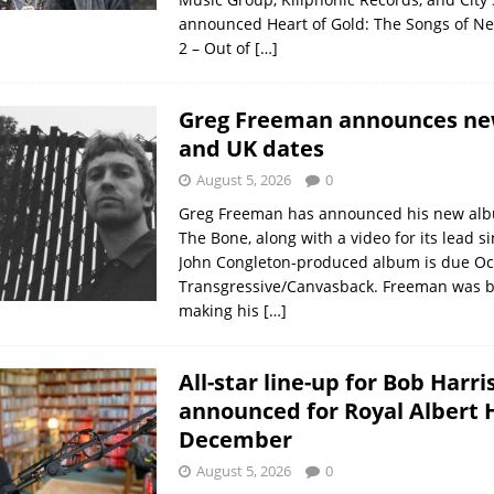
announced Heart of Gold: The Songs of Nei
2 – Out of
[…]
Greg Freeman announces n
and UK dates
August 5, 2026
0
Greg Freeman has announced his new albu
The Bone, along with a video for its lead s
John Congleton-produced album is due Oc
Transgressive/Canvasback. Freeman was b
making his
[…]
All-star line-up for Bob Harri
announced for Royal Albert H
December
August 5, 2026
0