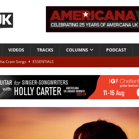
VIDEOS
TRACKS
COLUMNS
PODCAST
tha Crain Songs
ESSENTIALS
ALBUM REVIEWS
r + Malin Pettersen, The Lower Third, London – 28th July 2026
LIVE
 War is Over – The Songs of Phil Ochs Vol 2”
ALBUM REVIEWS
h his fifth solo album
NEWS