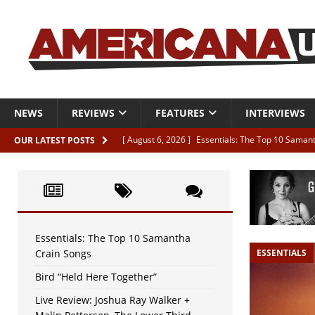
NEWS
REVIEWS
FEATURES
INTERVIEWS
[ August 6, 2026 ]
Essentials: The Top 10 Saman
OUR LATEST POSTS
[ August 6, 2026 ]
Bird “Held Here Together”
[ August 6, 2026 ]
Live Review: Joshua Ray Walke
REVIEWS
[ August 6, 2026 ]
Phil Odgers & John Kettle “The
Essentials: The Top 10 Samantha
Crain Songs
ESSENTIALS
[ August 6, 2026 ]
Freddy Trujillo takes flight wit
Bird “Held Here Together”
Live Review: Joshua Ray Walker +