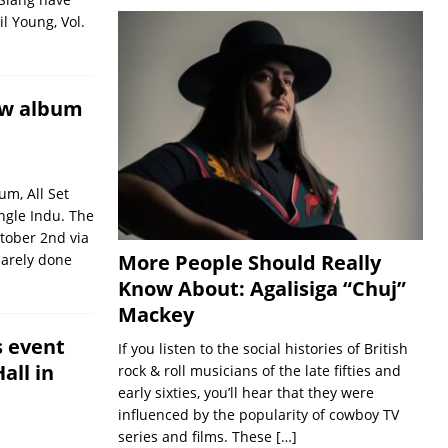
l Young, Vol.
ew album
m, All Set
ingle Indu. The
tober 2nd via
More People Should Really
arely done
Know About: Agalisiga “Chuj”
Mackey
s event
If you listen to the social histories of British
all in
rock & roll musicians of the late fifties and
early sixties, you’ll hear that they were
influenced by the popularity of cowboy TV
series and films. These
[…]