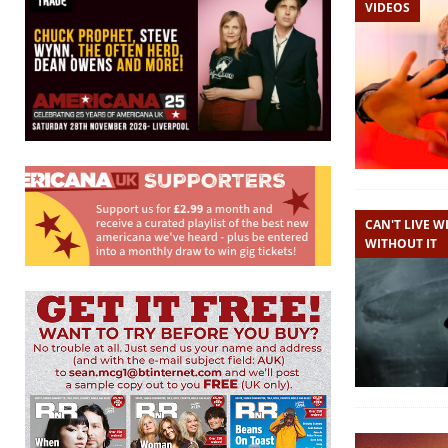
VIDEOS
CAN'T LIVE WI
WITHOUT IT