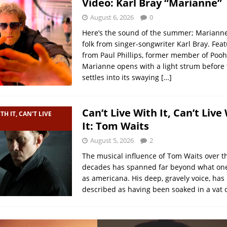
Video: Karl Bray “Marianne”
August 6, 2026
0
Here’s the sound of the summer; Marianne
folk from singer-songwriter Karl Bray. Feat
from Paul Phillips, former member of Pooh 
Marianne opens with a light strum before
settles into its swaying
[…]
Can’t Live With It, Can’t Live
TH IT, CAN'T LIVE
It: Tom Waits
August 5, 2026
2
The musical influence of Tom Waits over t
decades has spanned far beyond what one
as americana. His deep, gravely voice, has
described as having been soaked in a vat 