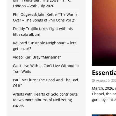
Malin Pettersen, The Lower Third,
London – 28th July 2026
Phil Odgers & John Kettle “The War is
Over – The Songs of Phil Ochs Vol 2”
Freddy Trujillo takes flight with his
fifth solo album
Railcard “Unstable Neighbour” – let’s
get on, ok?
Video: Karl Bray “Marianne”
Can’t Live With It, Can’t Live Without It:
Essenti
Tom Waits
Paul McClure “The Good And The Bad
August 6, 20
Of It”
March, 2026, 
Chapel, the a
Artists with Hearts of Gold contribute
gone by sinc
to two more albums of Neil Young
covers