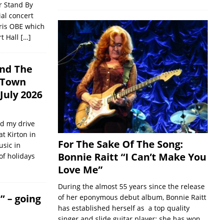
r Stand By
ial concert
ris OBE which
rt Hall
[…]
and The
e Town
 July 2026
d my drive
t Kirton in
For The Sake Of The Song:
usic in
Bonnie Raitt “I Can’t Make You
of holidays
Love Me”
During the almost 55 years since the release
” – going
of her eponymous debut album, Bonnie Raitt
has established herself as a top quality
singer and slide guitar player; she has won