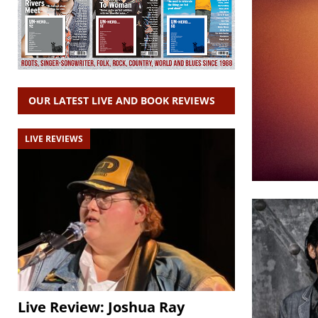
OUR LATEST LIVE AND BOOK REVIEWS
LIVE REVIEWS
Live Review: Joshua Ray