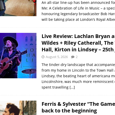
An all-star line-up has been announced fo
Me: A Celebration of Life in Music – a spec
honouring legendary broadcaster Bob Har
will be taking place at London’s Royal Albe
Live Review: Lachlan Bryan 
Wildes + Riley Catherall, Th
Hall, Kirton in Lindsey – 25th
August 5, 2026
2
The tinder-dry landscape that accompanie
from my home in Lincoln to the Town Hall a
Lindsey, the beating heart of americana m
Lincolnshire, was much more reminiscent 
spent travelling
[…]
Ferris & Sylvester “The Game
back to the beginning