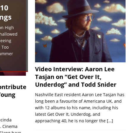
 10
ngs
on High
 hallowed
seeing
. Too
summer
Video Interview: Aaron Lee
Tasjan on “Get Over It,
Underdog” and Todd Snider
ontribute
Young
Nashville East resident Aaron Lee Tasjan has
long been a favourite of Americana UK, and
with 12 albums to his name, including his
latest Get Over It, Underdog, and
ucinda
approaching 40, he is no longer the
[…]
. Cinema
 Slang have