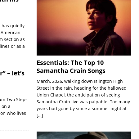
 has quietly
n American
m section as
ines or as a
Essentials: The Top 10
Samantha Crain Songs
 – let’s
March, 2026, walking down Islington High
Street in the rain, heading for the hallowed
Union Chapel, the anticipation of seeing
bum Two Steps
Samantha Crain live was palpable. Too many
e on a
years had gone by since a summer night at
on who lives
[…]