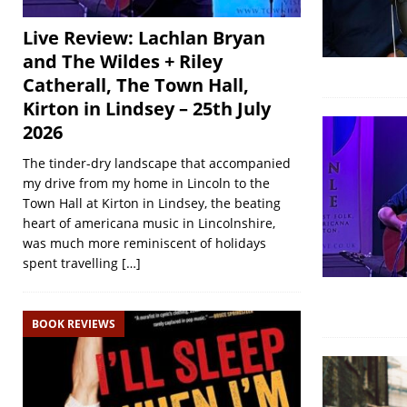
Live Review: Lachlan Bryan
and The Wildes + Riley
Catherall, The Town Hall,
Kirton in Lindsey – 25th July
2026
The tinder-dry landscape that accompanied
my drive from my home in Lincoln to the
Town Hall at Kirton in Lindsey, the beating
heart of americana music in Lincolnshire,
was much more reminiscent of holidays
spent travelling
[…]
BOOK REVIEWS