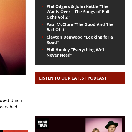
Phil Odgers & John Kettle “The
War is Over – The Songs of Phil
Ochs Vol 2”
Paul McClure “The Good And The
Bad Of It”
Clayton Denwood “Looking for a
Road”
Phil Hooley “Everything We’ll
Never Need”
LISTEN TO OUR LATEST PODCAST
llowed Union
years had