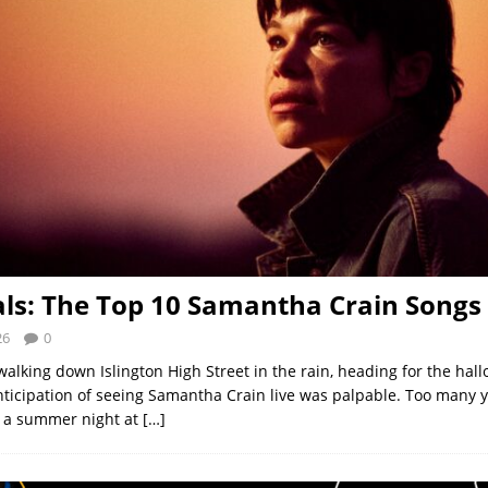
als: The Top 10 Samantha Crain Songs
26
0
walking down Islington High Street in the rain, heading for the ha
nticipation of seeing Samantha Crain live was palpable. Too many 
e a summer night at
[…]