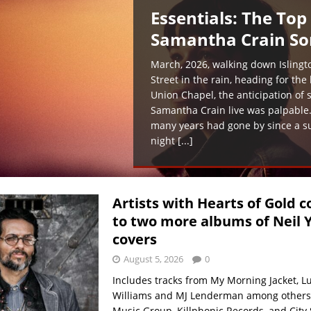
Essentials: The Top
Samantha Crain So
March, 2026, walking down Islingt
Street in the rain, heading for the
Union Chapel, the anticipation of 
Samantha Crain live was palpable
many years had gone by since a 
night
[...]
Artists with Hearts of Gold c
to two more albums of Neil 
covers
August 5, 2026
0
Includes tracks from My Morning Jacket, L
Williams and MJ Lenderman among others
Music Group, Killphonic Records, and City