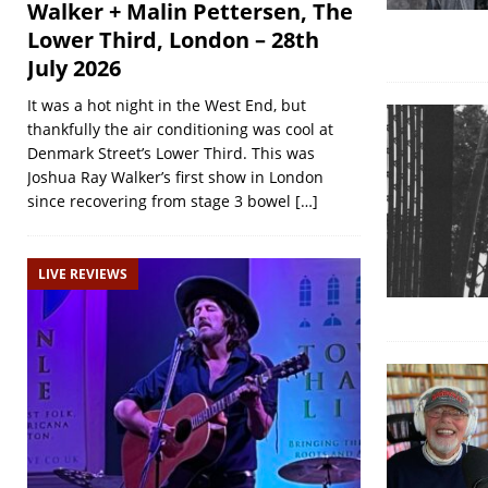
Walker + Malin Pettersen, The
Lower Third, London – 28th
July 2026
It was a hot night in the West End, but
thankfully the air conditioning was cool at
Denmark Street’s Lower Third. This was
Joshua Ray Walker’s first show in London
since recovering from stage 3 bowel
[…]
LIVE REVIEWS