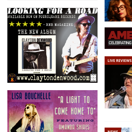
LIVE REVIEWS
NEWS