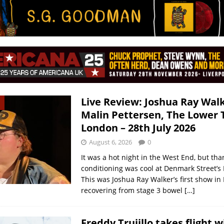
Live Review: Joshua Ray Walk
Malin Pettersen, The Lower 
London – 28th July 2026
August 6, 2026
0
It was a hot night in the West End, but than
conditioning was cool at Denmark Street’s
This was Joshua Ray Walker’s first show in
recovering from stage 3 bowel
[…]
Freddy Trujillo takes flight w