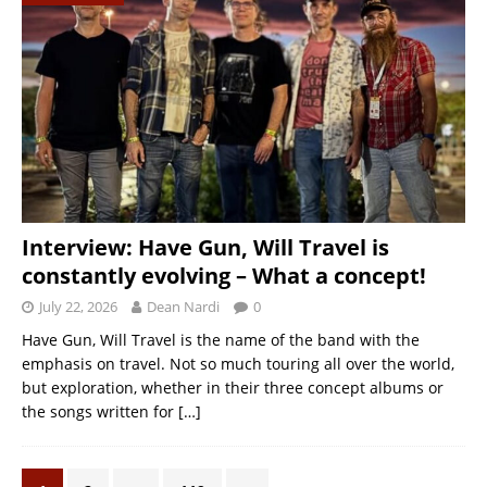
Interview: Have Gun, Will Travel is
constantly evolving – What a concept!
July 22, 2026
Dean Nardi
0
Have Gun, Will Travel is the name of the band with the
emphasis on travel. Not so much touring all over the world,
but exploration, whether in their three concept albums or
the songs written for
[…]