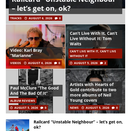
– let’s get on, ok?
TRACKS
AUGUST 6, 2026
0
Can’t Live With It, Can’t
Live Without It: Tom
Waits
Video: Karl Bray
CAN'T LIVE WITH IT, CAN'T LIVE
“Marianne”
WITHOUT IT
VIDEOS
AUGUST 6, 2026
0
AUGUST 5, 2026
2
Artists with Hearts of
Paul McClure “The Good
Gold contribute to two
And The Bad Of It”
more albums of Neil
Young covers
ALBUM REVIEWS
AUGUST 5, 2026
0
NEWS
AUGUST 5, 2026
0
Railcard “Unstable Neighbour” – let’s get on,
ok?