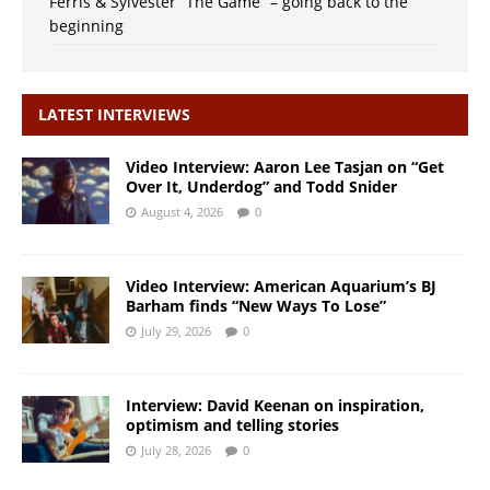
Ferris & Sylvester “The Game” – going back to the
beginning
LATEST INTERVIEWS
Video Interview: Aaron Lee Tasjan on “Get
Over It, Underdog” and Todd Snider
August 4, 2026
0
Video Interview: American Aquarium’s BJ
Barham finds “New Ways To Lose”
July 29, 2026
0
Interview: David Keenan on inspiration,
optimism and telling stories
July 28, 2026
0