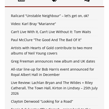
Railcard “Unstable Neighbour” – let’s get on, ok?
Video: Karl Bray “Marianne”
Can’t Live With It, Can’t Live Without It: Tom Waits
Paul McClure “The Good And The Bad Of It”
Artists with Hearts of Gold contribute to two more
albums of Neil Young covers
Greg Freeman announces new album and UK dates
All-star line-up for Bob Harris event announced for
Royal Albert Hall in December
Live Review: Lachlan Bryan and The Wildes + Riley
Catherall, The Town Hall, Kirton in Lindsey – 25th July
2026
Clayton Denwood “Looking for a Road”