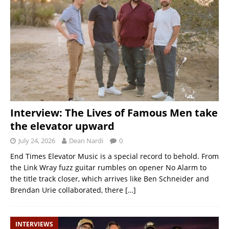
Interview: The Lives of Famous Men take
the elevator upward
July 24, 2026
Dean Nardi
0
End Times Elevator Music is a special record to behold. From
the Link Wray fuzz guitar rumbles on opener No Alarm to
the title track closer, which arrives like Ben Schneider and
Brendan Urie collaborated, there
[…]
INTERVIEWS