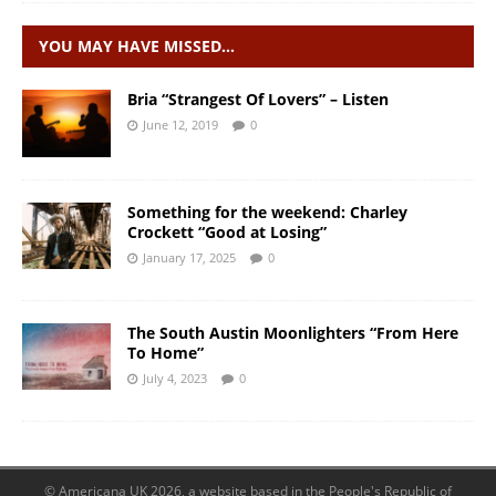
YOU MAY HAVE MISSED…
Bria “Strangest Of Lovers” – Listen
June 12, 2019
0
Something for the weekend: Charley
Crockett “Good at Losing”
January 17, 2025
0
The South Austin Moonlighters “From Here
To Home”
July 4, 2023
0
© Americana UK 2026, a website based in the People's Republic of