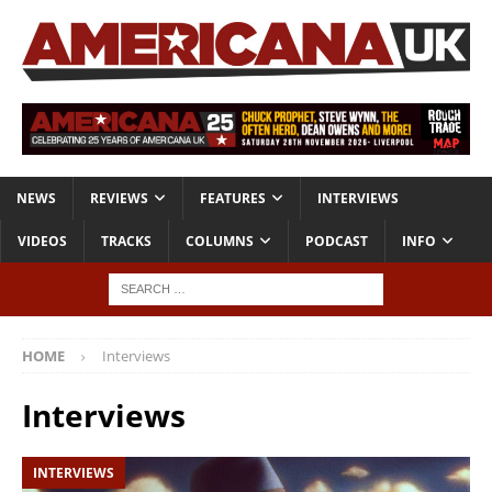
NEWS
REVIEWS
FEATURES
INTERVIEWS
VIDEOS
TRACKS
COLUMNS
PODCAST
INFO
HOME
Interviews
Interviews
INTERVIEWS