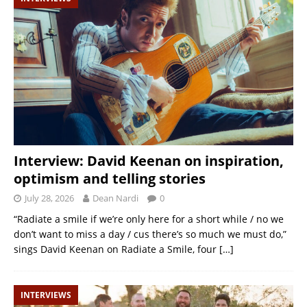
Interview: David Keenan on inspiration,
optimism and telling stories
July 28, 2026
Dean Nardi
0
“Radiate a smile if we’re only here for a short while / no we
don’t want to miss a day / cus there’s so much we must do,”
sings David Keenan on Radiate a Smile, four
[…]
INTERVIEWS