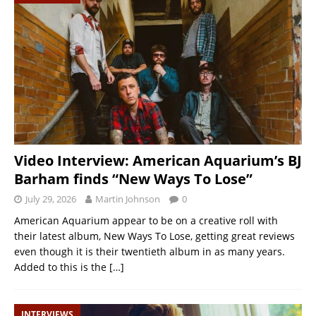
Video Interview: American Aquarium’s BJ
Barham finds “New Ways To Lose”
July 29, 2026
Martin Johnson
0
American Aquarium appear to be on a creative roll with
their latest album, New Ways To Lose, getting great reviews
even though it is their twentieth album in as many years.
Added to this is the
[…]
INTERVIEWS