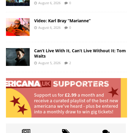
August 6, 2026
0
Video: Karl Bray “Marianne”
August 6, 2026
0
Can’t Live With It, Can’t Live Without It: Tom
Waits
August 5, 2026
2