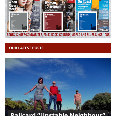
OUR LATEST POSTS
Railcard “Unstable Neighbour”