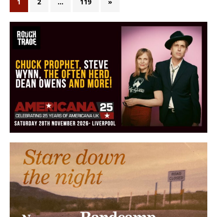
1
2
…
119
»