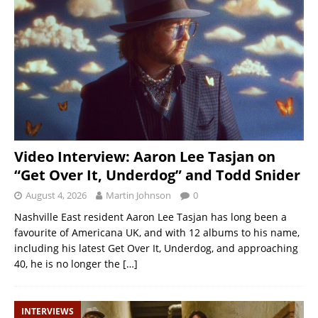
Video Interview: Aaron Lee Tasjan on
“Get Over It, Underdog” and Todd Snider
August 4, 2026
Martin Johnson
0
Nashville East resident Aaron Lee Tasjan has long been a
favourite of Americana UK, and with 12 albums to his name,
including his latest Get Over It, Underdog, and approaching
40, he is no longer the
[…]
INTERVIEWS