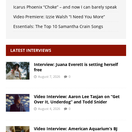
Icarus Phoenix “Choke” – and now I can barely speak
Video Premiere: Izzie Walsh “I Need You More”
Essentials: The Top 10 Samantha Crain Songs
LATEST INTERVIEWS
Interview: Juana Everett is setting herself
free
August 7, 2026
0
Video Interview: Aaron Lee Tasjan on “Get
Over It, Underdog” and Todd Snider
August 4, 2026
0
Video Interview: American Aquarium’s BJ