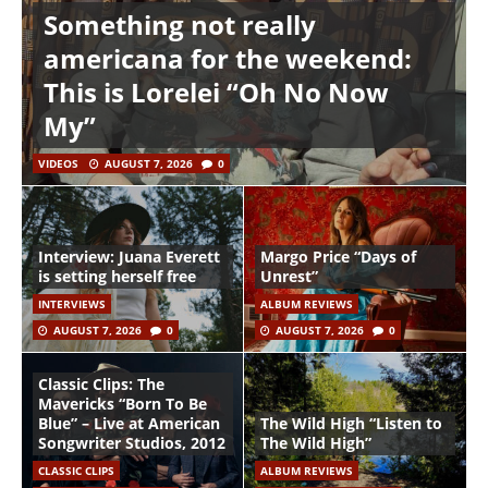
Something not really
americana for the weekend:
This is Lorelei “Oh No Now
My”
VIDEOS
AUGUST 7, 2026
0
Interview: Juana Everett
Margo Price “Days of
is setting herself free
Unrest”
INTERVIEWS
ALBUM REVIEWS
AUGUST 7, 2026
0
AUGUST 7, 2026
0
Classic Clips: The
Mavericks “Born To Be
Blue” – Live at American
The Wild High “Listen to
Songwriter Studios, 2012
The Wild High”
CLASSIC CLIPS
ALBUM REVIEWS