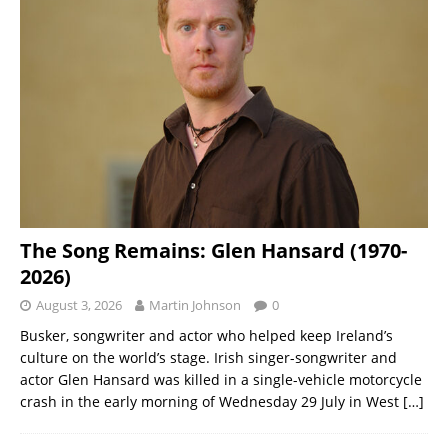
The Song Remains: Glen Hansard (1970-
2026)
August 3, 2026
Martin Johnson
0
Busker, songwriter and actor who helped keep Ireland’s
culture on the world’s stage. Irish singer-songwriter and
actor Glen Hansard was killed in a single-vehicle motorcycle
crash in the early morning of Wednesday 29 July in West
[…]