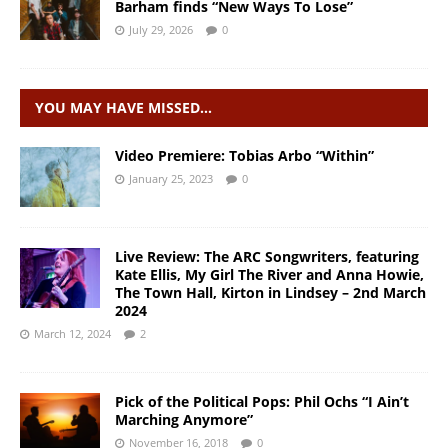
Barham finds “New Ways To Lose”
July 29, 2026
0
YOU MAY HAVE MISSED…
Video Premiere: Tobias Arbo “Within”
January 25, 2023
0
Live Review: The ARC Songwriters, featuring
Kate Ellis, My Girl The River and Anna Howie,
The Town Hall, Kirton in Lindsey – 2nd March
2024
March 12, 2024
2
Pick of the Political Pops: Phil Ochs “I Ain’t
Marching Anymore”
November 16, 2018
0