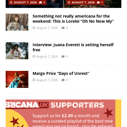
AUGUST 7, 2026
1
AUGUST 7, 2026
1
Something not really americana for the
weekend: This is Lorelei “Oh No Now My”
August 7, 2026
0
Interview: Juana Everett is setting herself
free
August 7, 2026
0
Margo Price “Days of Unrest”
August 7, 2026
0