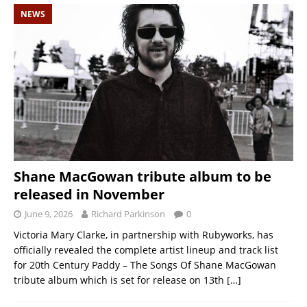
NEWS
Shane MacGowan tribute album to be
released in November
June 9, 2026
Richard Parkinson
0
Victoria Mary Clarke, in partnership with Rubyworks, has
officially revealed the complete artist lineup and track list
for 20th Century Paddy – The Songs Of Shane MacGowan
tribute album which is set for release on 13th
[…]