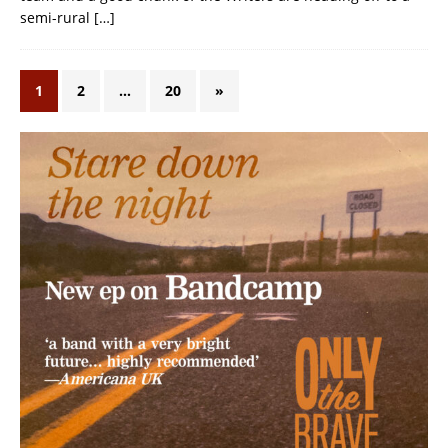
semi-rural
[…]
1
2
…
20
»