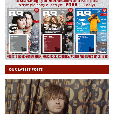
OUR LATEST POSTS