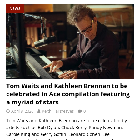
NEWS
Tom Waits and Kathleen Brennan to be
celebrated in Ace compilation featuring
a myriad of stars
April 8, 2026
Keith Hargreaves
0
Tom Waits and Kathleen Brennan are to be celebrated by
artists such as Bob Dylan, Chuck Berry, Randy Newman,
Carole King and Gerry Goffin, Leonard Cohen, Lee