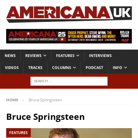
NEWS
REVIEWS
FEATURES
INTERVIEWS
VIDEOS
TRACKS
COLUMNS
PODCAST
INFO
HOME
Bruce Springsteen
Bruce Springsteen
FEATURES