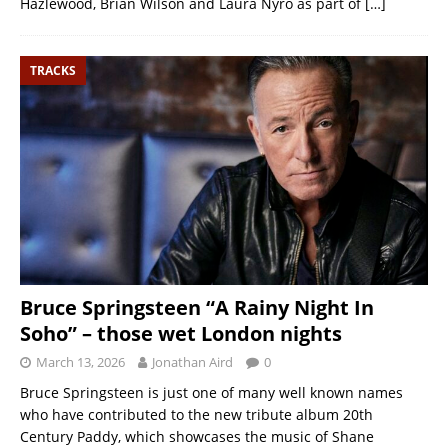
Hazlewood, Brian Wilson and Laura Nyro as part of
[…]
TRACKS
Bruce Springsteen “A Rainy Night In
Soho” – those wet London nights
March 13, 2026
Jonathan Aird
0
Bruce Springsteen is just one of many well known names
who have contributed to the new tribute album 20th
Century Paddy, which showcases the music of Shane