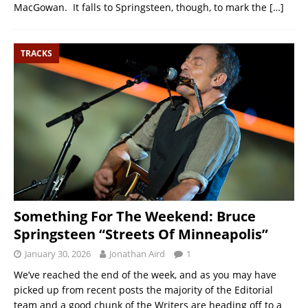
MacGowan. It falls to Springsteen, though, to mark the
[…]
TRACKS
Something For The Weekend: Bruce
Springsteen “Streets Of Minneapolis”
January 30, 2026
Jonathan Aird
1
We’ve reached the end of the week, and as you may have
picked up from recent posts the majority of the Editorial
team and a good chunk of the Writers are heading off to a