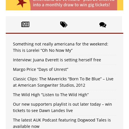
Something not really americana for the weekend:
This is Lorelei “Oh No Now My”
Interview: Juana Everett is setting herself free
Margo Price “Days of Unrest”
Classic Clips: The Mavericks “Born To Be Blue” – Live
at American Songwriter Studios, 2012
The Wild High “Listen to The Wild High”
Our new supporters playlist is out later today – win
tickets to see Dawn Landes live
The latest AUK Podcast featuring Dogwood Tales is
available now