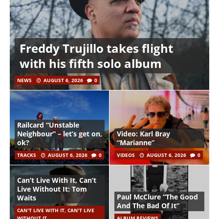
Freddy Trujillo takes flight
with his fifth solo album
NEWS
AUGUST 6, 2026
0
Railcard “Unstable
Neighbour” – let’s get on,
Video: Karl Bray
ok?
“Marianne”
TRACKS
AUGUST 6, 2026
0
VIDEOS
AUGUST 6, 2026
0
Can’t Live With It, Can’t
Live Without It: Tom
Paul McClure “The Good
Waits
And The Bad Of It”
CAN'T LIVE WITH IT, CAN'T LIVE
WITHOUT IT
ALBUM REVIEWS