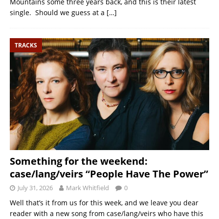
Mountains some three years back, and this is their latest
single. Should we guess at a
[…]
TRACKS
Something for the weekend:
case/lang/veirs “People Have The Power”
July 31, 2026
Mark Whitfield
0
Well that’s it from us for this week, and we leave you dear
reader with a new song from case/lang/veirs who have this