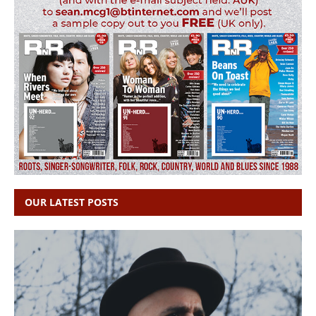
OUR LATEST POSTS