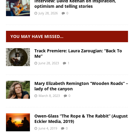
Interview: David Keenan on inspiration,
optimism and telling stories
July 28, 2026
0
YOU MAY HAVE MISSED…
Track Premiere: Laura Zarougian: “Back To
Me”
June 28, 2023
1
Mary Elizabeth Remington “Wooden Roads” –
lady of the canyon
March 8, 2023
0
Owen-Glass “The Rope & The Rabbit” (August
Eckler Media, 2019)
June 4, 2019
0