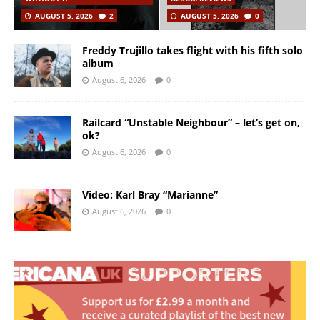
AUGUST 5, 2026
2
AUGUST 5, 2026
0
Freddy Trujillo takes flight with his fifth solo
album
August 6, 2026
0
Railcard “Unstable Neighbour” – let’s get on,
ok?
August 6, 2026
0
Video: Karl Bray “Marianne”
August 6, 2026
0