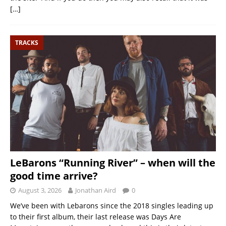
[…]
TRACKS
LeBarons “Running River” – when will the
good time arrive?
August 3, 2026
Jonathan Aird
0
We’ve been with Lebarons since the 2018 singles leading up
to their first album, their last release was Days Are