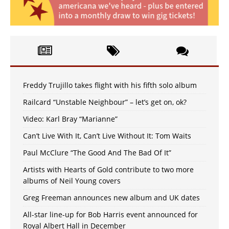
Freddy Trujillo takes flight with his fifth solo album
Railcard “Unstable Neighbour” – let’s get on, ok?
Video: Karl Bray “Marianne”
Can’t Live With It, Can’t Live Without It: Tom Waits
Paul McClure “The Good And The Bad Of It”
Artists with Hearts of Gold contribute to two more
albums of Neil Young covers
Greg Freeman announces new album and UK dates
All-star line-up for Bob Harris event announced for
Royal Albert Hall in December