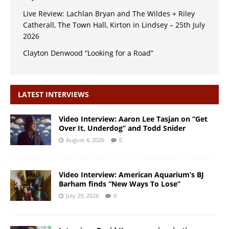
Live Review: Lachlan Bryan and The Wildes + Riley
Catherall, The Town Hall, Kirton in Lindsey – 25th July
2026
Clayton Denwood “Looking for a Road”
LATEST INTERVIEWS
Video Interview: Aaron Lee Tasjan on “Get
Over It, Underdog” and Todd Snider
August 4, 2026
0
Video Interview: American Aquarium’s BJ
Barham finds “New Ways To Lose”
July 29, 2026
0