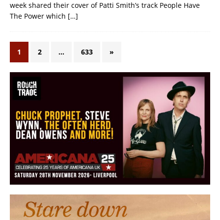
week shared their cover of Patti Smith’s track People Have
The Power which
[…]
1
2
…
633
»