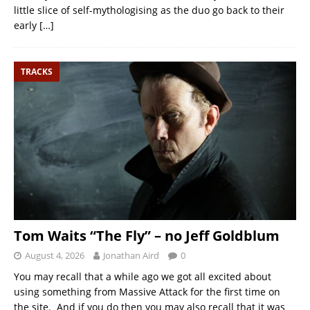
little slice of self-mythologising as the duo go back to their
early
[…]
TRACKS
Tom Waits “The Fly” – no Jeff Goldblum
August 4, 2026
Jonathan Aird
0
You may recall that a while ago we got all excited about
using something from Massive Attack for the first time on
the site. And if you do then you may also recall that it was