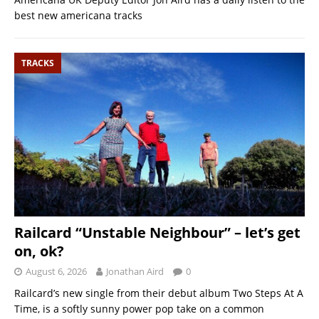
best new americana tracks
TRACKS
Railcard “Unstable Neighbour” – let’s get
on, ok?
August 6, 2026
Jonathan Aird
0
Railcard’s new single from their debut album Two Steps At A
Time, is a softly sunny power pop take on a common