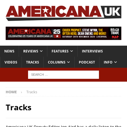
NEWS
REVIEWS
FEATURES
INTERVIEWS
VIDEOS
TRACKS
COLUMNS
PODCAST
INFO
HOME
Tracks
Tracks
Americana UK Deputy Editor Jon Aird has a daily listen to the