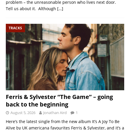
problem – the unreasonable person who lives next door.
Tell us about it. Although
[…]
TRACKS
Ferris & Sylvester “The Game” – going
back to the beginning
August 5, 2026
Jonathan Aird
1
Here’s the latest single from the new album It’s A Joy To Be
Alive by UK americana favourites Ferris & Sylvester, and it’s a