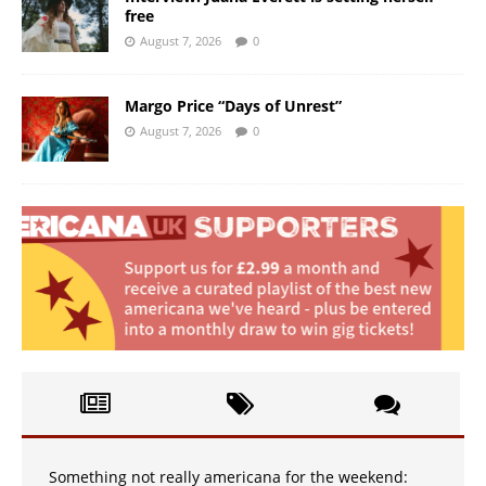
free
August 7, 2026
0
Margo Price “Days of Unrest”
August 7, 2026
0
Something not really americana for the weekend: