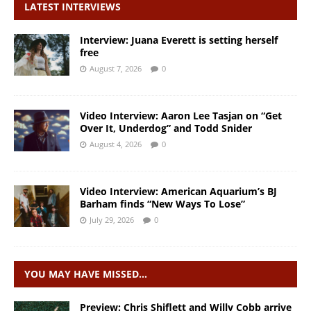
LATEST INTERVIEWS
Interview: Juana Everett is setting herself
free
August 7, 2026
0
Video Interview: Aaron Lee Tasjan on “Get
Over It, Underdog” and Todd Snider
August 4, 2026
0
Video Interview: American Aquarium’s BJ
Barham finds “New Ways To Lose”
July 29, 2026
0
YOU MAY HAVE MISSED…
Preview: Chris Shiflett and Willy Cobb arrive