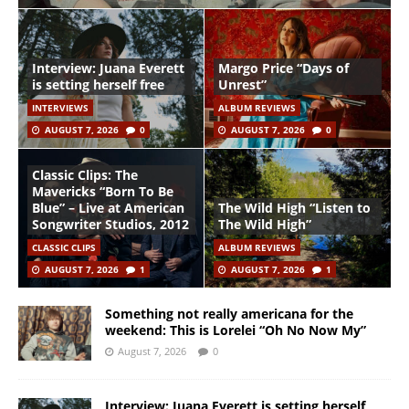
Interview: Juana Everett
Margo Price “Days of
is setting herself free
Unrest”
INTERVIEWS
ALBUM REVIEWS
AUGUST 7, 2026
0
AUGUST 7, 2026
0
Classic Clips: The
Mavericks “Born To Be
Blue” – Live at American
The Wild High “Listen to
Songwriter Studios, 2012
The Wild High”
CLASSIC CLIPS
ALBUM REVIEWS
AUGUST 7, 2026
1
AUGUST 7, 2026
1
Something not really americana for the
weekend: This is Lorelei “Oh No Now My”
August 7, 2026
0
Interview: Juana Everett is setting herself