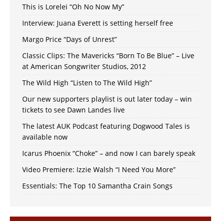
This is Lorelei “Oh No Now My”
Interview: Juana Everett is setting herself free
Margo Price “Days of Unrest”
Classic Clips: The Mavericks “Born To Be Blue” – Live
at American Songwriter Studios, 2012
The Wild High “Listen to The Wild High”
Our new supporters playlist is out later today – win
tickets to see Dawn Landes live
The latest AUK Podcast featuring Dogwood Tales is
available now
Icarus Phoenix “Choke” – and now I can barely speak
Video Premiere: Izzie Walsh “I Need You More”
Essentials: The Top 10 Samantha Crain Songs