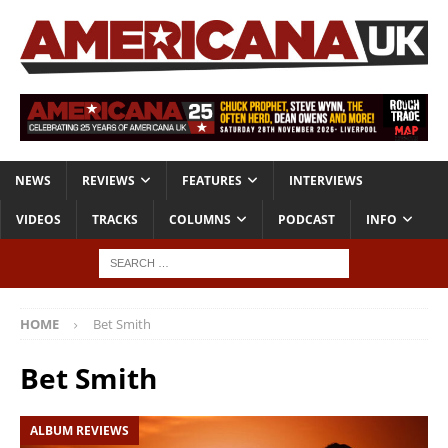
NEWS
REVIEWS
FEATURES
INTERVIEWS
VIDEOS
TRACKS
COLUMNS
PODCAST
INFO
HOME
Bet Smith
Bet Smith
ALBUM REVIEWS