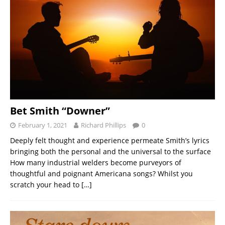
Bet Smith “Downer”
February 1, 2021
Richard Phillips
0
Deeply felt thought and experience permeate Smith’s lyrics
bringing both the personal and the universal to the surface
How many industrial welders become purveyors of
thoughtful and poignant Americana songs? Whilst you
scratch your head to
[…]