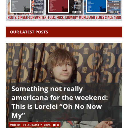
OUR LATEST POSTS
Something not really
americana for the weekend:
This is Lorelei “Oh No Now
My”
VIDEOS
AUGUST 7, 2026
0