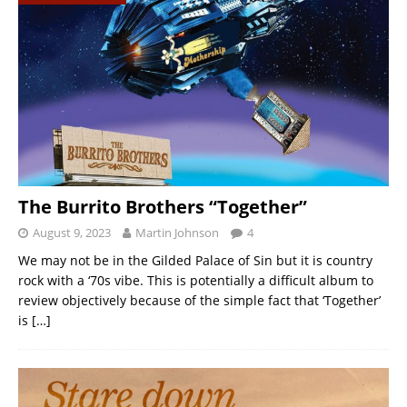
The Burrito Brothers “Together”
August 9, 2023
Martin Johnson
4
We may not be in the Gilded Palace of Sin but it is country
rock with a ‘70s vibe. This is potentially a difficult album to
review objectively because of the simple fact that ‘Together’
is
[…]