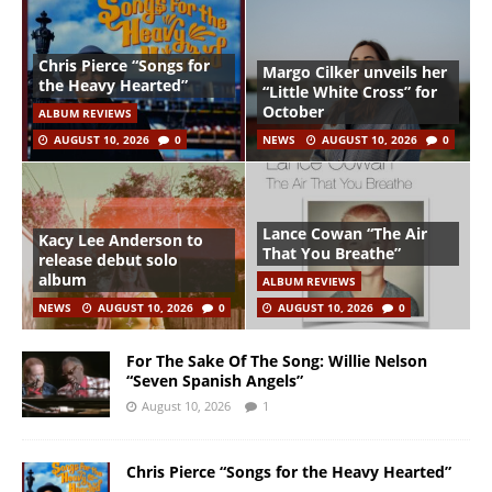
Chris Pierce “Songs for
Margo Cilker unveils her
the Heavy Hearted”
“Little White Cross” for
October
ALBUM REVIEWS
AUGUST 10, 2026
0
NEWS
AUGUST 10, 2026
0
Lance Cowan “The Air
Kacy Lee Anderson to
That You Breathe”
release debut solo
album
ALBUM REVIEWS
NEWS
AUGUST 10, 2026
0
AUGUST 10, 2026
0
For The Sake Of The Song: Willie Nelson
“Seven Spanish Angels”
August 10, 2026
1
Chris Pierce “Songs for the Heavy Hearted”