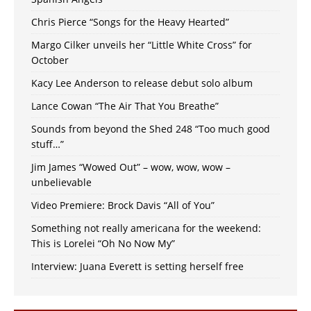
Chris Pierce “Songs for the Heavy Hearted”
Margo Cilker unveils her “Little White Cross” for
October
Kacy Lee Anderson to release debut solo album
Lance Cowan “The Air That You Breathe”
Sounds from beyond the Shed 248 “Too much good
stuff…”
Jim James “Wowed Out” – wow, wow, wow –
unbelievable
Video Premiere: Brock Davis “All of You”
Something not really americana for the weekend:
This is Lorelei “Oh No Now My”
Interview: Juana Everett is setting herself free