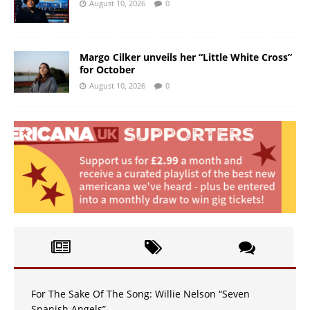
August 10, 2026
0
Margo Cilker unveils her “Little White Cross”
for October
August 10, 2026
0
For The Sake Of The Song: Willie Nelson “Seven
Spanish Angels”