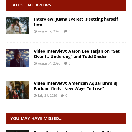
LATEST INTERVIEWS
Interview: Juana Everett is setting herself
free
August 7, 2026
0
Video Interview: Aaron Lee Tasjan on “Get
Over It, Underdog” and Todd Snider
August 4, 2026
0
Video Interview: American Aquarium’s BJ
Barham finds “New Ways To Lose”
July 29, 2026
0
YOU MAY HAVE MISSED…