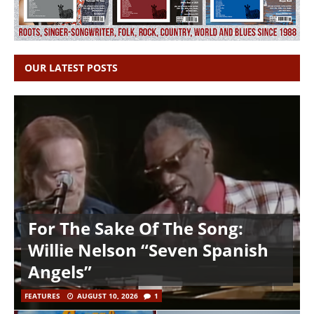
OUR LATEST POSTS
For The Sake Of The Song:
Willie Nelson “Seven Spanish
Angels”
FEATURES
AUGUST 10, 2026
1