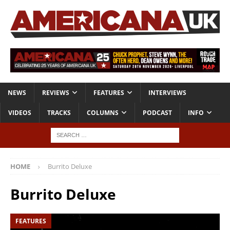
NEWS
REVIEWS
FEATURES
INTERVIEWS
VIDEOS
TRACKS
COLUMNS
PODCAST
INFO
HOME
Burrito Deluxe
Burrito Deluxe
FEATURES