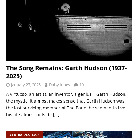
The Song Remains: Garth Hudson (1937-
2025)
January 27, 2025
Daisy Innes
10
A virtuoso, an artist, an inventor, a genius – Garth Hudson,
the mystic. It almost makes sense that Garth Hudson was
the last surviving member of The Band, he seemed to live
his life almost outside
[…]
ALBUM REVIEWS