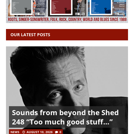
OUR LATEST POSTS
Sounds from beyond the Shed
248 “Too much good stuff…”
NEWS
AUGUST 10, 2026
0