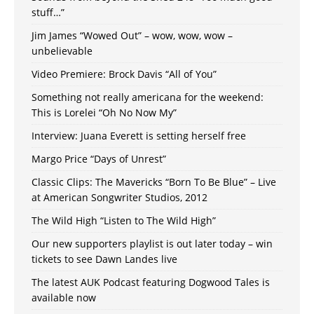
stuff…”
Jim James “Wowed Out” – wow, wow, wow –
unbelievable
Video Premiere: Brock Davis “All of You”
Something not really americana for the weekend:
This is Lorelei “Oh No Now My”
Interview: Juana Everett is setting herself free
Margo Price “Days of Unrest”
Classic Clips: The Mavericks “Born To Be Blue” – Live
at American Songwriter Studios, 2012
The Wild High “Listen to The Wild High”
Our new supporters playlist is out later today – win
tickets to see Dawn Landes live
The latest AUK Podcast featuring Dogwood Tales is
available now