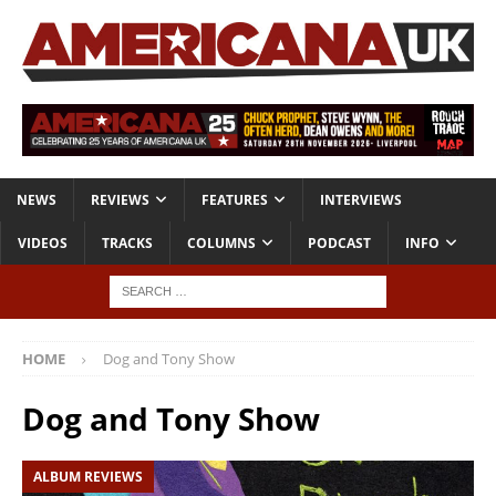
NEWS
REVIEWS
FEATURES
INTERVIEWS
VIDEOS
TRACKS
COLUMNS
PODCAST
INFO
HOME
Dog and Tony Show
Dog and Tony Show
ALBUM REVIEWS