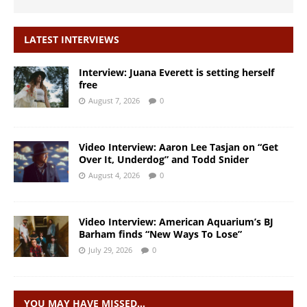
LATEST INTERVIEWS
Interview: Juana Everett is setting herself
free
August 7, 2026
0
Video Interview: Aaron Lee Tasjan on “Get
Over It, Underdog” and Todd Snider
August 4, 2026
0
Video Interview: American Aquarium’s BJ
Barham finds “New Ways To Lose”
July 29, 2026
0
YOU MAY HAVE MISSED…