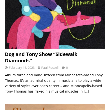
Dog and Tony Show “Sidewalk
Diamonds”
February 16, 2023
Paul Russell
0
Album three and band sixteen from Minnesota-based Tony
Thomas. It’s an admiral quality in musicians to play a wide
variety of styles over one’s career – and Minneapolis-based
Tony Thomas has flexed his musical muscles in
[…]