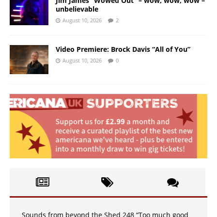
Jim James “Wowed Out” – wow, wow, wow –
unbelievable
August 10, 2026
2
Video Premiere: Brock Davis “All of You”
August 10, 2026
0
Sounds from beyond the Shed 248 “Too much good