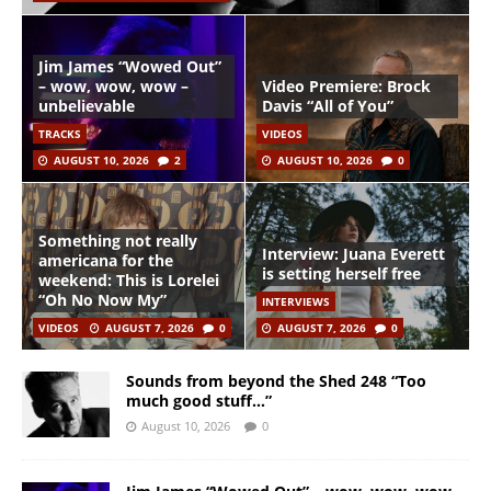
Jim James “Wowed Out”
– wow, wow, wow –
Video Premiere: Brock
unbelievable
Davis “All of You”
TRACKS
VIDEOS
AUGUST 10, 2026
2
AUGUST 10, 2026
0
Something not really
Interview: Juana Everett
americana for the
is setting herself free
weekend: This is Lorelei
“Oh No Now My”
INTERVIEWS
VIDEOS
AUGUST 7, 2026
0
AUGUST 7, 2026
0
Sounds from beyond the Shed 248 “Too
much good stuff…”
August 10, 2026
0