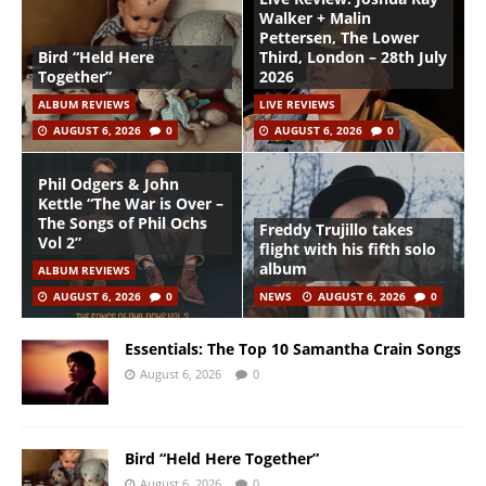
Walker + Malin
Pettersen, The Lower
Bird “Held Here
Third, London – 28th July
Together”
2026
ALBUM REVIEWS
LIVE REVIEWS
AUGUST 6, 2026
0
AUGUST 6, 2026
0
Phil Odgers & John
Kettle “The War is Over –
The Songs of Phil Ochs
Freddy Trujillo takes
Vol 2”
flight with his fifth solo
album
ALBUM REVIEWS
AUGUST 6, 2026
0
NEWS
AUGUST 6, 2026
0
Essentials: The Top 10 Samantha Crain Songs
August 6, 2026
0
Bird “Held Here Together”
August 6, 2026
0