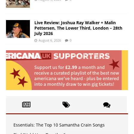
Live Review: Joshua Ray Walker + Malin
Pettersen, The Lower Third, London – 28th
July 2026
August 6, 2026
0
Essentials: The Top 10 Samantha Crain Songs