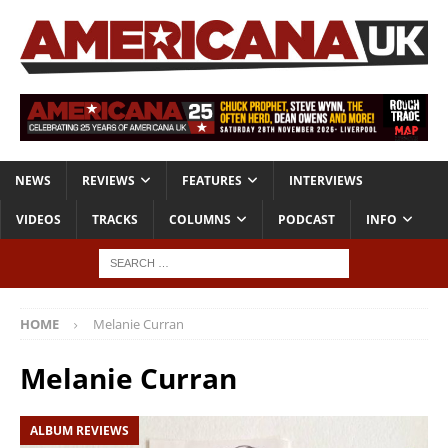
NEWS
REVIEWS
FEATURES
INTERVIEWS
VIDEOS
TRACKS
COLUMNS
PODCAST
INFO
HOME
Melanie Curran
Melanie Curran
ALBUM REVIEWS