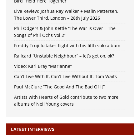
Bird “Held Here Together”
Live Review: Joshua Ray Walker + Malin Pettersen,
The Lower Third, London – 28th July 2026
Phil Odgers & John Kettle “The War is Over – The
Songs of Phil Ochs Vol 2”
Freddy Trujillo takes flight with his fifth solo album
Railcard “Unstable Neighbour” – let’s get on, ok?
Video: Karl Bray “Marianne”
Can’t Live With It, Can’t Live Without It: Tom Waits
Paul McClure “The Good And The Bad Of It”
Artists with Hearts of Gold contribute to two more
albums of Neil Young covers
LATEST INTERVIEWS