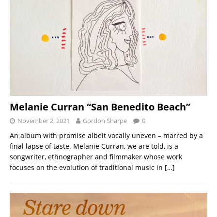
Melanie Curran “San Benedito Beach”
November 2, 2021
Gordon Sharpe
0
An album with promise albeit vocally uneven – marred by a
final lapse of taste. Melanie Curran, we are told, is a
songwriter, ethnographer and filmmaker whose work
focuses on the evolution of traditional music in
[…]