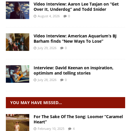
Video Interview: Aaron Lee Tasjan on “Get
Over It, Underdog” and Todd Snider
August 4, 2026
0
Video Interview: American Aquarium’s BJ
Barham finds “New Ways To Lose”
July 29, 2026
0
Interview: David Keenan on inspiration,
optimism and telling stories
July 28, 2026
0
YOU MAY HAVE MISSED…
For The Sake Of The Song: Loomer “Caramel
Heart”
February 10, 2025
4