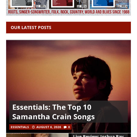
OUR LATEST POSTS
Essentials: The Top 10
Samantha Crain Songs
ESSENTIALS
AUGUST 6, 2026
0
Live Review: Joshua Ray