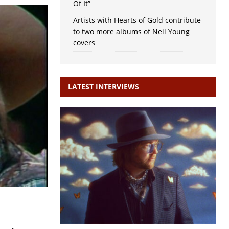
Of It”
Artists with Hearts of Gold contribute
to two more albums of Neil Young
covers
LATEST INTERVIEWS