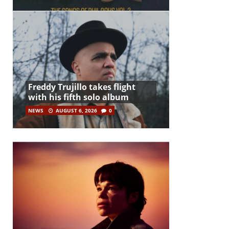
Freddy Trujillo takes flight
with his fifth solo album
NEWS
AUGUST 6, 2026
0