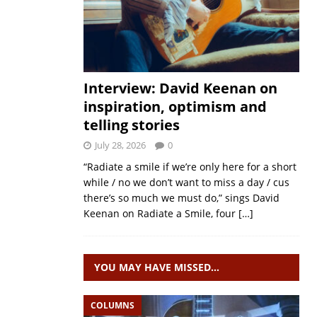
Interview: David Keenan on
inspiration, optimism and
telling stories
July 28, 2026
0
“Radiate a smile if we’re only here for a short
while / no we don’t want to miss a day / cus
there’s so much we must do,” sings David
Keenan on Radiate a Smile, four
[…]
YOU MAY HAVE MISSED…
COLUMNS