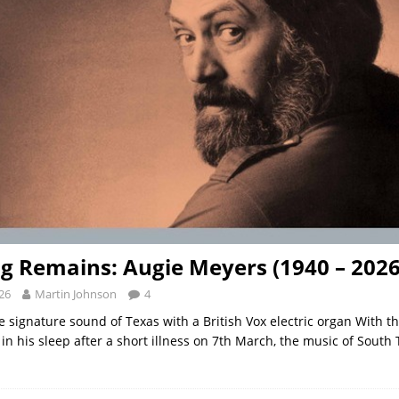
g Remains: Augie Meyers (1940 – 2026
26
Martin Johnson
4
e signature sound of Texas with a British Vox electric organ With t
in his sleep after a short illness on 7th March, the music of South