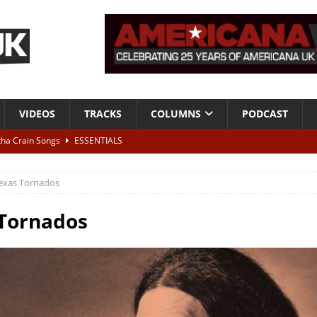
VIDEOS
TRACKS
COLUMNS
PODCAST
tha Crain Songs
ESSENTIALS
ALBUM REVIEWS
exas Tornados
r + Malin Pettersen, The Lower Third, London – 28th July 2026
LIVE
Tornados
 War is Over – The Songs of Phil Ochs Vol 2”
ALBUM REVIEWS
h his fifth solo album
NEWS