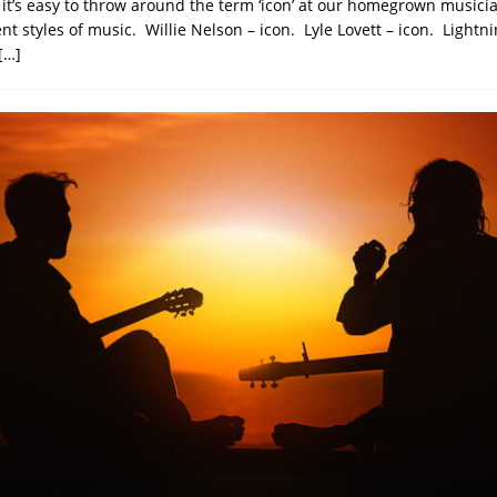
 it’s easy to throw around the term ‘icon’ at our homegrown musici
ent styles of music. Willie Nelson – icon. Lyle Lovett – icon. Lightni
[…]