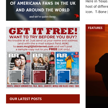
Here in Texas
host of differ
icon. T-Bone
FEATURES
OUR LATEST POSTS