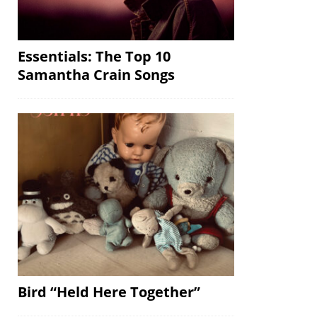
Essentials: The Top 10
Samantha Crain Songs
Bird “Held Here Together”