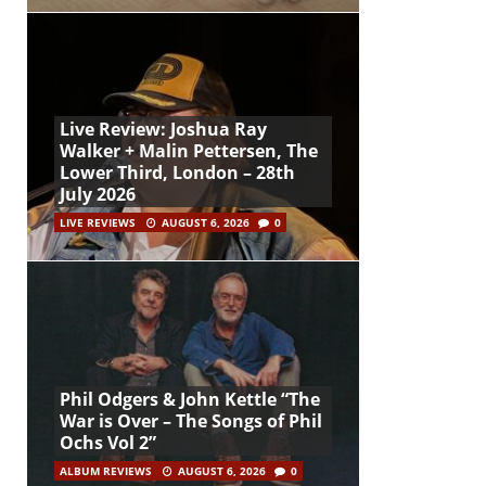
Live Review: Joshua Ray
Walker + Malin Pettersen, The
Lower Third, London – 28th
July 2026
LIVE REVIEWS
AUGUST 6, 2026
0
Phil Odgers & John Kettle “The
War is Over – The Songs of Phil
Ochs Vol 2”
ALBUM REVIEWS
AUGUST 6, 2026
0