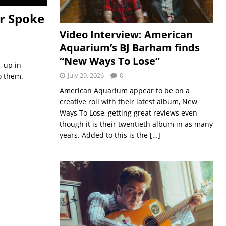
r Spoke
Video Interview: American
Aquarium’s BJ Barham finds
“New Ways To Lose”
, up in
July 29, 2026
0
o them.
American Aquarium appear to be on a
creative roll with their latest album, New
Ways To Lose, getting great reviews even
though it is their twentieth album in as many
years. Added to this is the
[…]