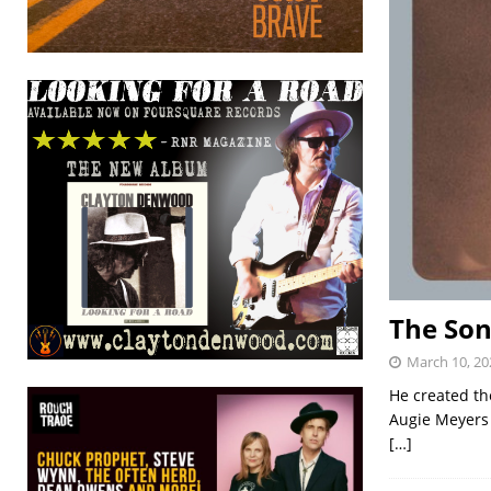
The Son
March 10, 20
He created th
Augie Meyers 
[…]