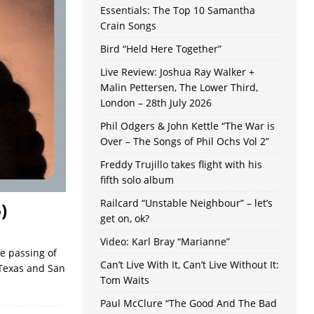
Essentials: The Top 10 Samantha
Crain Songs
Bird “Held Here Together”
Live Review: Joshua Ray Walker +
Malin Pettersen, The Lower Third,
London – 28th July 2026
Phil Odgers & John Kettle “The War is
Over – The Songs of Phil Ochs Vol 2”
Freddy Trujillo takes flight with his
fifth solo album
Railcard “Unstable Neighbour” – let’s
)
get on, ok?
Video: Karl Bray “Marianne”
he passing of
Can’t Live With It, Can’t Live Without It:
 Texas and San
Tom Waits
Paul McClure “The Good And The Bad