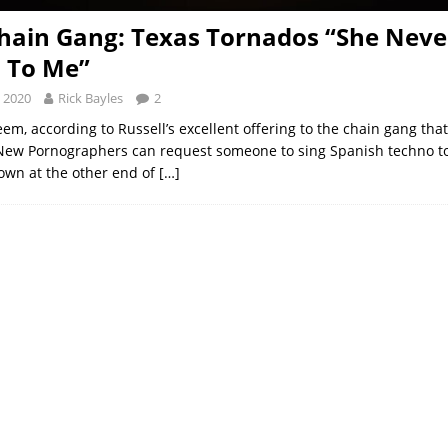
hain Gang: Texas Tornados “She Neve
 To Me”
 2020
Rick Bayles
2
eem, according to Russell’s excellent offering to the chain gang that
New Pornographers can request someone to sing Spanish techno t
own at the other end of
[…]