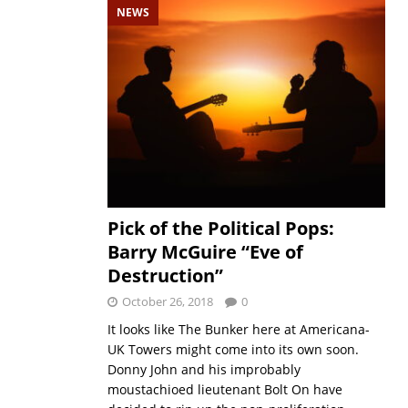
NEWS
Pick of the Political Pops:
Barry McGuire “Eve of
Destruction”
October 26, 2018
0
It looks like The Bunker here at Americana-
UK Towers might come into its own soon.
Donny John and his improbably
moustachioed lieutenant Bolt On have