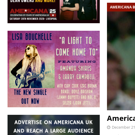
AMERICANA 
Americ
December 21