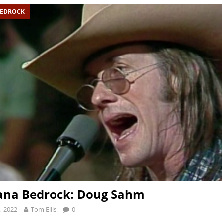
BEDROCK
ana Bedrock: Doug Sahm
, 2022
Tom Ellis
0