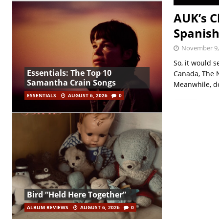
AUK’s C
Spanish
November 9,
So, it would s
Essentials: The Top 10
Canada, The 
Samantha Crain Songs
Meanwhile, d
ESSENTIALS
AUGUST 6, 2026
0
Bird “Held Here Together”
ALBUM REVIEWS
AUGUST 6, 2026
0