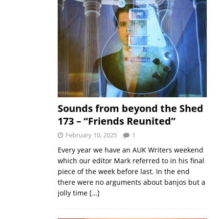
Sounds from beyond the Shed
173 – “Friends Reunited”
February 10, 2025
1
Every year we have an AUK Writers weekend
which our editor Mark referred to in his final
piece of the week before last. In the end
there were no arguments about banjos but a
jolly time
[…]