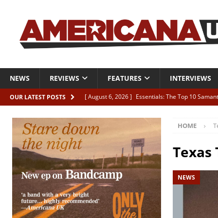
NEWS
REVIEWS
FEATURES
INTERVIEWS
[ August 6, 2026 ]
Essentials: The Top 10 Saman
OUR LATEST POSTS
[ August 6, 2026 ]
Bird “Held Here Together”
HOME
T
[ August 6, 2026 ]
Live Review: Joshua Ray Walke
REVIEWS
Texas 
[ August 6, 2026 ]
Phil Odgers & John Kettle “The
NEWS
[ August 6, 2026 ]
Freddy Trujillo takes flight wit