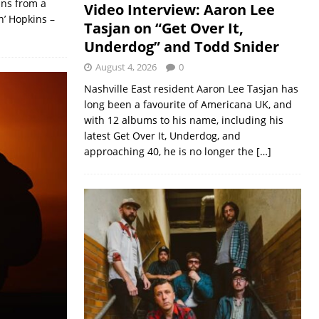
ans from a
Video Interview: Aaron Lee
n’ Hopkins –
Tasjan on “Get Over It,
Underdog” and Todd Snider
August 4, 2026
0
Nashville East resident Aaron Lee Tasjan has
long been a favourite of Americana UK, and
with 12 albums to his name, including his
latest Get Over It, Underdog, and
approaching 40, he is no longer the
[…]