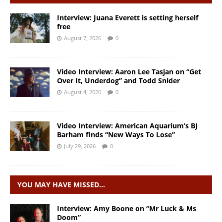
Interview: Juana Everett is setting herself
free
August 7, 2026
0
Video Interview: Aaron Lee Tasjan on “Get
Over It, Underdog” and Todd Snider
August 4, 2026
0
Video Interview: American Aquarium’s BJ
Barham finds “New Ways To Lose”
July 29, 2026
0
YOU MAY HAVE MISSED…
Interview: Amy Boone on “Mr Luck & Ms
Doom”