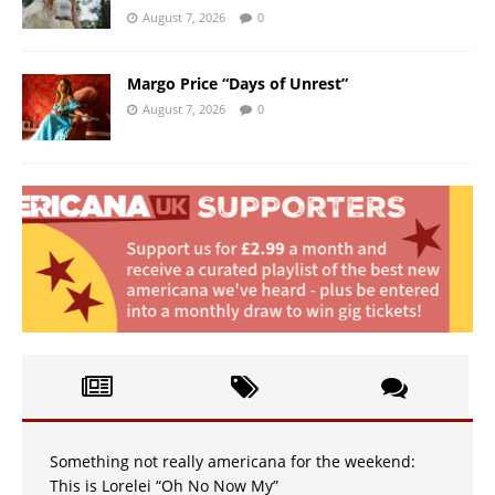
August 7, 2026
0
Margo Price “Days of Unrest”
August 7, 2026
0
Something not really americana for the weekend:
This is Lorelei “Oh No Now My”