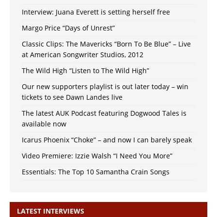
Interview: Juana Everett is setting herself free
Margo Price “Days of Unrest”
Classic Clips: The Mavericks “Born To Be Blue” – Live
at American Songwriter Studios, 2012
The Wild High “Listen to The Wild High”
Our new supporters playlist is out later today – win
tickets to see Dawn Landes live
The latest AUK Podcast featuring Dogwood Tales is
available now
Icarus Phoenix “Choke” – and now I can barely speak
Video Premiere: Izzie Walsh “I Need You More”
Essentials: The Top 10 Samantha Crain Songs
LATEST INTERVIEWS