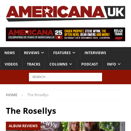
NEWS
REVIEWS
FEATURES
INTERVIEWS
VIDEOS
TRACKS
COLUMNS
PODCAST
INFO
HOME
The Rosellys
The Rosellys
ALBUM REVIEWS