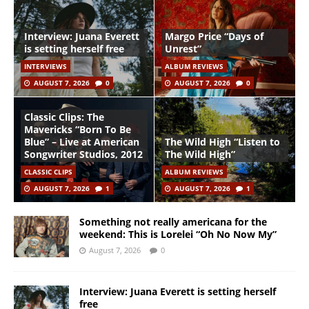
Interview: Juana Everett
Margo Price “Days of
is setting herself free
Unrest”
INTERVIEWS
ALBUM REVIEWS
AUGUST 7, 2026
0
AUGUST 7, 2026
0
Classic Clips: The
Mavericks “Born To Be
Blue” – Live at American
The Wild High “Listen to
Songwriter Studios, 2012
The Wild High”
CLASSIC CLIPS
ALBUM REVIEWS
AUGUST 7, 2026
1
AUGUST 7, 2026
1
Something not really americana for the
weekend: This is Lorelei “Oh No Now My”
August 7, 2026
0
Interview: Juana Everett is setting herself
free