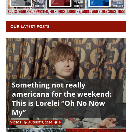
OUR LATEST POSTS
Something not really
americana for the weekend:
This is Lorelei “Oh No Now
My”
VIDEOS
AUGUST 7, 2026
0