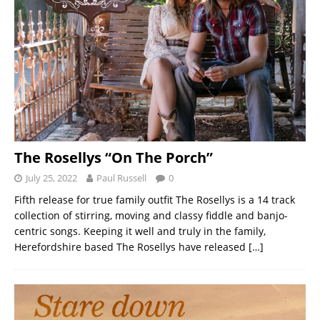
The Rosellys “On The Porch”
July 25, 2022
Paul Russell
0
Fifth release for true family outfit The Rosellys is a 14 track
collection of stirring, moving and classy fiddle and banjo-
centric songs. Keeping it well and truly in the family,
Herefordshire based The Rosellys have released
[…]