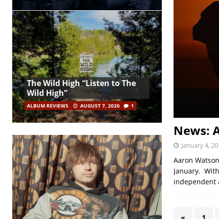
The Wild High “Listen to The
Wild High”
ALBUM REVIEWS
AUGUST 7, 2026
1
News: A
January 4, 20
Aaron Watson,
January. With
independent a
«
1