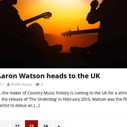
aron Watson heads to the UK
17
Rudie Hayes
0
 the maker of Country Music history is coming to the UK for a strin
 the release of ‘The Underdog’ in February 2015, Watson was the fir
rtist to debut an
[…]
…
22
23
24
»