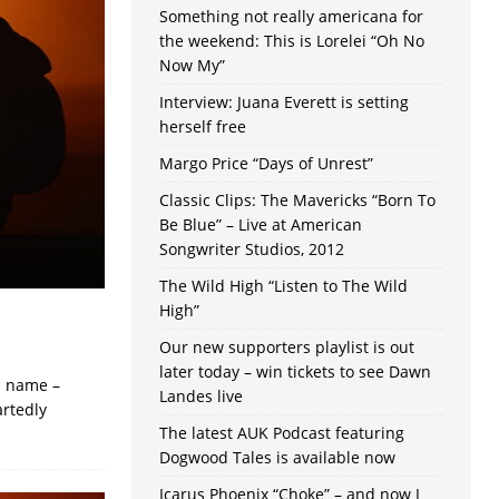
Something not really americana for
the weekend: This is Lorelei “Oh No
Now My”
Interview: Juana Everett is setting
herself free
Margo Price “Days of Unrest”
Classic Clips: The Mavericks “Born To
Be Blue” – Live at American
Songwriter Studios, 2012
The Wild High “Listen to The Wild
High”
Our new supporters playlist is out
later today – win tickets to see Dawn
ts name –
Landes live
artedly
The latest AUK Podcast featuring
Dogwood Tales is available now
Icarus Phoenix “Choke” – and now I