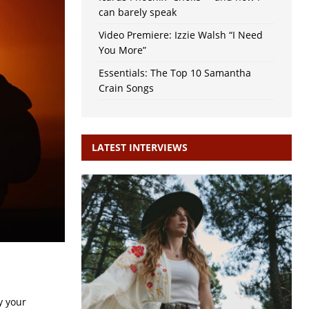
can barely speak
Video Premiere: Izzie Walsh “I Need
You More”
Essentials: The Top 10 Samantha
Crain Songs
LATEST INTERVIEWS
y your