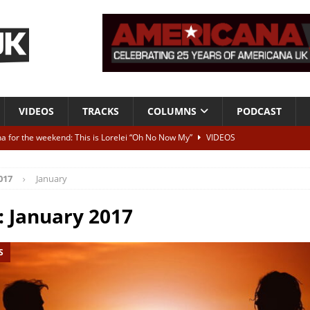
VIDEOS
TRACKS
COLUMNS
PODCAST
a for the weekend: This is Lorelei “Oh No Now My”
VIDEOS
ting herself free
INTERVIEWS
017
January
ALBUM REVIEWS
Born To Be Blue” – Live at American Songwriter Studios, 2012
CLASSIC
:
January 2017
S
ild High”
ALBUM REVIEWS