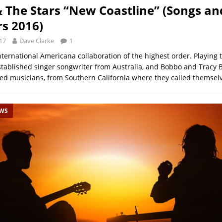
& The Stars “New Coastline” (Songs an
s 2016)
17
Dave Clarke
1
nternational Americana collaboration of the highest order. Playing 
stablished singer songwriter from Australia, and Bobbo and Tracy 
hed musicians, from Southern California where they called themsel
EWS