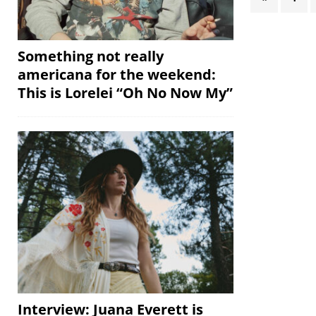
Something not really
americana for the weekend:
This is Lorelei “Oh No Now My”
Interview: Juana Everett is