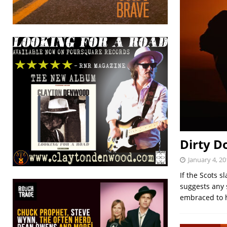
Dirty D
January 4, 20
If the Scots 
suggests any s
embraced to 