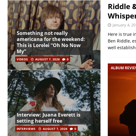
Riddle 
Whisper
January 4, 20
Something not really
Here is true i
americana for the weekend:
Ben Riddle, e
This is Lorelei “Oh No Now
well establis
My”
VIDEOS
AUGUST 7, 2026
0
ALBUM REVI
Interview: Juana Everett is
setting herself free
INTERVIEWS
AUGUST 7, 2026
0