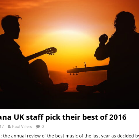
na UK staff pick their best of 2016
17
Paul Villers
0
ks: the annual review of the best music of the last year as decided b