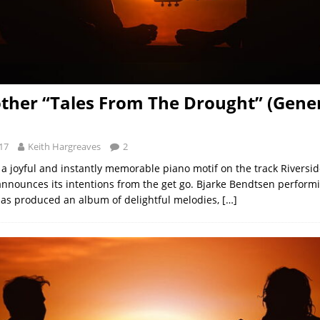
ther “Tales From The Drought” (Gener
17
Keith Hargreaves
2
a joyful and instantly memorable piano motif on the track Riverside
announces its intentions from the get go. Bjarke Bendtsen perform
as produced an album of delightful melodies,
[…]