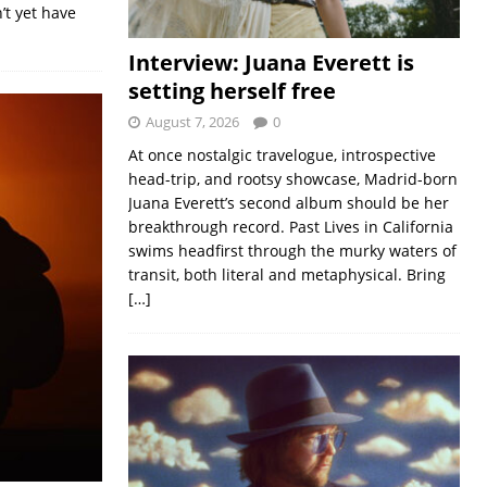
’t yet have
Interview: Juana Everett is
setting herself free
August 7, 2026
0
At once nostalgic travelogue, introspective
head-trip, and rootsy showcase, Madrid-born
Juana Everett’s second album should be her
breakthrough record. Past Lives in California
swims headfirst through the murky waters of
transit, both literal and metaphysical. Bring
[…]