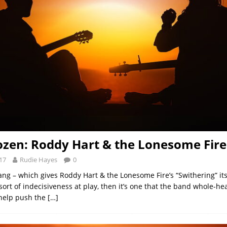
ozen: Roddy Hart & the Lonesome Fire
17
Rudie Hayes
0
slang – which gives Roddy Hart & the Lonesome Fire’s “Swithering” i
ort of indecisiveness at play, then it’s one that the band whole-he
help push the
[…]