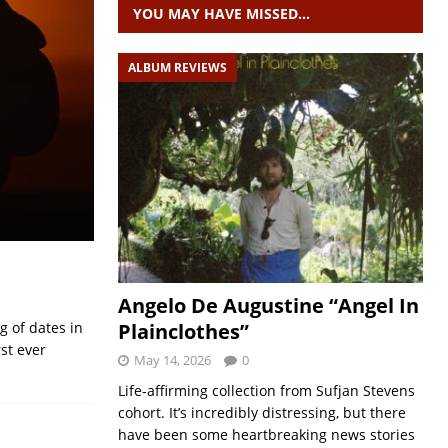
YOU MAY HAVE MISSED…
ALBUM REVIEWS
Angelo De Augustine “Angel In
Plainclothes”
g of dates in
st ever
May 14, 2026
0
Life-affirming collection from Sufjan Stevens
cohort. It’s incredibly distressing, but there
have been some heartbreaking news stories