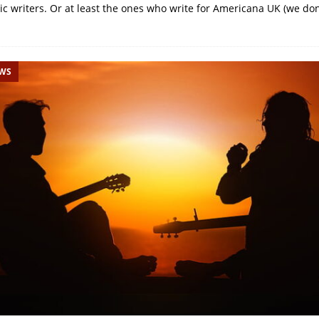
ic writers. Or at least the ones who write for Americana UK (we don
EWS