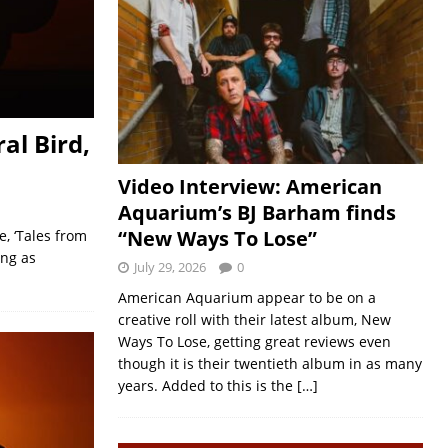
al Bird,
Video Interview: American
Aquarium’s BJ Barham finds
“New Ways To Lose”
, ‘Tales from
ing as
July 29, 2026
0
American Aquarium appear to be on a
creative roll with their latest album, New
Ways To Lose, getting great reviews even
though it is their twentieth album in as many
years. Added to this is the
[…]