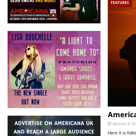
FEATURES
America
January 4, 20
Here it is fol