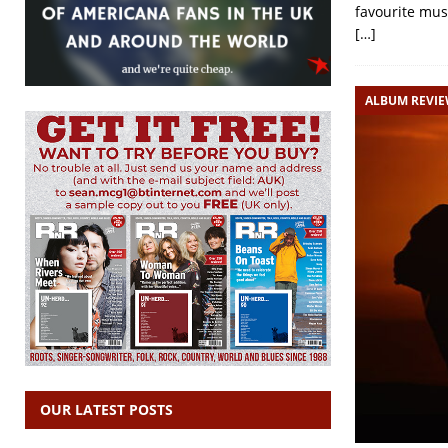
favourite mus
[…]
ALBUM REVI
OUR LATEST POSTS