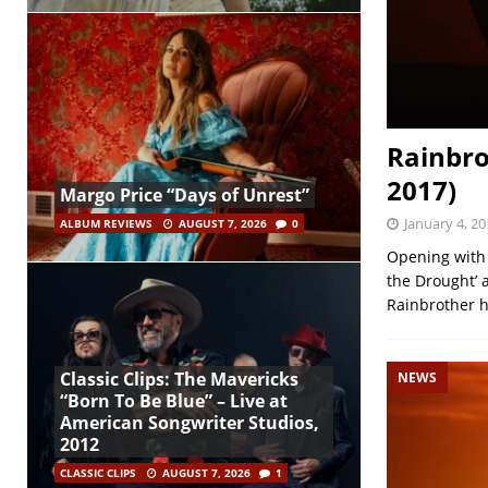
Rainbro
2017)
Margo Price “Days of Unrest”
January 4, 20
ALBUM REVIEWS
AUGUST 7, 2026
0
Opening with 
the Drought’ 
Rainbrother h
Classic Clips: The Mavericks
NEWS
“Born To Be Blue” – Live at
American Songwriter Studios,
2012
CLASSIC CLIPS
AUGUST 7, 2026
1