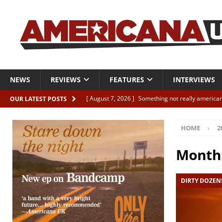
NEWS
REVIEWS
FEATURES
INTERVIEWS
[ August 7, 2026 ]
Something not really american
OUR LATEST POSTS
[ August 7, 2026 ]
Interview: Juana Everett is set
HOME
2
[ August 7, 2026 ]
Margo Price “Days of Unrest”
[ August 7, 2026 ]
Classic Clips: The Mavericks “
Month
CLIPS
DIRTY DOZEN
[ August 7, 2026 ]
The Wild High “Listen to The W