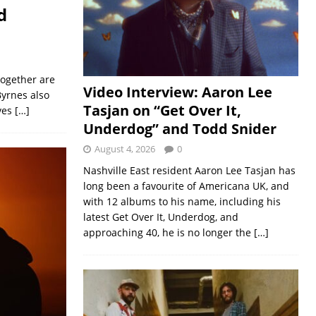
d
together are
Video Interview: Aaron Lee
Byrnes also
Tasjan on “Get Over It,
ves
[…]
Underdog” and Todd Snider
August 4, 2026
0
Nashville East resident Aaron Lee Tasjan has
long been a favourite of Americana UK, and
with 12 albums to his name, including his
latest Get Over It, Underdog, and
approaching 40, he is no longer the
[…]