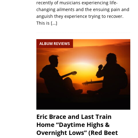
recently of musicians experiencing life-
changing ailments and the ensuing pain and
anguish they experience trying to recover.
This is
[…]
ALBUM REVIEWS
Eric Brace and Last Train
Home “Daytime Highs &
Overnight Lows” (Red Beet