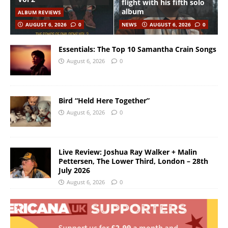
flight with his fifth solo
album
ALBUM REVIEWS
AUGUST 6, 2026
0
NEWS
AUGUST 6, 2026
0
Essentials: The Top 10 Samantha Crain Songs
August 6, 2026
0
Bird “Held Here Together”
August 6, 2026
0
Live Review: Joshua Ray Walker + Malin
Pettersen, The Lower Third, London – 28th
July 2026
August 6, 2026
0