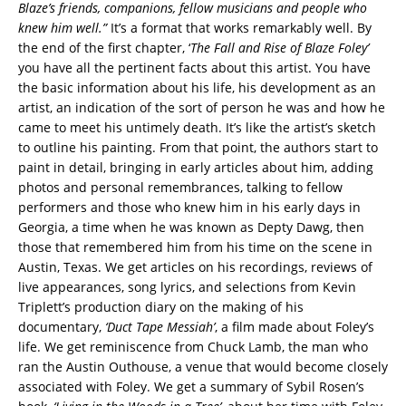
Blaze’s friends, companions, fellow musicians and people who
knew him well.”
It’s a format that works remarkably well. By
the end of the first chapter, ‘
The Fall and Rise of Blaze Foley’
you have all the pertinent facts about this artist. You have
the basic information about his life, his development as an
artist, an indication of the sort of person he was and how he
came to meet his untimely death. It’s like the artist’s sketch
to outline his painting. From that point, the authors start to
paint in detail, bringing in early articles about him, adding
photos and personal remembrances, talking to fellow
performers and those who knew him in his early days in
Georgia, a time when he was known as Depty Dawg, then
those that remembered him from his time on the scene in
Austin, Texas. We get articles on his recordings, reviews of
live appearances, song lyrics, and selections from Kevin
Triplett’s production diary on the making of his
documentary,
‘Duct Tape Messiah’
, a film made about Foley’s
life. We get reminiscence from Chuck Lamb, the man who
ran the Austin Outhouse, a venue that would become closely
associated with Foley. We get a summary of Sybil Rosen’s