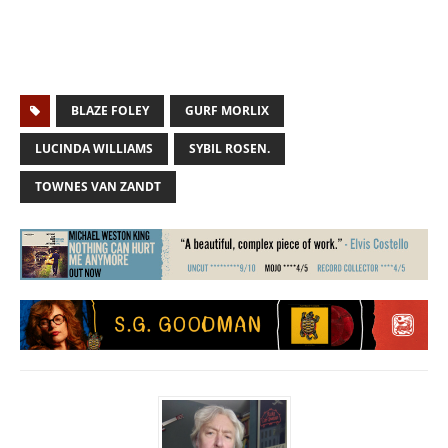
BLAZE FOLEY
GURF MORLIX
LUCINDA WILLIAMS
SYBIL ROSEN.
TOWNES VAN ZANDT