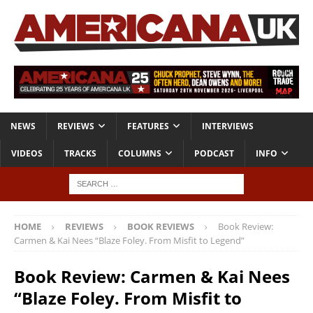
NEWS
REVIEWS
FEATURES
INTERVIEWS
VIDEOS
TRACKS
COLUMNS
PODCAST
INFO
HOME
REVIEWS
BOOK REVIEWS
Book Review:
Carmen & Kai Nees “Blaze Foley. From Misfit to Legend”
Book Review: Carmen & Kai Nees
“Blaze Foley. From Misfit to