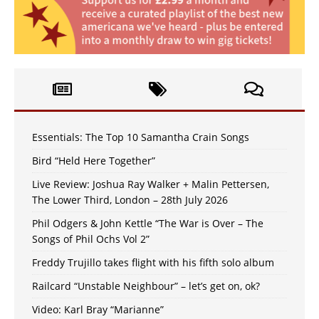
Essentials: The Top 10 Samantha Crain Songs
Bird “Held Here Together”
Live Review: Joshua Ray Walker + Malin Pettersen,
The Lower Third, London – 28th July 2026
Phil Odgers & John Kettle “The War is Over – The
Songs of Phil Ochs Vol 2”
Freddy Trujillo takes flight with his fifth solo album
Railcard “Unstable Neighbour” – let’s get on, ok?
Video: Karl Bray “Marianne”