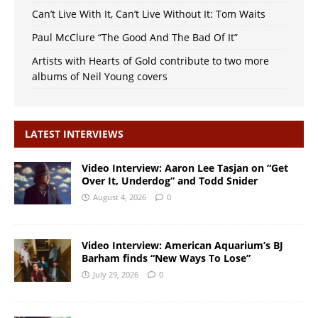
Can’t Live With It, Can’t Live Without It: Tom Waits
Paul McClure “The Good And The Bad Of It”
Artists with Hearts of Gold contribute to two more
albums of Neil Young covers
LATEST INTERVIEWS
Video Interview: Aaron Lee Tasjan on “Get
Over It, Underdog” and Todd Snider
August 4, 2026
0
Video Interview: American Aquarium’s BJ
Barham finds “New Ways To Lose”
July 29, 2026
0