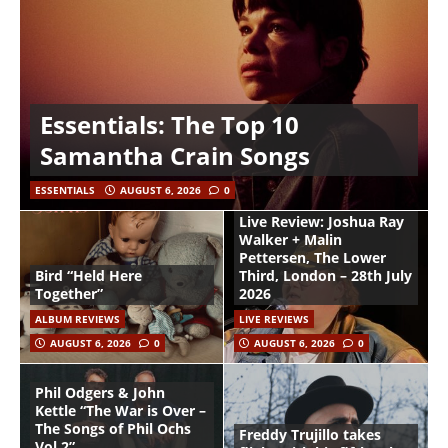
Essentials: The Top 10
Samantha Crain Songs
ESSENTIALS
AUGUST 6, 2026
0
Live Review: Joshua Ray
Walker + Malin
Pettersen, The Lower
Bird “Held Here
Third, London – 28th July
Together”
2026
ALBUM REVIEWS
LIVE REVIEWS
AUGUST 6, 2026
0
AUGUST 6, 2026
0
Phil Odgers & John
Kettle “The War is Over –
The Songs of Phil Ochs
Freddy Trujillo takes
Vol 2”