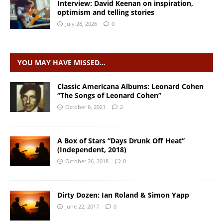
Interview: David Keenan on inspiration,
optimism and telling stories
July 28, 2026
0
YOU MAY HAVE MISSED…
Classic Americana Albums: Leonard Cohen
“The Songs of Leonard Cohen”
October 6, 2021
2
A Box of Stars “Days Drunk Off Heat”
(Independent, 2018)
October 26, 2018
0
Dirty Dozen: Ian Roland & Simon Yapp
June 22, 2017
0