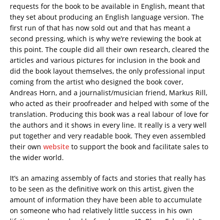
requests for the book to be available in English, meant that
they set about producing an English language version. The
first run of that has now sold out and that has meant a
second pressing, which is why we’re reviewing the book at
this point. The couple did all their own research, cleared the
articles and various pictures for inclusion in the book and
did the book layout themselves, the only professional input
coming from the artist who designed the book cover,
Andreas Horn, and a journalist/musician friend, Markus Rill,
who acted as their proofreader and helped with some of the
translation. Producing this book was a real labour of love for
the authors and it shows in every line. It really is a very well
put together and very readable book. They even assembled
their own
website
to support the book and facilitate sales to
the wider world.
It’s an amazing assembly of facts and stories that really has
to be seen as the definitive work on this artist, given the
amount of information they have been able to accumulate
on someone who had relatively little success in his own