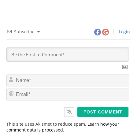
Subscribe
Login
N
a
m
E
e
m
*
a
i
l
*
This site uses Akismet to reduce spam.
Learn how your
comment data is processed.