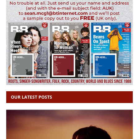
OUR LATEST POSTS