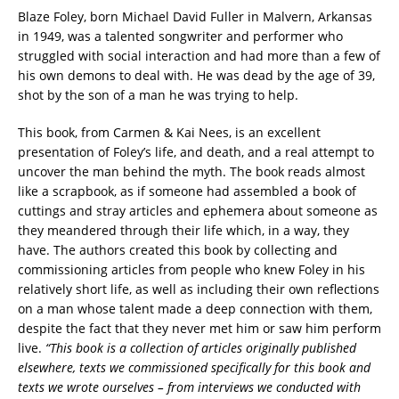
Blaze Foley, born Michael David Fuller in Malvern, Arkansas
in 1949, was a talented songwriter and performer who
struggled with social interaction and had more than a few of
his own demons to deal with. He was dead by the age of 39,
shot by the son of a man he was trying to help.
This book, from Carmen & Kai Nees, is an excellent
presentation of Foley’s life, and death, and a real attempt to
uncover the man behind the myth. The book reads almost
like a scrapbook, as if someone had assembled a book of
cuttings and stray articles and ephemera about someone as
they meandered through their life which, in a way, they
have. The authors created this book by collecting and
commissioning articles from people who knew Foley in his
relatively short life, as well as including their own reflections
on a man whose talent made a deep connection with them,
despite the fact that they never met him or saw him perform
live.
“This book is a collection of articles originally published
elsewhere, texts we commissioned specifically for this book and
texts we wrote ourselves – from interviews we conducted with