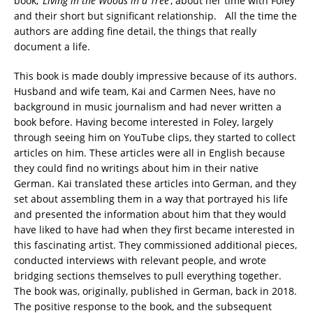
book,
‘Living in the Woods in a Tree’
, about her time with Foley
and their short but significant relationship. All the time the
authors are adding fine detail, the things that really
document a life.
This book is made doubly impressive because of its authors.
Husband and wife team, Kai and Carmen Nees, have no
background in music journalism and had never written a
book before. Having become interested in Foley, largely
through seeing him on YouTube clips, they started to collect
articles on him. These articles were all in English because
they could find no writings about him in their native
German. Kai translated these articles into German, and they
set about assembling them in a way that portrayed his life
and presented the information about him that they would
have liked to have had when they first became interested in
this fascinating artist. They commissioned additional pieces,
conducted interviews with relevant people, and wrote
bridging sections themselves to pull everything together.
The book was, originally, published in German, back in 2018.
The positive response to the book, and the subsequent