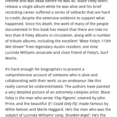
lifetime and was dead before he was 40. Blaze Foley didn’t
release a single album while he was alive and his brief
recording career suffered a series of setbacks that are hard
to credit, despite the extensive evidence to support what
happened. Since his death, the work of many of the people
documented in this book has meant that there are now no
less than 8 Foley albums in circulation, along with a number
of tribute albums, including the excellent
“Blaze Foley’s 113th
Wet Dream”
from legendary Austin resident, one time
Lucinda Williams associate and close friend of Foley’s, Gurf
Morlix.
It’s hard enough for biographers to present a
comprehensive account of someone who is alive and
collaborating with their work, so an endeavour like this
really cannot be underestimated. The authors have painted
a very detailed picture of an extremely complex artist. Blaze
Foley is the man who wrote
‘Clay Pigeons’
, covered by John
Prine, and the beautiful
‘If I Could Only Fly’
, made famous by
Willie Nelson and Merle Haggard. He’s the man who was the
subject of Lucinda Williams’ song,
‘Drunken Angel’
. He’s the