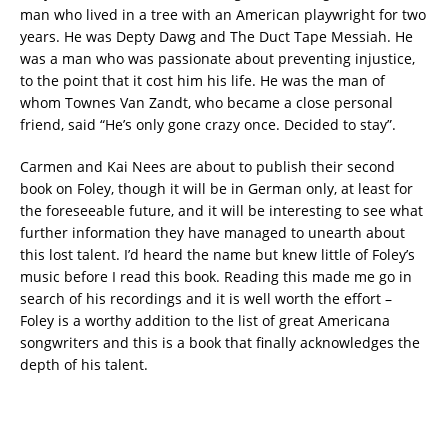
man who lived in a tree with an American playwright for two
years. He was Depty Dawg and The Duct Tape Messiah. He
was a man who was passionate about preventing injustice,
to the point that it cost him his life. He was the man of
whom Townes Van Zandt, who became a close personal
friend, said “He’s only gone crazy once. Decided to stay”.
Carmen and Kai Nees are about to publish their second
book on Foley, though it will be in German only, at least for
the foreseeable future, and it will be interesting to see what
further information they have managed to unearth about
this lost talent. I’d heard the name but knew little of Foley’s
music before I read this book. Reading this made me go in
search of his recordings and it is well worth the effort –
Foley is a worthy addition to the list of great Americana
songwriters and this is a book that finally acknowledges the
depth of his talent.