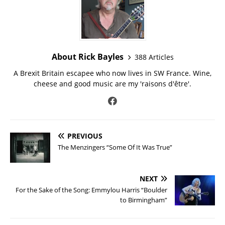
About Rick Bayles
388 Articles
A Brexit Britain escapee who now lives in SW France. Wine,
cheese and good music are my 'raisons d'être'.
PREVIOUS
The Menzingers “Some Of It Was True”
NEXT
For the Sake of the Song: Emmylou Harris “Boulder
to Birmingham”