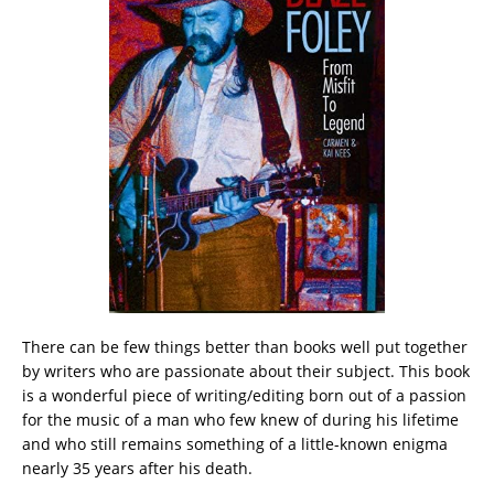
There can be few things better than books well put together
by writers who are passionate about their subject. This book
is a wonderful piece of writing/editing born out of a passion
for the music of a man who few knew of during his lifetime
and who still remains something of a little-known enigma
nearly 35 years after his death.