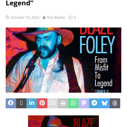
Legend”
October 16, 2023
Rick Bayles
0