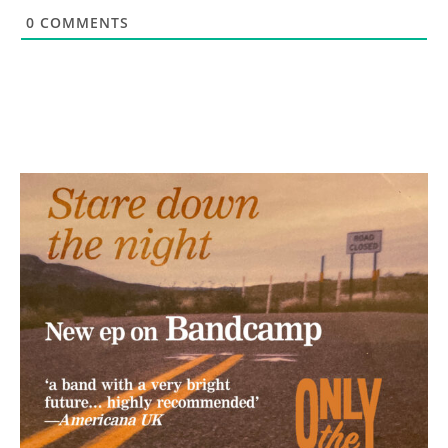
0
COMMENTS