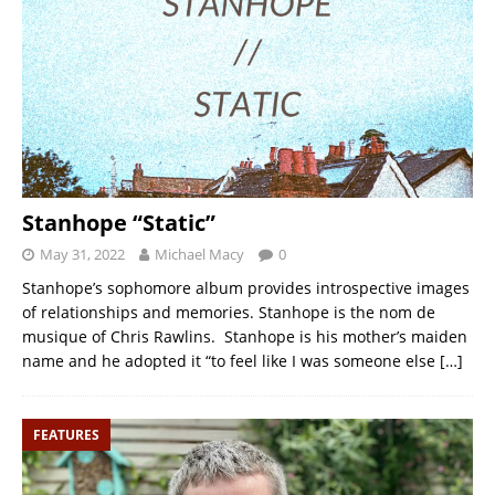
Stanhope “Static”
May 31, 2022
Michael Macy
0
Stanhope’s sophomore album provides introspective images
of relationships and memories. Stanhope is the nom de
musique of Chris Rawlins. Stanhope is his mother’s maiden
name and he adopted it “to feel like I was someone else
[…]
FEATURES