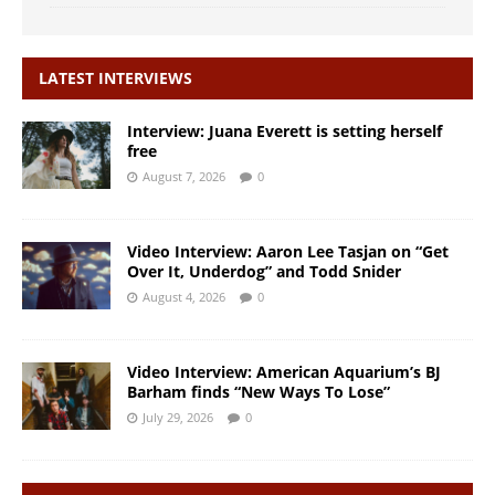
LATEST INTERVIEWS
Interview: Juana Everett is setting herself
free
August 7, 2026
0
Video Interview: Aaron Lee Tasjan on “Get
Over It, Underdog” and Todd Snider
August 4, 2026
0
Video Interview: American Aquarium’s BJ
Barham finds “New Ways To Lose”
July 29, 2026
0