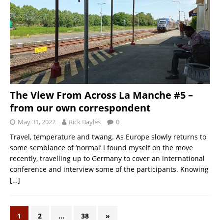
The View From Across La Manche #5 –
from our own correspondent
May 31, 2022
Rick Bayles
0
Travel, temperature and twang. As Europe slowly returns to
some semblance of ‘normal’ I found myself on the move
recently, travelling up to Germany to cover an international
conference and interview some of the participants. Knowing
[…]
1
2
…
38
»