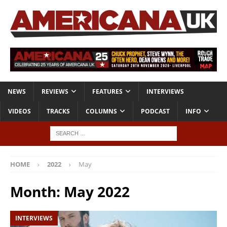
NEWS
REVIEWS
FEATURES
INTERVIEWS
VIDEOS
TRACKS
COLUMNS
PODCAST
INFO
HOME
2022
May
Month:
May 2022
INTERVIEWS