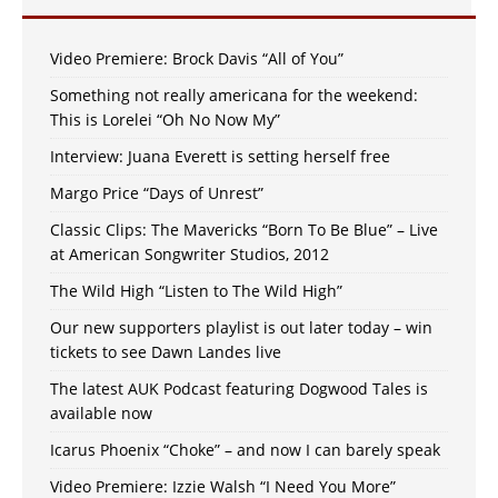
Video Premiere: Brock Davis “All of You”
Something not really americana for the weekend:
This is Lorelei “Oh No Now My”
Interview: Juana Everett is setting herself free
Margo Price “Days of Unrest”
Classic Clips: The Mavericks “Born To Be Blue” – Live
at American Songwriter Studios, 2012
The Wild High “Listen to The Wild High”
Our new supporters playlist is out later today – win
tickets to see Dawn Landes live
The latest AUK Podcast featuring Dogwood Tales is
available now
Icarus Phoenix “Choke” – and now I can barely speak
Video Premiere: Izzie Walsh “I Need You More”