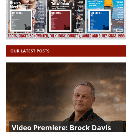
OUR LATEST POSTS
Video Premiere: Brock Davis