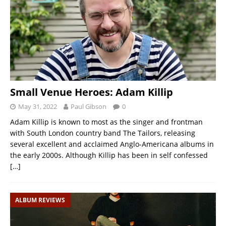
Small Venue Heroes: Adam Killip
May 31, 2022
Paul Gibson
0
Adam Killip is known to most as the singer and frontman
with South London country band The Tailors, releasing
several excellent and acclaimed Anglo-Americana albums in
the early 2000s. Although Killip has been in self confessed
[…]
ALBUM REVIEWS