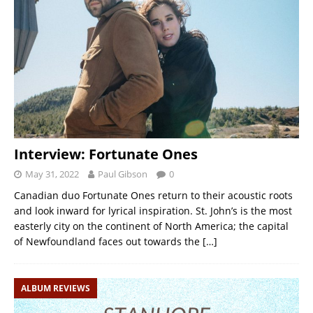
Interview: Fortunate Ones
May 31, 2022
Paul Gibson
0
Canadian duo Fortunate Ones return to their acoustic roots
and look inward for lyrical inspiration. St. John’s is the most
easterly city on the continent of North America; the capital
of Newfoundland faces out towards the
[…]
ALBUM REVIEWS