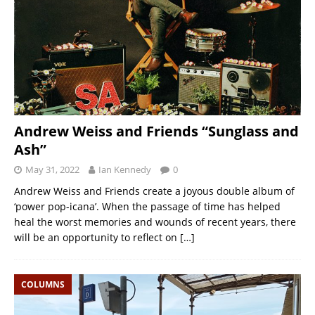
Andrew Weiss and Friends “Sunglass and
Ash”
May 31, 2022
Ian Kennedy
0
Andrew Weiss and Friends create a joyous double album of
‘power pop-icana’. When the passage of time has helped
heal the worst memories and wounds of recent years, there
will be an opportunity to reflect on
[…]
COLUMNS