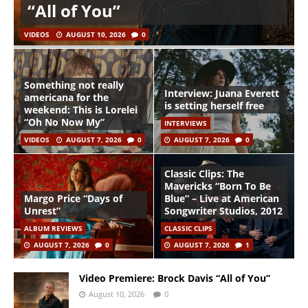
“All of You”
VIDEOS
AUGUST 10, 2026
0
Something not really
Interview: Juana Everett
americana for the
is setting herself free
weekend: This is Lorelei
“Oh No Now My”
INTERVIEWS
VIDEOS
AUGUST 7, 2026
0
AUGUST 7, 2026
0
Classic Clips: The
Mavericks “Born To Be
Margo Price “Days of
Blue” – Live at American
Unrest”
Songwriter Studios, 2012
ALBUM REVIEWS
CLASSIC CLIPS
AUGUST 7, 2026
0
AUGUST 7, 2026
1
Video Premiere: Brock Davis “All of You”
August 10, 2026
0