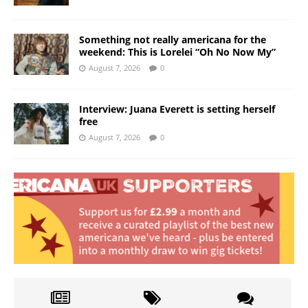
Something not really americana for the
weekend: This is Lorelei “Oh No Now My”
August 7, 2026
0
Interview: Juana Everett is setting herself
free
August 7, 2026
0