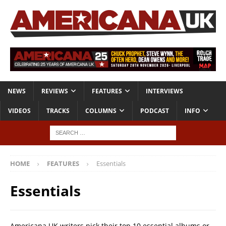
NEWS
REVIEWS
FEATURES
INTERVIEWS
VIDEOS
TRACKS
COLUMNS
PODCAST
INFO
HOME
FEATURES
Essentials
Essentials
Americana UK writers pick their top 10 essential albums or