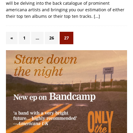
will be delving into the back catalogue of prominent
americana artists and bringing you our estimation of either
their top ten albums or their top ten tracks.
[…]
«
1
…
26
27