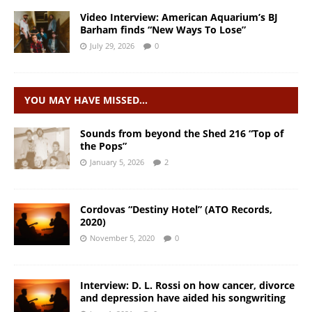
Video Interview: American Aquarium’s BJ
Barham finds “New Ways To Lose”
July 29, 2026
0
YOU MAY HAVE MISSED…
Sounds from beyond the Shed 216 “Top of
the Pops”
January 5, 2026
2
Cordovas “Destiny Hotel” (ATO Records,
2020)
November 5, 2020
0
Interview: D. L. Rossi on how cancer, divorce
and depression have aided his songwriting