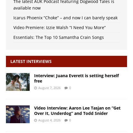
The latest AUK Podcast featuring Dogwood Tales is
available now
Icarus Phoenix “Choke” – and now I can barely speak
Video Premiere: Izzie Walsh “I Need You More”
Essentials: The Top 10 Samantha Crain Songs
LATEST INTERVIEWS
Interview: Juana Everett is setting herself
free
August 7, 2026
0
Video Interview: Aaron Lee Tasjan on “Get
Over It, Underdog” and Todd Snider
August 4, 2026
0