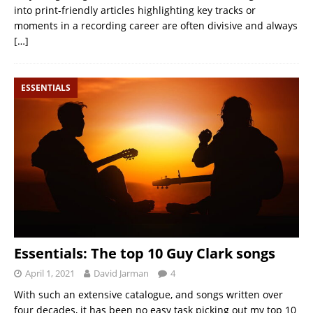
into print-friendly articles highlighting key tracks or
moments in a recording career are often divisive and always
[…]
ESSENTIALS
Essentials: The top 10 Guy Clark songs
April 1, 2021
David Jarman
4
With such an extensive catalogue, and songs written over
four decades, it has been no easy task picking out my top 10