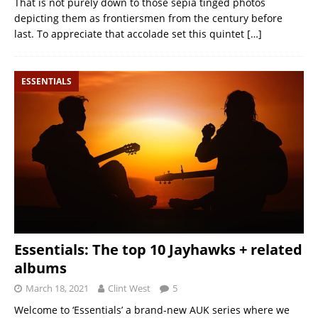
That is not purely down to those sepia tinged photos
depicting them as frontiersmen from the century before
last. To appreciate that accolade set this quintet
[…]
ESSENTIALS
Essentials: The top 10 Jayhawks + related
albums
March 18, 2021
Clint West
5
Welcome to ‘Essentials’ a brand-new AUK series where we