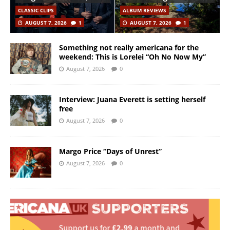
CLASSIC CLIPS
ALBUM REVIEWS
AUGUST 7, 2026
1
AUGUST 7, 2026
1
Something not really americana for the
weekend: This is Lorelei “Oh No Now My”
August 7, 2026
0
Interview: Juana Everett is setting herself
free
August 7, 2026
0
Margo Price “Days of Unrest”
August 7, 2026
0