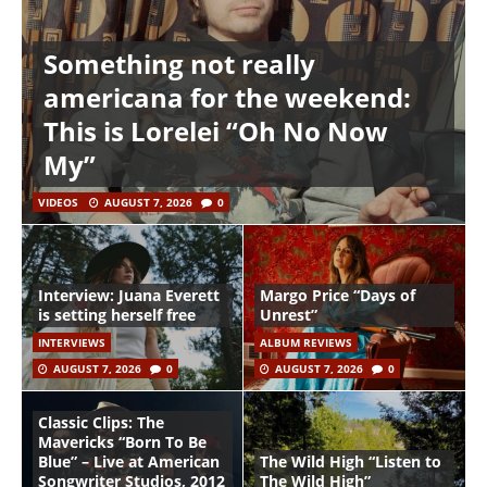
Something not really
americana for the weekend:
This is Lorelei “Oh No Now
My”
VIDEOS
AUGUST 7, 2026
0
Interview: Juana Everett
Margo Price “Days of
is setting herself free
Unrest”
INTERVIEWS
ALBUM REVIEWS
AUGUST 7, 2026
0
AUGUST 7, 2026
0
Classic Clips: The
Mavericks “Born To Be
Blue” – Live at American
The Wild High “Listen to
Songwriter Studios, 2012
The Wild High”