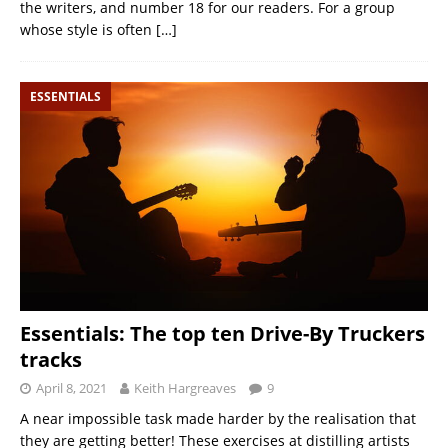
the writers, and number 18 for our readers. For a group
whose style is often
[…]
ESSENTIALS
Essentials: The top ten Drive-By Truckers
tracks
April 8, 2021
Keith Hargreaves
9
A near impossible task made harder by the realisation that
they are getting better! These exercises at distilling artists