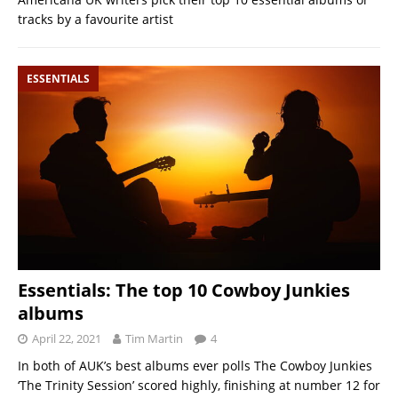
tracks by a favourite artist
ESSENTIALS
Essentials: The top 10 Cowboy Junkies
albums
April 22, 2021
Tim Martin
4
In both of AUK’s best albums ever polls The Cowboy Junkies
‘The Trinity Session’ scored highly, finishing at number 12 for