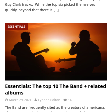
Guy Clark tracks. While the top six picked themselves
quickly, beyond that there is
[…]
ESSENTIALS
Essentials: The top 10 The Band + related
albums
March 29, 2021
Lyndon Bolton
14
The Band are frequently cited as the creators of americana.