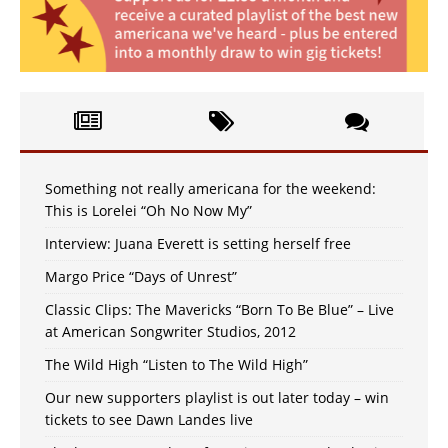
Something not really americana for the weekend:
This is Lorelei “Oh No Now My”
Interview: Juana Everett is setting herself free
Margo Price “Days of Unrest”
Classic Clips: The Mavericks “Born To Be Blue” – Live
at American Songwriter Studios, 2012
The Wild High “Listen to The Wild High”
Our new supporters playlist is out later today – win
tickets to see Dawn Landes live