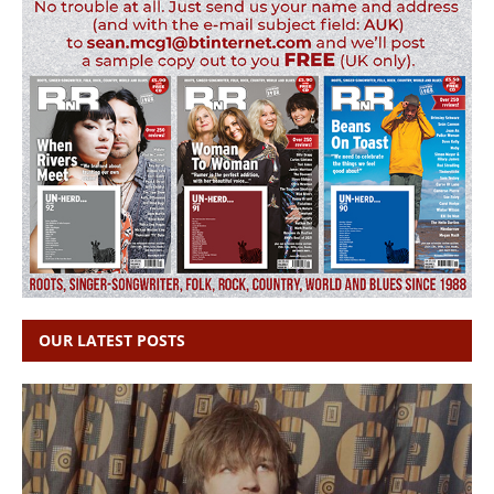
OUR LATEST POSTS