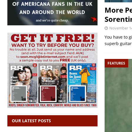
More Pe
Sorenti
November 14
You have to g
superb guitari
FEATURES
OUR LATEST POSTS