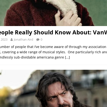
ople Really Should Know About: Van
 2023
Jonathan Aird
0
umber of people that I’ve become aware of through my association
 covering a wide range of musical styles. One particularly rich a
endlessly sub-dividable americana genre
[…]