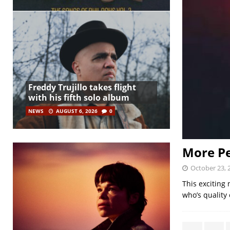
Freddy Trujillo takes flight
with his fifth solo album
NEWS
AUGUST 6, 2026
0
More Pe
October 23, 
This exciting 
who’s quality