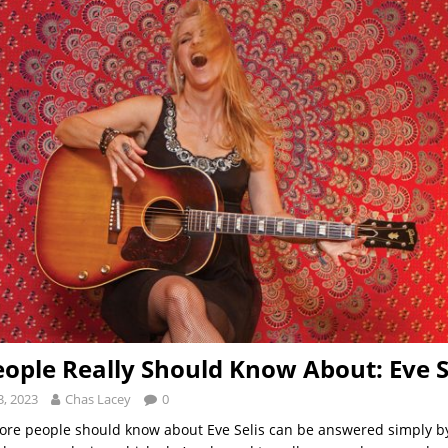
ople Really Should Know About: Eve S
, 2023
Chas Lacey
0
re people should know about Eve Selis can be answered simply by