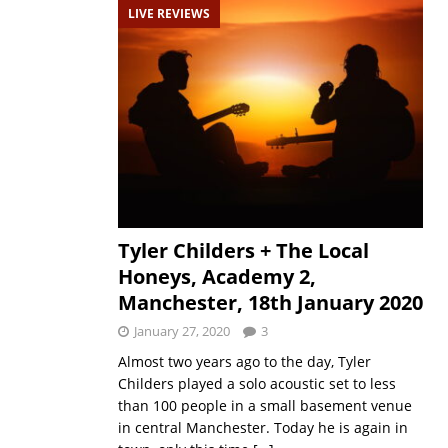
LIVE REVIEWS
Tyler Childers + The Local
Honeys, Academy 2,
Manchester, 18th January 2020
January 27, 2020
3
Almost two years ago to the day, Tyler
Childers played a solo acoustic set to less
than 100 people in a small basement venue
in central Manchester. Today he is again in