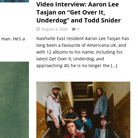
Video Interview: Aaron Lee
Tasjan on “Get Over It,
Underdog” and Todd Snider
August 4, 2026
0
Nashville East resident Aaron Lee Tasjan has
 man. He’s a
long been a favourite of Americana UK, and
with 12 albums to his name, including his
latest Get Over It, Underdog, and
approaching 40, he is no longer the
[…]