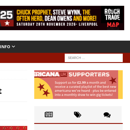
INFO
t