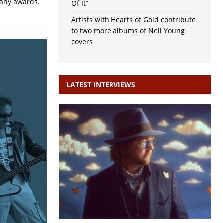
many awards.
Of It”
Artists with Hearts of Gold contribute
to two more albums of Neil Young
covers
LATEST INTERVIEWS