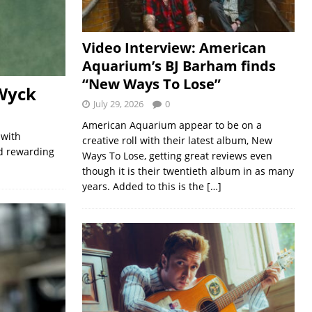
Video Interview: American
Aquarium’s BJ Barham finds
“New Ways To Lose”
Wyck
July 29, 2026
0
American Aquarium appear to be on a
 with
creative roll with their latest album, New
nd rewarding
Ways To Lose, getting great reviews even
though it is their twentieth album in as many
years. Added to this is the
[…]