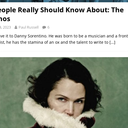
ople Really Should Know About: The
nos
, 2023
Paul Russell
6
ive it to Danny Sorentino. He was born to be a musician and a front
st, he has the stamina of an ox and the talent to write to
[…]