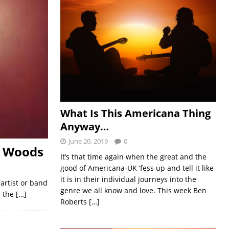
What Is This Americana Thing
Anyway…
June 20, 2019
0
t Woods
It’s that time again when the great and the
good of Americana-UK ‘fess up and tell it like
it is in their individual journeys into the
 artist or band
genre we all know and love. This week Ben
s the
[…]
Roberts
[…]