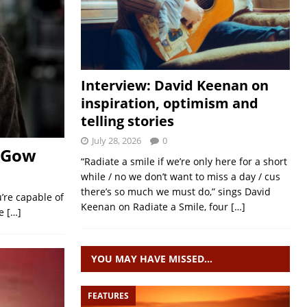
Interview: David Keenan on
inspiration, optimism and
telling stories
July 28, 2026
0
e Gow
“Radiate a smile if we’re only here for a short
while / no we don’t want to miss a day / cus
there’s so much we must do,” sings David
u’re capable of
Keenan on Radiate a Smile, four
[…]
te
[…]
YOU MAY HAVE MISSED…
FEATURES