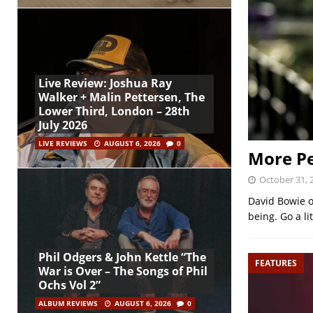
Live Review: Joshua Ray
Walker + Malin Pettersen, The
Lower Third, London – 28th
July 2026
LIVE REVIEWS
AUGUST 6, 2026
0
More Pe
October 31, 
David Bowie on
being. Go a li
Phil Odgers & John Kettle “The
FEATURES
War is Over – The Songs of Phil
Ochs Vol 2”
ALBUM REVIEWS
AUGUST 6, 2026
0