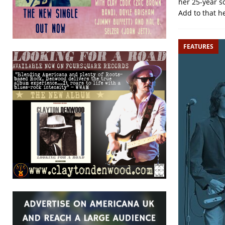
her 25-year s
Add to that h
FEATURES