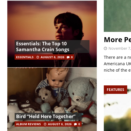
More Pe
Essentials: The Top 10
November 7,
Samantha Crain Songs
There are a n
ESSENTIALS
AUGUST 6, 2026
0
Americana UK,
niche of the 
FEATURES
Bird “Held Here Together”
ALBUM REVIEWS
AUGUST 6, 2026
0