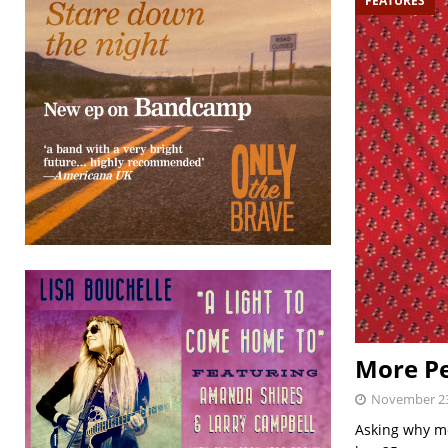
FEATURES
More Pe
November 23
Asking why mo