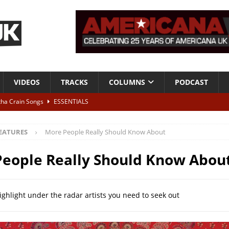
VIDEOS
TRACKS
COLUMNS
PODCAST
tha Crain Songs
ESSENTIALS
ALBUM REVIEWS
EATURES
More People Really Should Know About
r + Malin Pettersen, The Lower Third, London – 28th July 2026
LIVE
eople Really Should Know Abou
 War is Over – The Songs of Phil Ochs Vol 2”
ALBUM REVIEWS
h his fifth solo album
NEWS
ighlight under the radar artists you need to seek out