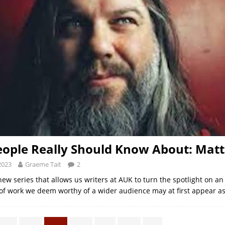
ople Really Should Know About: Mat
2023
Graeme Tait
2
new series that allows us writers at AUK to turn the spotlight on an
 of work we deem worthy of a wider audience may at first appear a