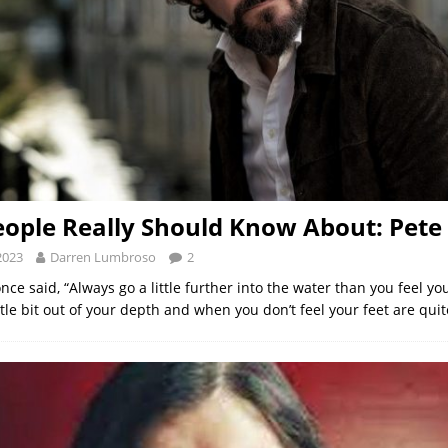
ople Really Should Know About: Pet
2023
Darren Lumbroso
2
ce said, “Always go a little further into the water than you feel yo
ttle bit out of your depth and when you don’t feel your feet are qui