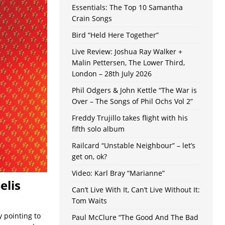
Essentials: The Top 10 Samantha
Crain Songs
Bird “Held Here Together”
Live Review: Joshua Ray Walker +
Malin Pettersen, The Lower Third,
London – 28th July 2026
Phil Odgers & John Kettle “The War is
Over – The Songs of Phil Ochs Vol 2”
Freddy Trujillo takes flight with his
fifth solo album
Railcard “Unstable Neighbour” – let’s
get on, ok?
Video: Karl Bray “Marianne”
elis
Can’t Live With It, Can’t Live Without It:
Tom Waits
 pointing to
Paul McClure “The Good And The Bad