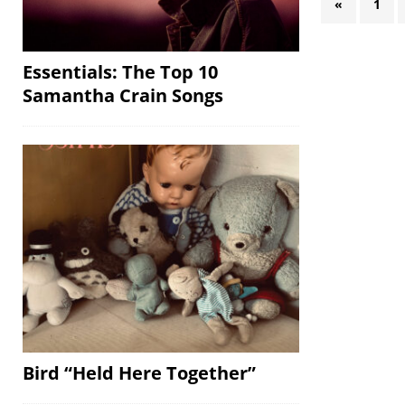
«
1
Essentials: The Top 10
Samantha Crain Songs
Bird “Held Here Together”