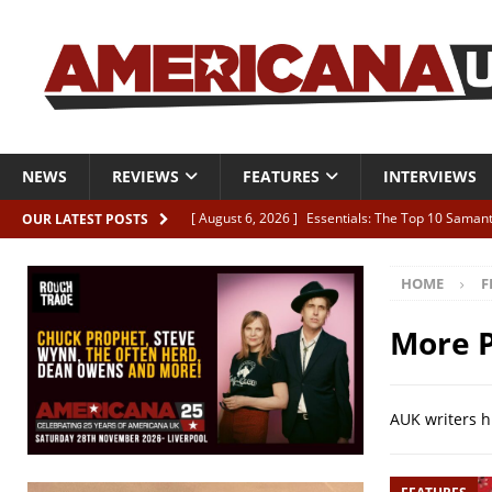
NEWS
REVIEWS
FEATURES
INTERVIEWS
[ August 6, 2026 ]
Essentials: The Top 10 Saman
OUR LATEST POSTS
[ August 6, 2026 ]
Bird “Held Here Together”
HOME
F
[ August 6, 2026 ]
Live Review: Joshua Ray Walke
REVIEWS
More P
[ August 6, 2026 ]
Phil Odgers & John Kettle “The
[ August 6, 2026 ]
Freddy Trujillo takes flight wit
AUK writers h