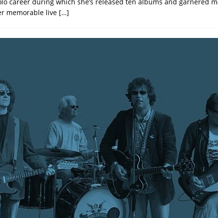
olo career during which she’s released ten albums and garnered 
er memorable live
[…]