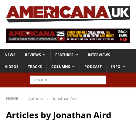
NEWS
REVIEWS
FEATURES
INTERVIEWS
VIDEOS
TRACKS
COLUMNS
PODCAST
INFO
HOME
Authors
Jonathan Aird
Articles by
Jonathan Aird