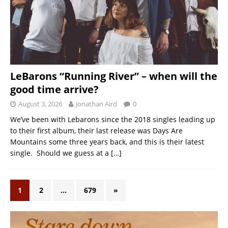
LeBarons “Running River” – when will the
good time arrive?
August 3, 2026
Jonathan Aird
0
We’ve been with Lebarons since the 2018 singles leading up
to their first album, their last release was Days Are
Mountains some three years back, and this is their latest
single. Should we guess at a
[…]
1
2
…
679
»