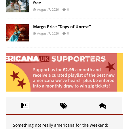
free
August 7, 2026
0
Margo Price “Days of Unrest”
August 7, 2026
0
Something not really americana for the weekend: