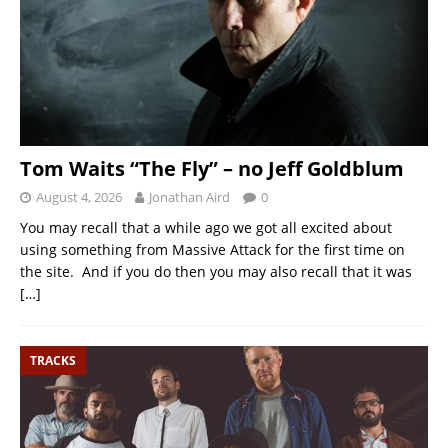
Tom Waits “The Fly” – no Jeff Goldblum
August 4, 2026
Jonathan Aird
0
You may recall that a while ago we got all excited about
using something from Massive Attack for the first time on
the site. And if you do then you may also recall that it was
[…]
TRACKS