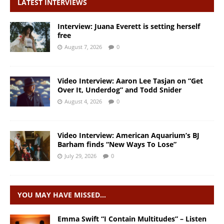
LATEST INTERVIEWS
Interview: Juana Everett is setting herself
free
August 7, 2026
0
Video Interview: Aaron Lee Tasjan on “Get
Over It, Underdog” and Todd Snider
August 4, 2026
0
Video Interview: American Aquarium’s BJ
Barham finds “New Ways To Lose”
July 29, 2026
0
YOU MAY HAVE MISSED…
Emma Swift “I Contain Multitudes” – Listen