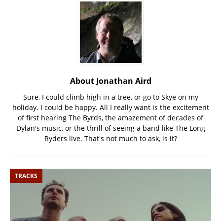
About Jonathan Aird
Sure, I could climb high in a tree, or go to Skye on my
holiday. I could be happy. All I really want is the excitement
of first hearing The Byrds, the amazement of decades of
Dylan's music, or the thrill of seeing a band like The Long
Ryders live. That's not much to ask, is it?
TRACKS