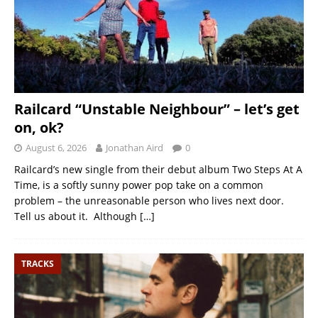
Railcard “Unstable Neighbour” – let’s get
on, ok?
August 6, 2026
Jonathan Aird
0
Railcard’s new single from their debut album Two Steps At A
Time, is a softly sunny power pop take on a common
problem – the unreasonable person who lives next door.
Tell us about it. Although
[…]
TRACKS