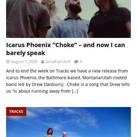
Icarus Phoenix “Choke” – and now I can
barely speak
August 7, 2026
Jonathan Aird
0
And to end the week on Tracks we have a new release from
Icarus Phoenix, the Baltimore-based, Montana/Utah-rooted
band led by Drew Danburry. Choke is a song that Drew tells
us “is about running away from
[…]
TRACKS