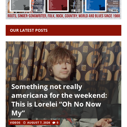
OUR LATEST POSTS
Something not really
americana for the weekend:
This is Lorelei “Oh No Now
My”
VIDEOS
AUGUST 7, 2026
0