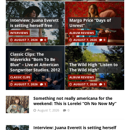
Interview: Juana Everett
Margo Price “Days of
is setting herself free
Unrest”
INTERVIEWS
ALBUM REVIEWS
AUGUST 7, 2026
0
AUGUST 7, 2026
0
Classic Clips: The
Mavericks “Born To Be
Blue” – Live at American
The Wild High “Listen to
Songwriter Studios, 2012
The Wild High”
CLASSIC CLIPS
ALBUM REVIEWS
AUGUST 7, 2026
1
AUGUST 7, 2026
1
Something not really americana for the
weekend: This is Lorelei “Oh No Now My”
August 7, 2026
0
Interview: Juana Everett is setting herself