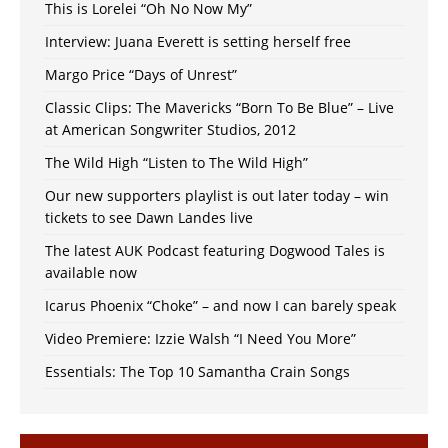
This is Lorelei “Oh No Now My”
Interview: Juana Everett is setting herself free
Margo Price “Days of Unrest”
Classic Clips: The Mavericks “Born To Be Blue” – Live
at American Songwriter Studios, 2012
The Wild High “Listen to The Wild High”
Our new supporters playlist is out later today – win
tickets to see Dawn Landes live
The latest AUK Podcast featuring Dogwood Tales is
available now
Icarus Phoenix “Choke” – and now I can barely speak
Video Premiere: Izzie Walsh “I Need You More”
Essentials: The Top 10 Samantha Crain Songs