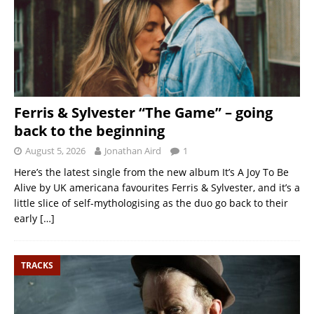
Ferris & Sylvester “The Game” – going
back to the beginning
August 5, 2026
Jonathan Aird
1
Here’s the latest single from the new album It’s A Joy To Be
Alive by UK americana favourites Ferris & Sylvester, and it’s a
little slice of self-mythologising as the duo go back to their
early
[…]
TRACKS