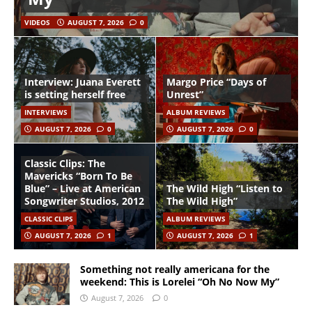
VIDEOS
AUGUST 7, 2026
0
Interview: Juana Everett
Margo Price “Days of
is setting herself free
Unrest”
INTERVIEWS
ALBUM REVIEWS
AUGUST 7, 2026
0
AUGUST 7, 2026
0
Classic Clips: The
Mavericks “Born To Be
Blue” – Live at American
The Wild High “Listen to
Songwriter Studios, 2012
The Wild High”
CLASSIC CLIPS
ALBUM REVIEWS
AUGUST 7, 2026
1
AUGUST 7, 2026
1
Something not really americana for the
weekend: This is Lorelei “Oh No Now My”
August 7, 2026
0