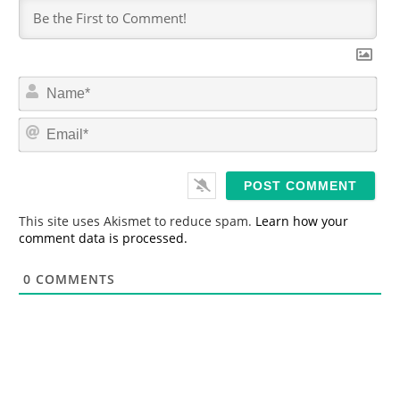
N
a
m
E
e
m
*
a
i
l
*
This site uses Akismet to reduce spam.
Learn how your
comment data is processed.
0
COMMENTS