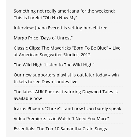
Something not really americana for the weekend:
This is Lorelei “Oh No Now My”
Interview: Juana Everett is setting herself free
Margo Price “Days of Unrest”
Classic Clips: The Mavericks “Born To Be Blue” – Live
at American Songwriter Studios, 2012
The Wild High “Listen to The Wild High”
Our new supporters playlist is out later today – win
tickets to see Dawn Landes live
The latest AUK Podcast featuring Dogwood Tales is
available now
Icarus Phoenix “Choke” – and now I can barely speak
Video Premiere: Izzie Walsh “I Need You More”
Essentials: The Top 10 Samantha Crain Songs