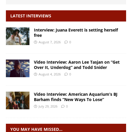
LATEST INTERVIEWS
Interview: Juana Everett is setting herself
free
August 7, 2026
0
Video Interview: Aaron Lee Tasjan on “Get
Over It, Underdog” and Todd Snider
August 4, 2026
0
Video Interview: American Aquarium’s BJ
Barham finds “New Ways To Lose”
July 29, 2026
0
YOU MAY HAVE MISSED…