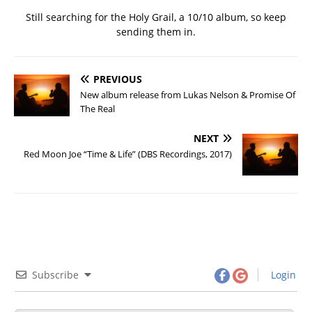
Still searching for the Holy Grail, a 10/10 album, so keep
sending them in.
PREVIOUS
New album release from Lukas Nelson & Promise Of
The Real
NEXT
Red Moon Joe “Time & Life” (DBS Recordings, 2017)
Subscribe
Login