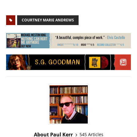
COURTNEY MARIE ANDREWS
About Paul Kerr
545 Articles