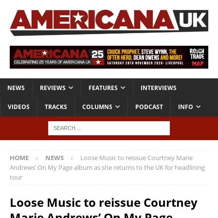
NEWS
REVIEWS
FEATURES
INTERVIEWS
VIDEOS
TRACKS
COLUMNS
PODCAST
INFO
HOME
NEWS
Loose Music to reissue Courtney Marie
Andrews’ On My Page album as she returns to the UK for headlining
tour
Loose Music to reissue Courtney
Marie Andrews’ On My Page