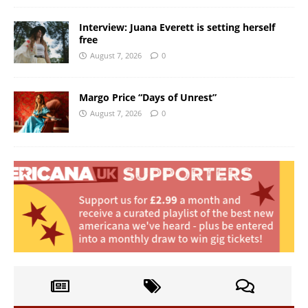
Interview: Juana Everett is setting herself
free
August 7, 2026
0
Margo Price “Days of Unrest”
August 7, 2026
0