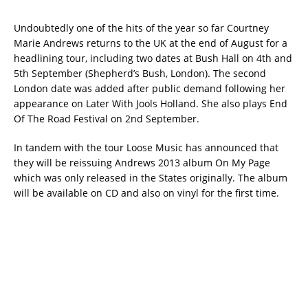
Undoubtedly one of the hits of the year so far Courtney
Marie Andrews returns to the UK at the end of August for a
headlining tour, including two dates at Bush Hall on 4th and
5th September (Shepherd’s Bush, London). The second
London date was added after public demand following her
appearance on Later With Jools Holland. She also plays End
Of The Road Festival on 2nd September.
In tandem with the tour Loose Music has announced that
they will be reissuing Andrews 2013 album On My Page
which was only released in the States originally. The album
will be available on CD and also on vinyl for the first time.