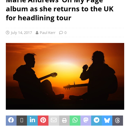
album as she returns to the UK
for headlining tour
July 14, 2017
Paul Kerr
0