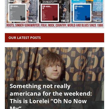
OUR LATEST POSTS
Something not really
americana for the weekend:
This is Lorelei “Oh No Now
My”