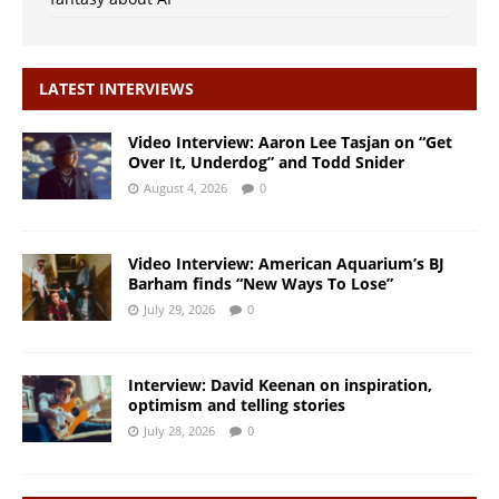
LATEST INTERVIEWS
Video Interview: Aaron Lee Tasjan on “Get
Over It, Underdog” and Todd Snider
August 4, 2026
0
Video Interview: American Aquarium’s BJ
Barham finds “New Ways To Lose”
July 29, 2026
0
Interview: David Keenan on inspiration,
optimism and telling stories
July 28, 2026
0