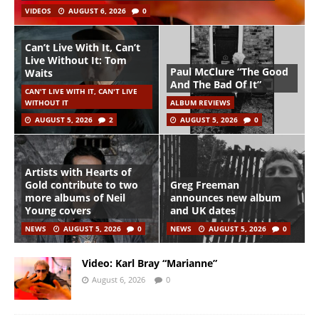
VIDEOS
AUGUST 6, 2026
0
Can’t Live With It, Can’t
Live Without It: Tom
Paul McClure “The Good
Waits
And The Bad Of It”
CAN'T LIVE WITH IT, CAN'T LIVE
WITHOUT IT
ALBUM REVIEWS
AUGUST 5, 2026
2
AUGUST 5, 2026
0
Artists with Hearts of
Gold contribute to two
Greg Freeman
more albums of Neil
announces new album
Young covers
and UK dates
NEWS
AUGUST 5, 2026
0
NEWS
AUGUST 5, 2026
0
Video: Karl Bray “Marianne”
August 6, 2026
0