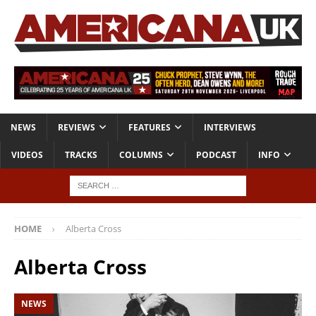
NEWS
REVIEWS
FEATURES
INTERVIEWS
VIDEOS
TRACKS
COLUMNS
PODCAST
INFO
HOME
Alberta Cross
Alberta Cross
NEWS