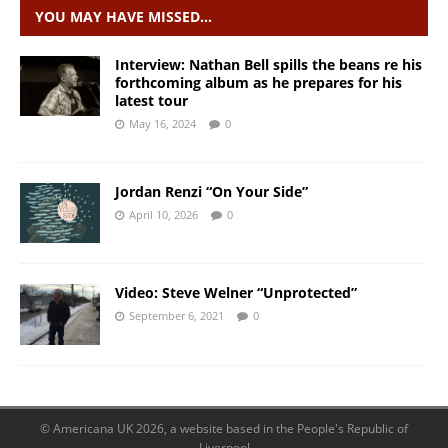
YOU MAY HAVE MISSED…
Interview: Nathan Bell spills the beans re his
forthcoming album as he prepares for his
latest tour
May 16, 2024
0
Jordan Renzi “On Your Side”
April 10, 2026
0
Video: Steve Welner “Unprotected”
September 6, 2021
0
© Americana UK 2026, a website based in the People's Republic of
Liverpool