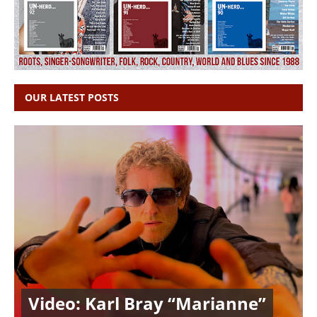
OUR LATEST POSTS
Video: Karl Bray “Marianne”