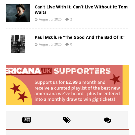
Can’t Live With It, Can’t Live Without It: Tom
Waits
August 5, 2026
2
Paul McClure “The Good And The Bad Of It”
August 5, 2026
0