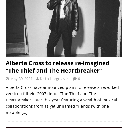
Alberta Cross to release re-imagined
“The Thief and The Heartbreaker”
May 30, 2024
Keith Hargreaves
0
Alberta Cross have announced plans to release a reworked
version of their 2007 debut ‘’The Thief and The
Heartbreaker’’ later this year featuring a wealth of musical
collaborations from as yet unnamed friends (with one
notable
[…]