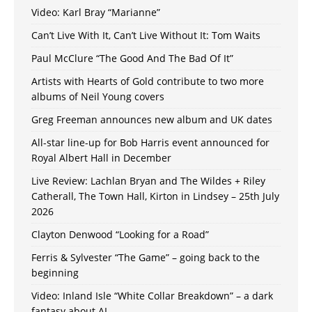
Video: Karl Bray “Marianne”
Can’t Live With It, Can’t Live Without It: Tom Waits
Paul McClure “The Good And The Bad Of It”
Artists with Hearts of Gold contribute to two more
albums of Neil Young covers
Greg Freeman announces new album and UK dates
All-star line-up for Bob Harris event announced for
Royal Albert Hall in December
Live Review: Lachlan Bryan and The Wildes + Riley
Catherall, The Town Hall, Kirton in Lindsey – 25th July
2026
Clayton Denwood “Looking for a Road”
Ferris & Sylvester “The Game” – going back to the
beginning
Video: Inland Isle “White Collar Breakdown” – a dark
fantasy about AI