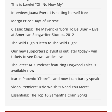
This is Lorelei “Oh No Now My”
Interview: Juana Everett is setting herself free
Margo Price “Days of Unrest”
Classic Clips: The Mavericks “Born To Be Blue” – Live
at American Songwriter Studios, 2012
The Wild High “Listen to The Wild High”
Our new supporters playlist is out later today – win
tickets to see Dawn Landes live
The latest AUK Podcast featuring Dogwood Tales is
available now
Icarus Phoenix “Choke” – and now I can barely speak
Video Premiere: Izzie Walsh “I Need You More”
Essentials: The Top 10 Samantha Crain Songs