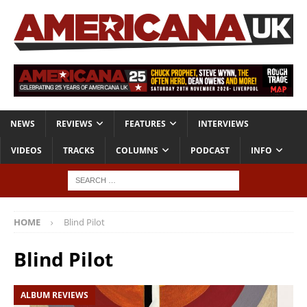
NEWS
REVIEWS
FEATURES
INTERVIEWS
VIDEOS
TRACKS
COLUMNS
PODCAST
INFO
HOME
Blind Pilot
Blind Pilot
ALBUM REVIEWS