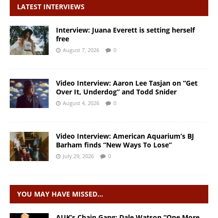
LATEST INTERVIEWS
Interview: Juana Everett is setting herself
free
August 7, 2026
0
Video Interview: Aaron Lee Tasjan on “Get
Over It, Underdog” and Todd Snider
August 4, 2026
0
Video Interview: American Aquarium’s BJ
Barham finds “New Ways To Lose”
July 29, 2026
0
YOU MAY HAVE MISSED…
AUK’s Chain Gang: Dale Watson “One More