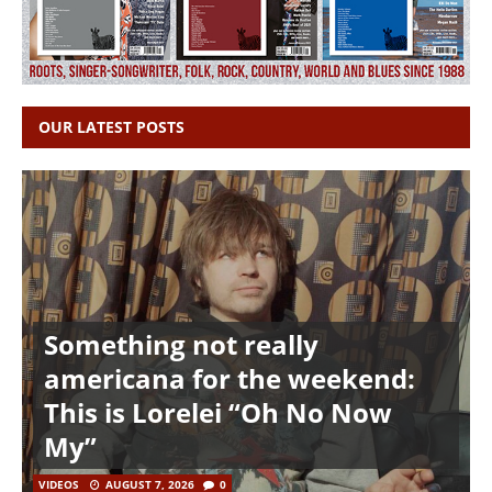
OUR LATEST POSTS
Something not really
americana for the weekend:
This is Lorelei “Oh No Now
My”
VIDEOS
AUGUST 7, 2026
0