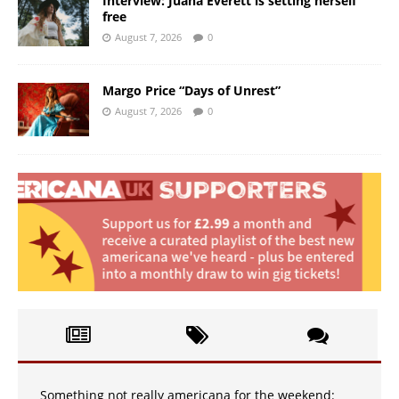
Interview: Juana Everett is setting herself
free
August 7, 2026
0
Margo Price “Days of Unrest”
August 7, 2026
0
Something not really americana for the weekend: