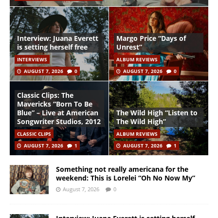
Interview: Juana Everett
Margo Price “Days of
is setting herself free
Unrest”
INTERVIEWS
ALBUM REVIEWS
AUGUST 7, 2026
0
AUGUST 7, 2026
0
Classic Clips: The
Mavericks “Born To Be
Blue” – Live at American
The Wild High “Listen to
Songwriter Studios, 2012
The Wild High”
CLASSIC CLIPS
ALBUM REVIEWS
AUGUST 7, 2026
1
AUGUST 7, 2026
1
Something not really americana for the
weekend: This is Lorelei “Oh No Now My”
August 7, 2026
0