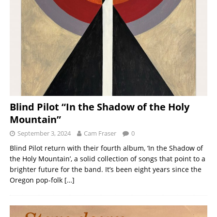
Blind Pilot “In the Shadow of the Holy
Mountain”
September 3, 2024
Cam Fraser
0
Blind Pilot return with their fourth album, ‘In the Shadow of
the Holy Mountain’, a solid collection of songs that point to a
brighter future for the band. It’s been eight years since the
Oregon pop-folk
[…]