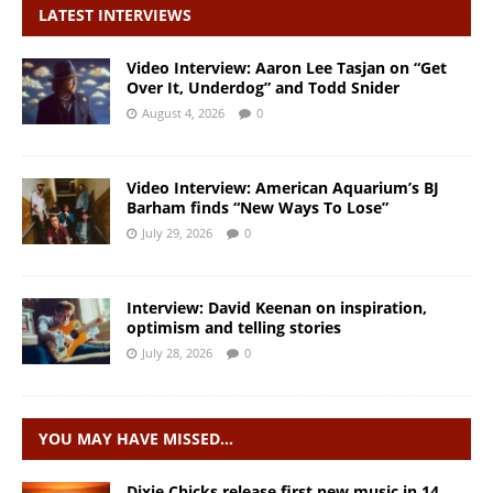
LATEST INTERVIEWS
Video Interview: Aaron Lee Tasjan on “Get
Over It, Underdog” and Todd Snider
August 4, 2026
0
Video Interview: American Aquarium’s BJ
Barham finds “New Ways To Lose”
July 29, 2026
0
Interview: David Keenan on inspiration,
optimism and telling stories
July 28, 2026
0
YOU MAY HAVE MISSED…
Dixie Chicks release first new music in 14