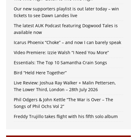
Our new supporters playlist is out later today – win
tickets to see Dawn Landes live
The latest AUK Podcast featuring Dogwood Tales is
available now
Icarus Phoenix “Choke” – and now I can barely speak
Video Premiere: Izzie Walsh “I Need You More”
Essentials: The Top 10 Samantha Crain Songs
Bird “Held Here Together”
Live Review: Joshua Ray Walker + Malin Pettersen,
The Lower Third, London – 28th July 2026
Phil Odgers & John Kettle “The War is Over – The
Songs of Phil Ochs Vol 2”
Freddy Trujillo takes flight with his fifth solo album