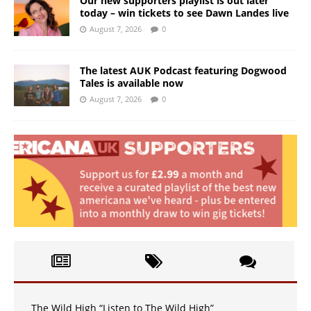
Our new supporters playlist is out later
today – win tickets to see Dawn Landes live
August 7, 2026
0
The latest AUK Podcast featuring Dogwood
Tales is available now
August 7, 2026
0
The Wild High “Listen to The Wild High”