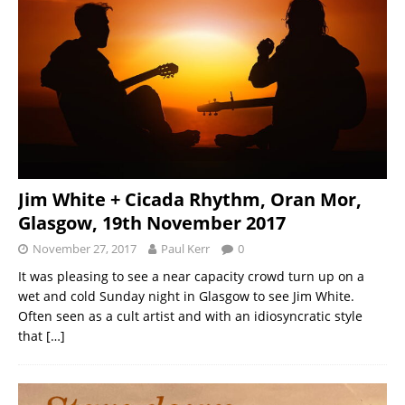
Jim White + Cicada Rhythm, Oran Mor,
Glasgow, 19th November 2017
November 27, 2017
Paul Kerr
0
It was pleasing to see a near capacity crowd turn up on a
wet and cold Sunday night in Glasgow to see Jim White.
Often seen as a cult artist and with an idiosyncratic style
that
[…]