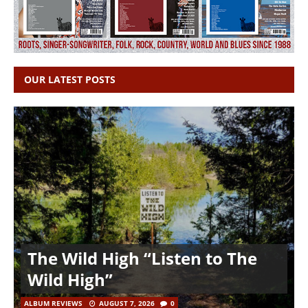
OUR LATEST POSTS
The Wild High “Listen to The
Wild High”
ALBUM REVIEWS
AUGUST 7, 2026
0