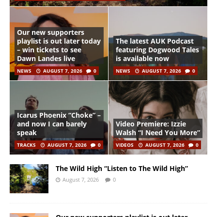
Our new supporters
playlist is out later today
The latest AUK Podcast
– win tickets to see
featuring Dogwood Tales
Dawn Landes live
is available now
NEWS
AUGUST 7, 2026
0
NEWS
AUGUST 7, 2026
0
Icarus Phoenix “Choke” –
and now I can barely
Video Premiere: Izzie
speak
Walsh “I Need You More”
TRACKS
AUGUST 7, 2026
0
VIDEOS
AUGUST 7, 2026
0
The Wild High “Listen to The Wild High”
August 7, 2026
0