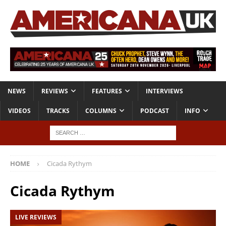
NEWS
REVIEWS
FEATURES
INTERVIEWS
VIDEOS
TRACKS
COLUMNS
PODCAST
INFO
HOME
Cicada Rythym
Cicada Rythym
LIVE REVIEWS