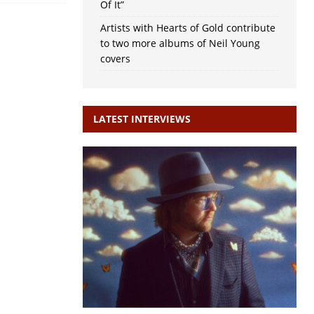
Of It”
Artists with Hearts of Gold contribute
to two more albums of Neil Young
covers
LATEST INTERVIEWS