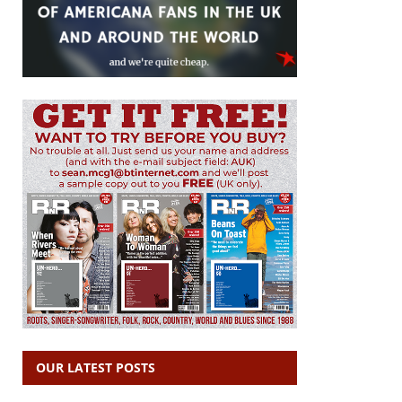
OUR LATEST POSTS