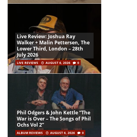
Live Review: Joshua Ray
Walker + Malin Pettersen, The
Lower Third, London – 28th
July 2026
LIVE REVIEWS
AUGUST 6, 2026
0
Phil Odgers & John Kettle “The
War is Over – The Songs of Phil
Ochs Vol 2”
ALBUM REVIEWS
AUGUST 6, 2026
0