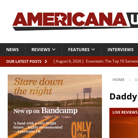
NEWS
REVIEWS
FEATURES
INTERVIEWS
[ August 6, 2026 ]
Essentials: The Top 10 Saman
OUR LATEST POSTS
[ August 6, 2026 ]
Bird “Held Here Together”
HOME
D
[ August 6, 2026 ]
Live Review: Joshua Ray Walke
REVIEWS
Daddy
[ August 6, 2026 ]
Phil Odgers & John Kettle “The
LIVE REVIEWS
[ August 6, 2026 ]
Freddy Trujillo takes flight wit