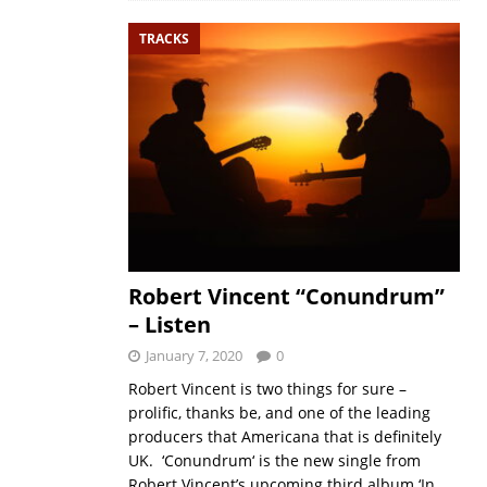
TRACKS
Robert Vincent “Conundrum”
– Listen
January 7, 2020
0
Robert Vincent is two things for sure –
prolific, thanks be, and one of the leading
producers that Americana that is definitely
UK. ‘Conundrum‘ is the new single from
Robert Vincent’s upcoming third album ‘In