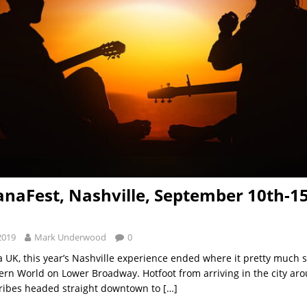
naFest, Nashville, September 10th-15
2019
Mark Underwood
0
 UK, this year’s Nashville experience ended where it pretty much s
ern World on Lower Broadway. Hotfoot from arriving in the city a
ribes headed straight downtown to
[…]