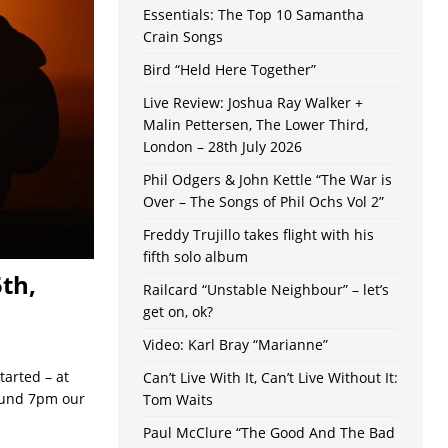
Essentials: The Top 10 Samantha
Crain Songs
Bird “Held Here Together”
Live Review: Joshua Ray Walker +
Malin Pettersen, The Lower Third,
London – 28th July 2026
Phil Odgers & John Kettle “The War is
Over – The Songs of Phil Ochs Vol 2”
Freddy Trujillo takes flight with his
fifth solo album
th,
Railcard “Unstable Neighbour” – let’s
get on, ok?
Video: Karl Bray “Marianne”
tarted – at
Can’t Live With It, Can’t Live Without It:
round 7pm our
Tom Waits
Paul McClure “The Good And The Bad