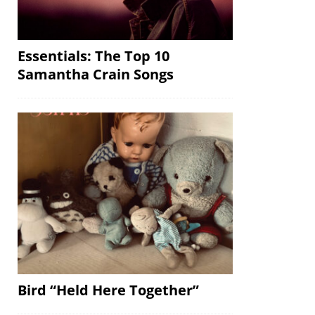
Essentials: The Top 10
Samantha Crain Songs
Bird “Held Here Together”