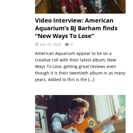
Video Interview: American
Aquarium’s BJ Barham finds
“New Ways To Lose”
July 29, 2026
0
American Aquarium appear to be on a
creative roll with their latest album, New
Ways To Lose, getting great reviews even
though it is their twentieth album in as many
years. Added to this is the
[…]