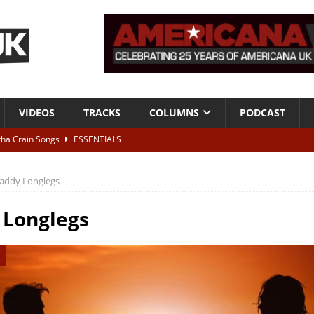
VIDEOS
TRACKS
COLUMNS
PODCAST
tha Crain Songs
ESSENTIALS
ALBUM REVIEWS
addy Longlegs
r + Malin Pettersen, The Lower Third, London – 28th July 2026
LIVE
 Longlegs
 War is Over – The Songs of Phil Ochs Vol 2”
ALBUM REVIEWS
h his fifth solo album
NEWS