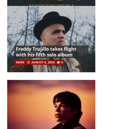
Freddy Trujillo takes flight
with his fifth solo album
NEWS
AUGUST 6, 2026
0