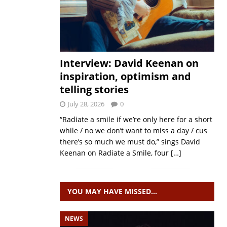
Interview: David Keenan on
inspiration, optimism and
telling stories
July 28, 2026
0
“Radiate a smile if we’re only here for a short
while / no we don’t want to miss a day / cus
there’s so much we must do,” sings David
Keenan on Radiate a Smile, four
[…]
YOU MAY HAVE MISSED…
NEWS