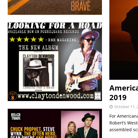
America
2019
October 11, 
For Americana
Robert’s West
assembled sc