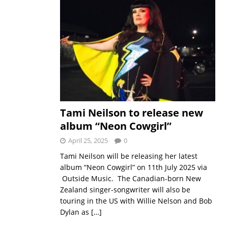
Tami Neilson to release new
album “Neon Cowgirl”
April 25, 2025
0
Tami Neilson will be releasing her latest
album “Neon Cowgirl” on 11th July 2025 via
Outside Music. The Canadian-born New
Zealand singer-songwriter will also be
touring in the US with Willie Nelson and Bob
Dylan as
[…]