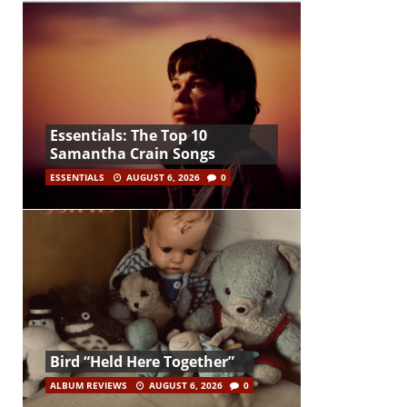
Essentials: The Top 10
Samantha Crain Songs
ESSENTIALS
AUGUST 6, 2026
0
Bird “Held Here Together”
ALBUM REVIEWS
AUGUST 6, 2026
0