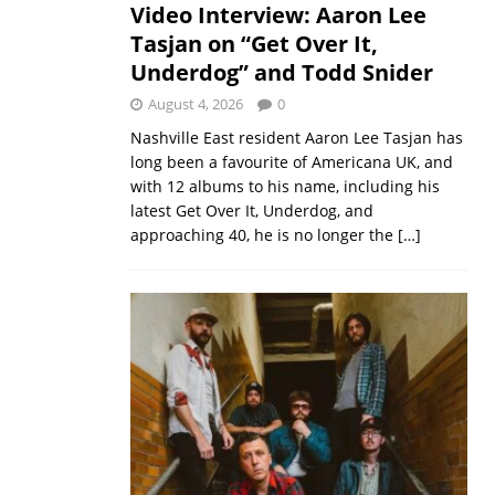
Video Interview: Aaron Lee
Tasjan on “Get Over It,
Underdog” and Todd Snider
August 4, 2026
0
Nashville East resident Aaron Lee Tasjan has
long been a favourite of Americana UK, and
with 12 albums to his name, including his
latest Get Over It, Underdog, and
approaching 40, he is no longer the
[…]