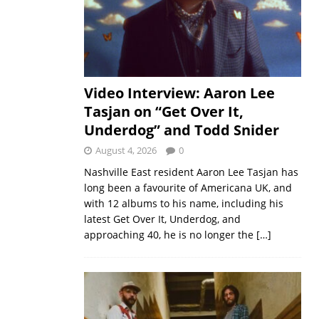
Video Interview: Aaron Lee
Tasjan on “Get Over It,
Underdog” and Todd Snider
August 4, 2026
0
Nashville East resident Aaron Lee Tasjan has
long been a favourite of Americana UK, and
with 12 albums to his name, including his
latest Get Over It, Underdog, and
approaching 40, he is no longer the
[…]