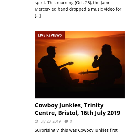
spirit. This morning (Oct. 26), the James
Mercer-led band dropped a music video for
[…]
LIVE REVIEWS
Cowboy Junkies, Trinity
Centre, Bristol, 16th July 2019
July 23, 2019
0
Surprisingly, this was Cowboy Junkies first