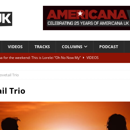
VIDEOS
TRACKS
COLUMNS
PODCAST
a for the weekend: This is Lorelei “Oh No Now My”
VIDEOS
ting herself free
INTERVIEWS
ovetail Trio
ALBUM REVIEWS
Born To Be Blue” – Live at American Songwriter Studios, 2012
CLASSIC
il Trio
ild High”
ALBUM REVIEWS