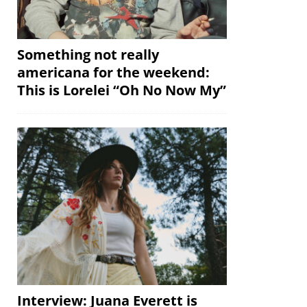
Something not really
americana for the weekend:
This is Lorelei “Oh No Now My”
Interview: Juana Everett is