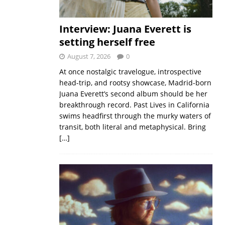
Interview: Juana Everett is
setting herself free
August 7, 2026
0
At once nostalgic travelogue, introspective
head-trip, and rootsy showcase, Madrid-born
Juana Everett’s second album should be her
breakthrough record. Past Lives in California
swims headfirst through the murky waters of
transit, both literal and metaphysical. Bring
[…]