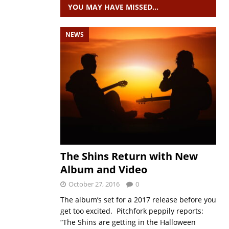
YOU MAY HAVE MISSED…
NEWS
The Shins Return with New
Album and Video
October 27, 2016
0
The album’s set for a 2017 release before you
get too excited. Pitchfork peppily reports:
“The Shins are getting in the Halloween