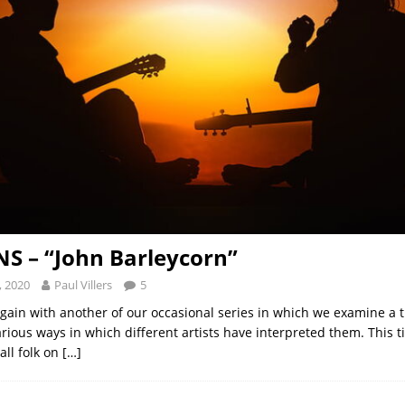
S – “John Barleycorn”
, 2020
Paul Villers
5
gain with another of our occasional series in which we examine a 
arious ways in which different artists have interpreted them. This 
all folk on
[…]