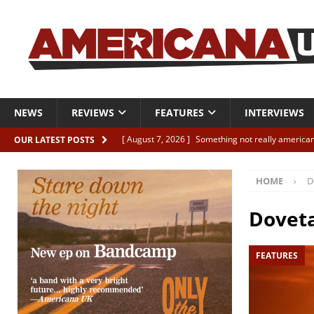
NEWS
REVIEWS
FEATURES
INTERVIEWS
[ August 7, 2026 ]
Something not really american
OUR LATEST POSTS
[ August 7, 2026 ]
Interview: Juana Everett is set
HOME
D
[ August 7, 2026 ]
Margo Price “Days of Unrest”
[ August 7, 2026 ]
Classic Clips: The Mavericks “
Doveta
CLIPS
FEATURES
[ August 7, 2026 ]
The Wild High “Listen to The W