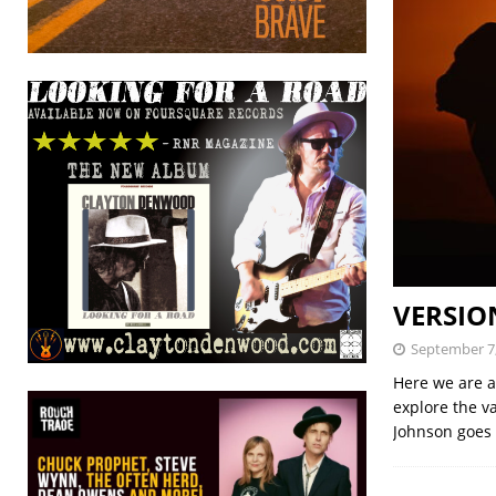
VERSION
September 7
Here we are a
explore the v
Johnson goes 