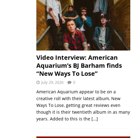
Video Interview: American
Aquarium’s BJ Barham finds
“New Ways To Lose”
July 29, 2026
0
American Aquarium appear to be on a
creative roll with their latest album, New
Ways To Lose, getting great reviews even
though it is their twentieth album in as many
years. Added to this is the
[…]