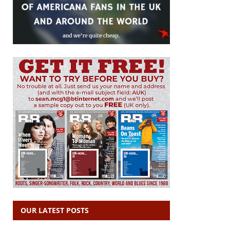
OUR LATEST POSTS