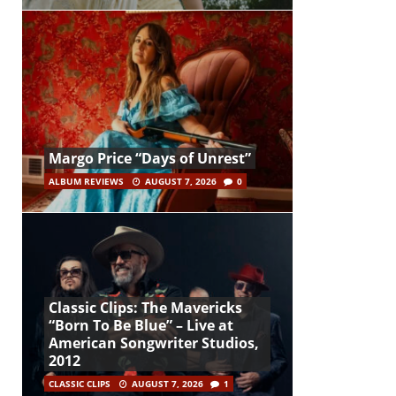
Margo Price “Days of Unrest”
ALBUM REVIEWS
AUGUST 7, 2026
0
Classic Clips: The Mavericks
“Born To Be Blue” – Live at
American Songwriter Studios,
2012
CLASSIC CLIPS
AUGUST 7, 2026
1