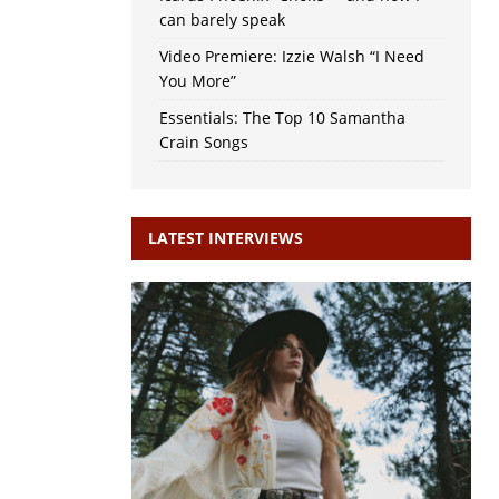
can barely speak
Video Premiere: Izzie Walsh “I Need
You More”
Essentials: The Top 10 Samantha
Crain Songs
LATEST INTERVIEWS