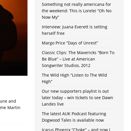
Something not really americana for
the weekend: This is Lorelei “Oh No
Now My”
Interview: Juana Everett is setting
herself free
Margo Price “Days of Unrest”
Classic Clips: The Mavericks “Born To
Be Blue” – Live at American
Songwriter Studios, 2012
The Wild High “Listen to The Wild
High”
Our new supporters playlist is out
later today – win tickets to see Dawn
tune and
Landes live
time Martin
The latest AUK Podcast featuring
Dogwood Tales is available now
Icarus Phoenix “Choke” – and now I