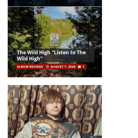
The Wild High “Listen to The
Wild High”
ALBUM REVIEWS
AUGUST 7, 2026
1