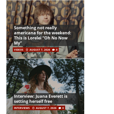
Something not really
americana for the weekend:
This is Lorelei “Oh No Now
My”
VIDEOS
AUGUST 7, 2026
0
Interview: Juana Everett is
setting herself free
INTERVIEWS
AUGUST 7, 2026
0