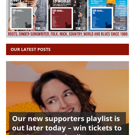
OUR LATEST POSTS
Our new supporters playlist is
out later today – win tickets to