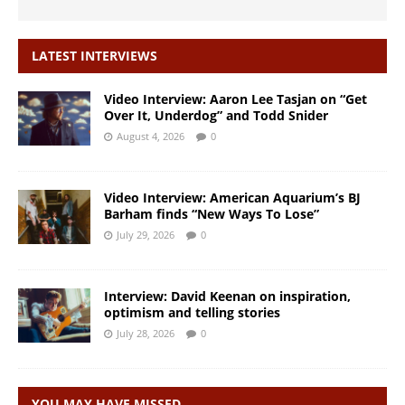
LATEST INTERVIEWS
Video Interview: Aaron Lee Tasjan on “Get
Over It, Underdog” and Todd Snider
August 4, 2026
0
Video Interview: American Aquarium’s BJ
Barham finds “New Ways To Lose”
July 29, 2026
0
Interview: David Keenan on inspiration,
optimism and telling stories
July 28, 2026
0
YOU MAY HAVE MISSED…