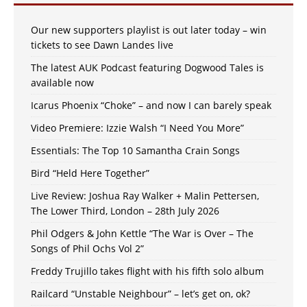
Our new supporters playlist is out later today – win
tickets to see Dawn Landes live
The latest AUK Podcast featuring Dogwood Tales is
available now
Icarus Phoenix “Choke” – and now I can barely speak
Video Premiere: Izzie Walsh “I Need You More”
Essentials: The Top 10 Samantha Crain Songs
Bird “Held Here Together”
Live Review: Joshua Ray Walker + Malin Pettersen,
The Lower Third, London – 28th July 2026
Phil Odgers & John Kettle “The War is Over – The
Songs of Phil Ochs Vol 2”
Freddy Trujillo takes flight with his fifth solo album
Railcard “Unstable Neighbour” – let’s get on, ok?