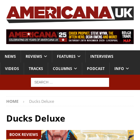
NEWS
REVIEWS
FEATURES
INTERVIEWS
VIDEOS
TRACKS
COLUMNS
PODCAST
INFO
HOME
Ducks Deluxe
Ducks Deluxe
BOOK REVIEWS