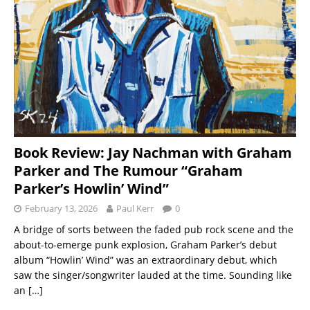
Book Review: Jay Nachman with Graham
Parker and The Rumour “Graham
Parker’s Howlin’ Wind”
February 13, 2026
Paul Kerr
0
A bridge of sorts between the faded pub rock scene and the
about-to-emerge punk explosion, Graham Parker’s debut
album “Howlin’ Wind” was an extraordinary debut, which
saw the singer/songwriter lauded at the time. Sounding like
an
[…]