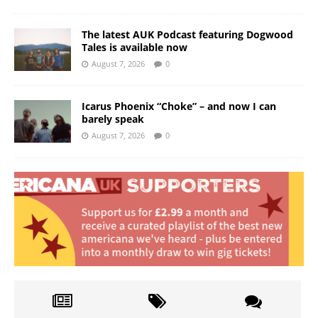
The latest AUK Podcast featuring Dogwood
Tales is available now
August 7, 2026
0
Icarus Phoenix “Choke” – and now I can
barely speak
August 7, 2026
0