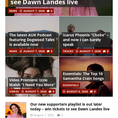
see Dawn Landes live
NEWS
AUGUST 7, 2026
0
The latest AUK Podcast
Icarus Phoenix “Choke” –
featuring Dogwood Tales
and now I can barely
is available now
speak
NEWS
AUGUST 7, 2026
0
TRACKS
AUGUST 7, 2026
0
Essentials: The Top 10
Samantha Crain Songs
Video Premiere: Izzie
Walsh “I Need You More”
ESSENTIALS
VIDEOS
AUGUST 7, 2026
0
AUGUST 6, 2026
0
Our new supporters playlist is out later
today – win tickets to see Dawn Landes live
August 7, 2026
0