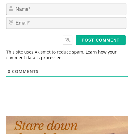
N
a
m
E
e
m
*
a
i
l
*
This site uses Akismet to reduce spam.
Learn how your
comment data is processed.
0
COMMENTS