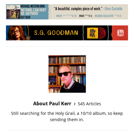
About Paul Kerr
545 Articles
Still searching for the Holy Grail, a 10/10 album, so keep
sending them in.