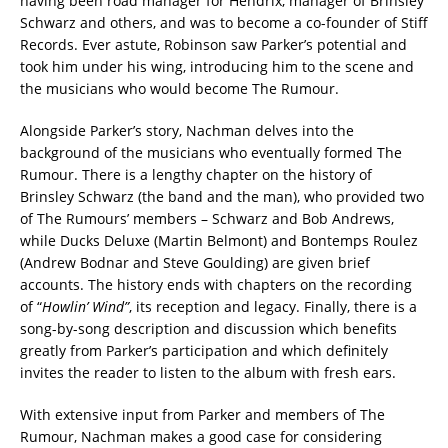
having been road manager for Hendrix, manager of Brinsley
Schwarz and others, and was to become a co-founder of Stiff
Records. Ever astute, Robinson saw Parker’s potential and
took him under his wing, introducing him to the scene and
the musicians who would become The Rumour.
Alongside Parker’s story, Nachman delves into the
background of the musicians who eventually formed The
Rumour. There is a lengthy chapter on the history of
Brinsley Schwarz (the band and the man), who provided two
of The Rumours’ members – Schwarz and Bob Andrews,
while Ducks Deluxe (Martin Belmont) and Bontemps Roulez
(Andrew Bodnar and Steve Goulding) are given brief
accounts. The history ends with chapters on the recording
of “
Howlin’ Wind”
, its reception and legacy. Finally, there is a
song-by-song description and discussion which benefits
greatly from Parker’s participation and which definitely
invites the reader to listen to the album with fresh ears.
With extensive input from Parker and members of The
Rumour, Nachman makes a good case for considering