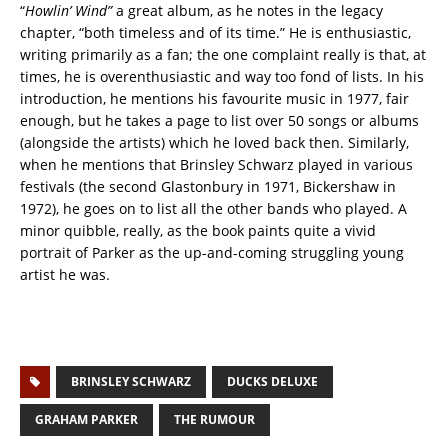
“
Howlin’ Wind”
a great album, as he notes in the legacy
chapter, “both timeless and of its time.” He is enthusiastic,
writing primarily as a fan; the one complaint really is that, at
times, he is overenthusiastic and way too fond of lists. In his
introduction, he mentions his favourite music in 1977, fair
enough, but he takes a page to list over 50 songs or albums
(alongside the artists) which he loved back then. Similarly,
when he mentions that Brinsley Schwarz played in various
festivals (the second Glastonbury in 1971, Bickershaw in
1972), he goes on to list all the other bands who played. A
minor quibble, really, as the book paints quite a vivid
portrait of Parker as the up-and-coming struggling young
artist he was.
BRINSLEY SCHWARZ
DUCKS DELUXE
GRAHAM PARKER
THE RUMOUR