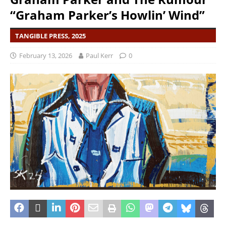
“Graham Parker’s Howlin’ Wind”
TANGIBLE PRESS, 2025
February 13, 2026
Paul Kerr
0