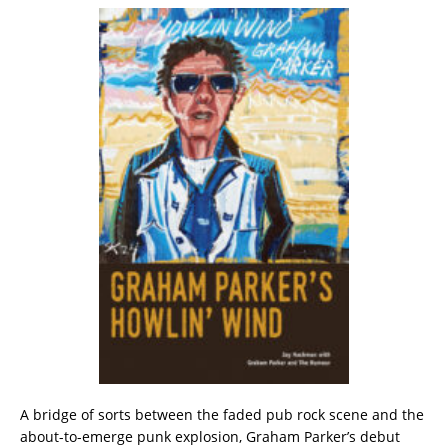
A bridge of sorts between the faded pub rock scene and the
about-to-emerge punk explosion, Graham Parker’s debut