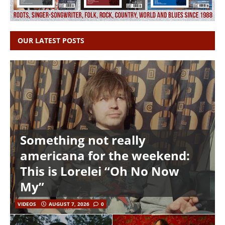
OUR LATEST POSTS
Something not really
americana for the weekend:
This is Lorelei “Oh No Now
My”
VIDEOS
AUGUST 7, 2026
0