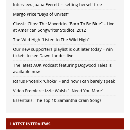
Interview: Juana Everett is setting herself free
Margo Price “Days of Unrest”
Classic Clips: The Mavericks “Born To Be Blue” – Live
at American Songwriter Studios, 2012
The Wild High “Listen to The Wild High”
Our new supporters playlist is out later today – win
tickets to see Dawn Landes live
The latest AUK Podcast featuring Dogwood Tales is
available now
Icarus Phoenix “Choke” – and now I can barely speak
Video Premiere: Izzie Walsh “I Need You More”
Essentials: The Top 10 Samantha Crain Songs
LATEST INTERVIEWS