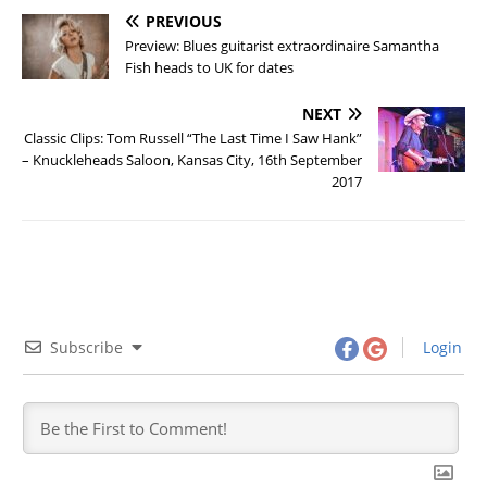
PREVIOUS
Preview: Blues guitarist extraordinaire Samantha
Fish heads to UK for dates
NEXT
Classic Clips: Tom Russell “The Last Time I Saw Hank”
– Knuckleheads Saloon, Kansas City, 16th September
2017
Subscribe
Login