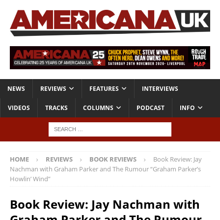
NEWS
REVIEWS
FEATURES
INTERVIEWS
VIDEOS
TRACKS
COLUMNS
PODCAST
INFO
HOME
REVIEWS
BOOK REVIEWS
Book Review: Jay
Nachman with Graham Parker and The Rumour “Graham Parker’s
Howlin’ Wind”
Book Review: Jay Nachman with
Graham Parker and The Rumour