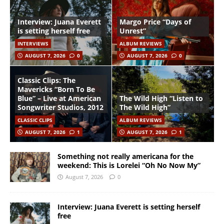
Interview: Juana Everett
Margo Price “Days of
is setting herself free
Unrest”
INTERVIEWS
ALBUM REVIEWS
AUGUST 7, 2026
0
AUGUST 7, 2026
0
Classic Clips: The
Mavericks “Born To Be
Blue” – Live at American
The Wild High “Listen to
Songwriter Studios, 2012
The Wild High”
CLASSIC CLIPS
ALBUM REVIEWS
AUGUST 7, 2026
1
AUGUST 7, 2026
1
Something not really americana for the
weekend: This is Lorelei “Oh No Now My”
August 7, 2026
0
Interview: Juana Everett is setting herself
free