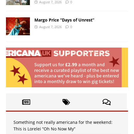
August 7, 2026
0
Margo Price “Days of Unrest”
August 7, 2026
0
Something not really americana for the weekend:
This is Lorelei “Oh No Now My”