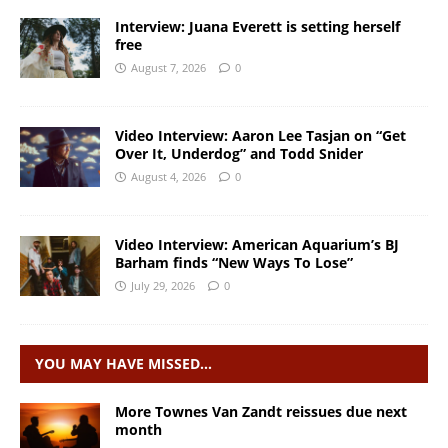
Interview: Juana Everett is setting herself
free
August 7, 2026
0
Video Interview: Aaron Lee Tasjan on “Get
Over It, Underdog” and Todd Snider
August 4, 2026
0
Video Interview: American Aquarium’s BJ
Barham finds “New Ways To Lose”
July 29, 2026
0
YOU MAY HAVE MISSED…
More Townes Van Zandt reissues due next
month