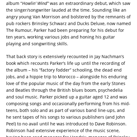
album “
Howlin’ Wind”
was an extraordinary debut, which saw
the singer/songwriter lauded at the time. Sounding like an
angry young Van Morrison and bolstered by the remnants of
pub rockers Brinsley Schwarz and Ducks Deluxe, now named
The Rumour, Parker had been preparing for his debut for
ten years, working various jobs and honing his guitar
playing and songwriting skills.
That back story is extensively recounted in Jay Nachman’s
book which recounts Parker’s life up until the recording of
the album – his “factory fodder” schooling, the dead end
jobs, and a hippie trip to Morocco – alongside his enduring
love of the popular music of the day from the early Stones
and Beatles through the British blues boom, psychedelia
and soul music. Parker picked up a guitar aged 12 and was
composing songs and occasionally performing from his mid-
teens, both solo and as part of various band line-ups, and
he sent tapes of his songs to various publishers (and John
Peel) to no avail until he was introduced to Dave Robinson.
Robinson had extensive experience of the music scene,