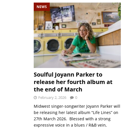
NEWS
Soulful Joyann Parker to
release her fourth album at
the end of March
February 2, 2026
0
Midwest singer-songwriter Joyann Parker will
be releasing her latest album “Life Lines” on
27th March 2026. Blessed with a strong
expressive voice in a blues / R&B vein,