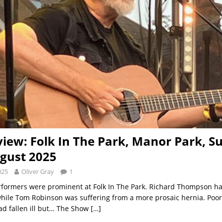
view: Folk In The Park, Manor Park, Su
gust 2025
025
Oliver Gray
1
formers were prominent at Folk In The Park. Richard Thompson h
while Tom Robinson was suffering from a more prosaic hernia. Poor
d fallen ill but… The Show
[…]