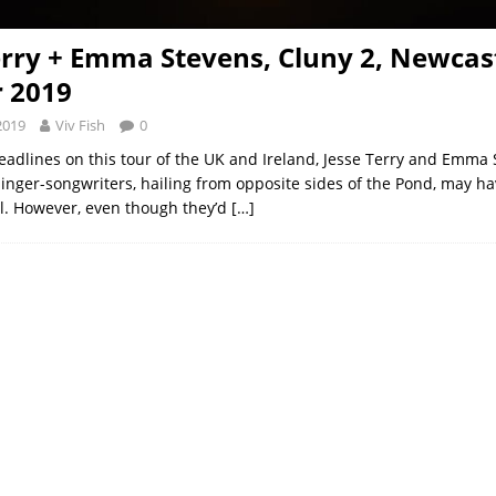
erry + Emma Stevens, Cluny 2, Newcast
 2019
2019
Viv Fish
0
eadlines on this tour of the UK and Ireland, Jesse Terry and Emma 
inger-songwriters, hailing from opposite sides of the Pond, may 
ill. However, even though they’d
[…]