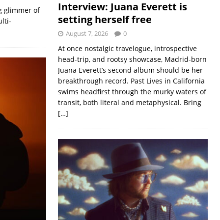
Interview: Juana Everett is
g glimmer of
setting herself free
lti-
August 7, 2026
0
At once nostalgic travelogue, introspective
head-trip, and rootsy showcase, Madrid-born
Juana Everett’s second album should be her
breakthrough record. Past Lives in California
swims headfirst through the murky waters of
transit, both literal and metaphysical. Bring
[…]