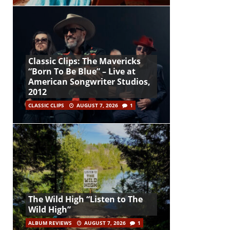
Classic Clips: The Mavericks
“Born To Be Blue” – Live at
American Songwriter Studios,
2012
CLASSIC CLIPS
AUGUST 7, 2026
1
The Wild High “Listen to The
Wild High”
ALBUM REVIEWS
AUGUST 7, 2026
1