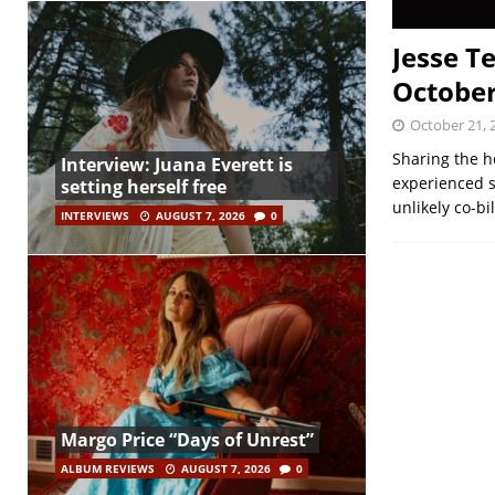
Jesse T
October
October 21, 
Sharing the h
Interview: Juana Everett is
experienced s
setting herself free
unlikely co-b
INTERVIEWS
AUGUST 7, 2026
0
Margo Price “Days of Unrest”
ALBUM REVIEWS
AUGUST 7, 2026
0