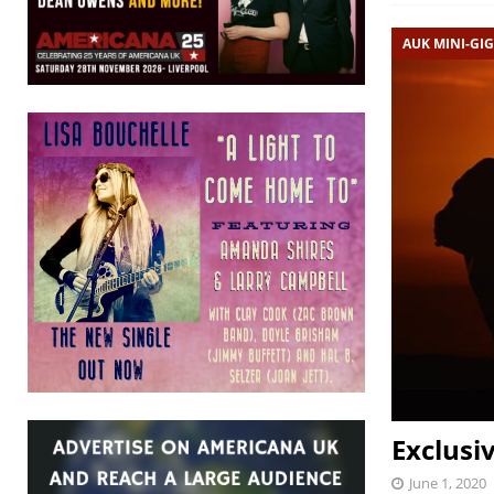
AUK MINI-GIG
Exclusi
June 1, 2020