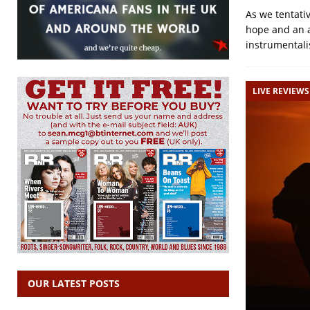
As we tentati
hope and an a
instrumentali
LIVE REVIEWS
OUR LATEST POSTS