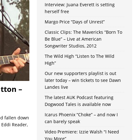
Interview: Juana Everett is setting
herself free
Margo Price “Days of Unrest”
Classic Clips: The Mavericks “Born To
Be Blue” – Live at American
Songwriter Studios, 2012
The Wild High “Listen to The Wild
High”
Our new supporters playlist is out
later today – win tickets to see Dawn
tton –
Landes live
The latest AUK Podcast featuring
Dogwood Tales is available now
Icarus Phoenix “Choke” – and now I
ad fallen down
can barely speak
 Eddi Reader,
Video Premiere: Izzie Walsh “I Need
You More”