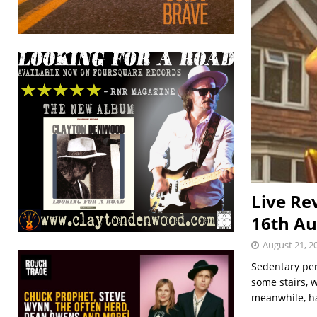
Live Re
16th Au
August 21, 2
Sedentary per
some stairs, 
meanwhile, ha