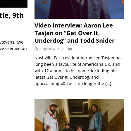
le, 9th
Video Interview: Aaron Lee
Tasjan on “Get Over It,
Underdog” and Todd Snider
Stevens, two
have seemed an
August 4, 2026
0
Nashville East resident Aaron Lee Tasjan has
long been a favourite of Americana UK, and
with 12 albums to his name, including his
latest Get Over It, Underdog, and
approaching 40, he is no longer the
[…]