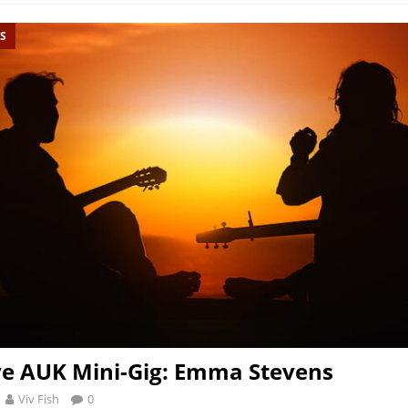
S
ve AUK Mini-Gig: Emma Stevens
Viv Fish
0