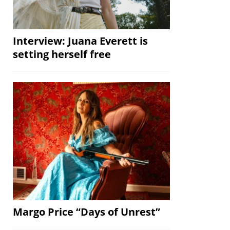
Interview: Juana Everett is
setting herself free
Margo Price “Days of Unrest”