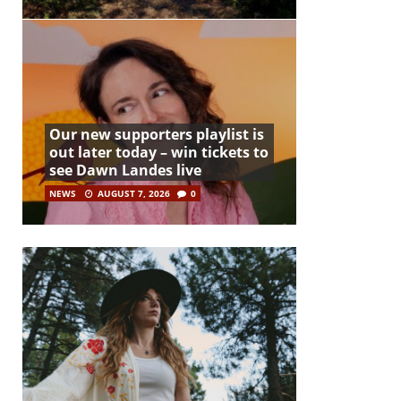
Our new supporters playlist is
out later today – win tickets to
see Dawn Landes live
NEWS
AUGUST 7, 2026
0