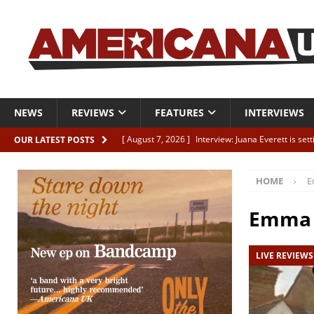
NEWS
REVIEWS
FEATURES
INTERVIEWS
[ August 7, 2026 ]
Interview: Juana Everett is set
OUR LATEST POSTS
[ August 7, 2026 ]
Margo Price “Days of Unrest”
HOME
E
[ August 7, 2026 ]
Classic Clips: The Mavericks “
CLIPS
Emma 
[ August 7, 2026 ]
The Wild High “Listen to The W
LIVE REVIEWS
[ August 7, 2026 ]
Our new supporters playlist is