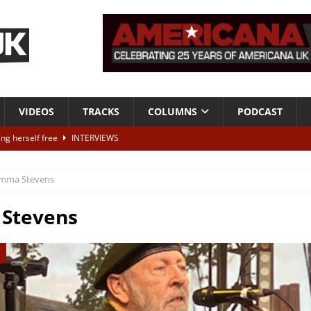
VIDEOS
TRACKS
COLUMNS
PODCAST
ting herself free
INTERVIEWS
ALBUM REVIEWS
mma Stevens
Born To Be Blue” – Live at American Songwriter Studios, 2012
CLASSIC
Stevens
ild High”
ALBUM REVIEWS
 out later today – win tickets to see Dawn Landes live
NEWS