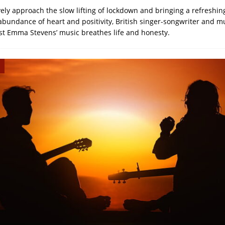
vely approach the slow lifting of lockdown and bringing a refreshin
bundance of heart and positivity, British singer-songwriter and mu
st Emma Stevens’ music breathes life and honesty.