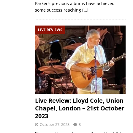
Parker’s previous albums have achieved
some success reaching
[…]
LIVE REVIEWS
Live Review: Lloyd Cole, Union
Chapel, London – 21st October
2023
October 27, 2023
3