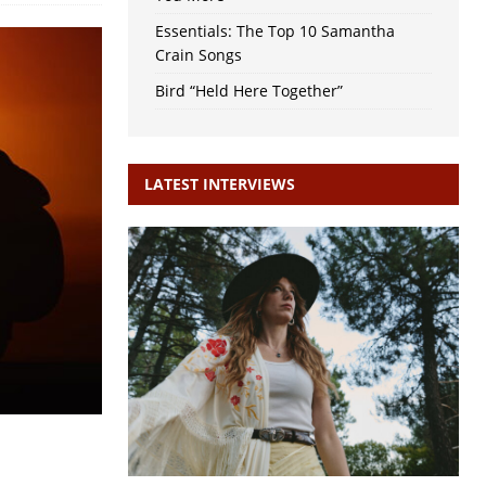
Essentials: The Top 10 Samantha
Crain Songs
Bird “Held Here Together”
LATEST INTERVIEWS