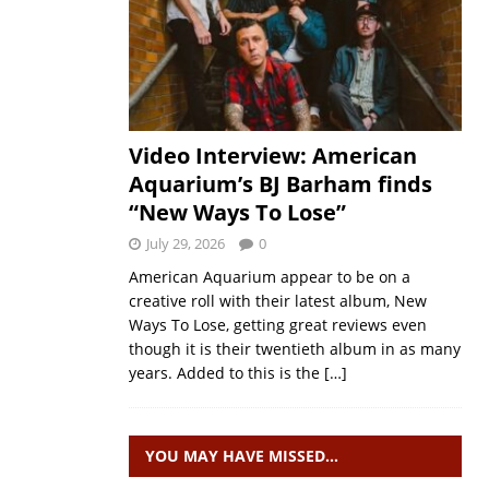
Video Interview: American
Aquarium’s BJ Barham finds
“New Ways To Lose”
July 29, 2026
0
American Aquarium appear to be on a
creative roll with their latest album, New
Ways To Lose, getting great reviews even
though it is their twentieth album in as many
years. Added to this is the
[…]
YOU MAY HAVE MISSED…