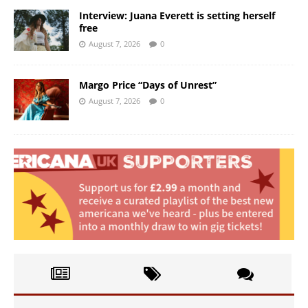
Interview: Juana Everett is setting herself
free
August 7, 2026
0
Margo Price “Days of Unrest”
August 7, 2026
0