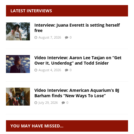
LATEST INTERVIEWS
Interview: Juana Everett is setting herself
free
August 7, 2026
0
Video Interview: Aaron Lee Tasjan on “Get
Over It, Underdog” and Todd Snider
August 4, 2026
0
Video Interview: American Aquarium’s BJ
Barham finds “New Ways To Lose”
July 29, 2026
0
YOU MAY HAVE MISSED…