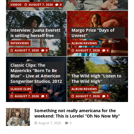
VIDEOS
AUGUST 7, 2026
0
Interview: Juana Everett
Margo Price “Days of
is setting herself free
Unrest”
INTERVIEWS
ALBUM REVIEWS
AUGUST 7, 2026
0
AUGUST 7, 2026
0
Classic Clips: The
Mavericks “Born To Be
Blue” – Live at American
The Wild High “Listen to
Songwriter Studios, 2012
The Wild High”
CLASSIC CLIPS
ALBUM REVIEWS
AUGUST 7, 2026
1
AUGUST 7, 2026
1
Something not really americana for the
weekend: This is Lorelei “Oh No Now My”
August 7, 2026
0