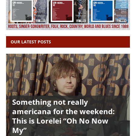
OUR LATEST POSTS
Something not really
americana for the weekend:
This is Lorelei “Oh No Now
My”