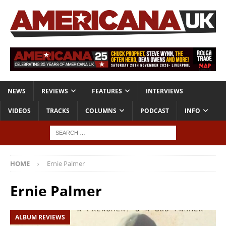
NEWS
REVIEWS
FEATURES
INTERVIEWS
VIDEOS
TRACKS
COLUMNS
PODCAST
INFO
HOME
Ernie Palmer
Ernie Palmer
ALBUM REVIEWS