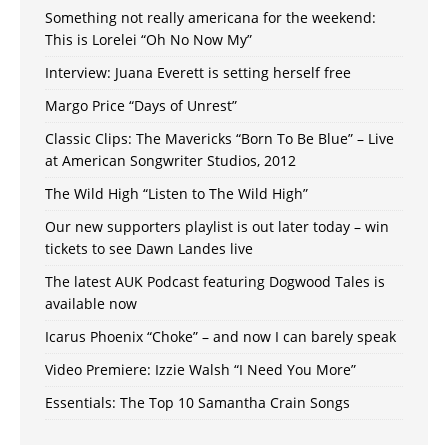
Something not really americana for the weekend:
This is Lorelei “Oh No Now My”
Interview: Juana Everett is setting herself free
Margo Price “Days of Unrest”
Classic Clips: The Mavericks “Born To Be Blue” – Live
at American Songwriter Studios, 2012
The Wild High “Listen to The Wild High”
Our new supporters playlist is out later today – win
tickets to see Dawn Landes live
The latest AUK Podcast featuring Dogwood Tales is
available now
Icarus Phoenix “Choke” – and now I can barely speak
Video Premiere: Izzie Walsh “I Need You More”
Essentials: The Top 10 Samantha Crain Songs