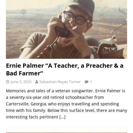
Ernie Palmer “A Teacher, a Preacher & a
Bad Farmer”
June 5, 2025
Sebastian Reyes Turner
1
Memories and tales of a veteran songwriter. Ernie Palmer is
a seventy-six-year-old retired schoolteacher from
Cartersville, Georgia, who enjoys travelling and spending
time with his family. Below this surface level, there are many
interesting facts pertinent
[…]