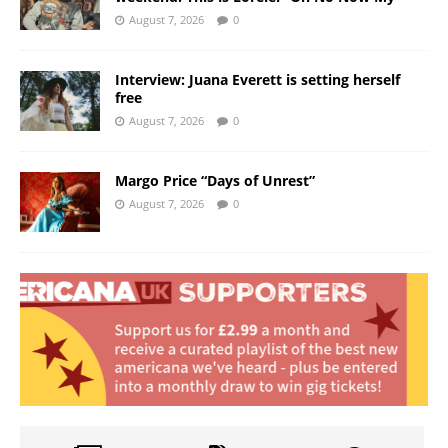
August 7, 2026
0
Interview: Juana Everett is setting herself
free
August 7, 2026
0
Margo Price “Days of Unrest”
August 7, 2026
0