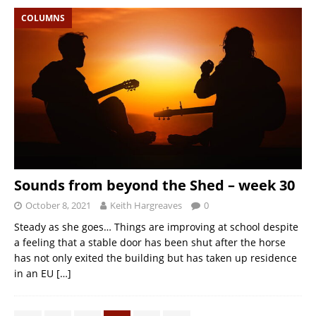
COLUMNS
Sounds from beyond the Shed – week 30
October 8, 2021
Keith Hargreaves
0
Steady as she goes… Things are improving at school despite
a feeling that a stable door has been shut after the horse
has not only exited the building but has taken up residence
in an EU
[…]