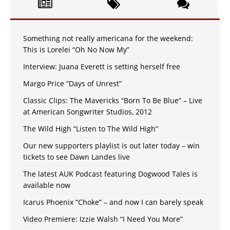
Something not really americana for the weekend:
This is Lorelei “Oh No Now My”
Interview: Juana Everett is setting herself free
Margo Price “Days of Unrest”
Classic Clips: The Mavericks “Born To Be Blue” – Live
at American Songwriter Studios, 2012
The Wild High “Listen to The Wild High”
Our new supporters playlist is out later today – win
tickets to see Dawn Landes live
The latest AUK Podcast featuring Dogwood Tales is
available now
Icarus Phoenix “Choke” – and now I can barely speak
Video Premiere: Izzie Walsh “I Need You More”