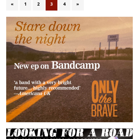
«
1
2
3
4
»