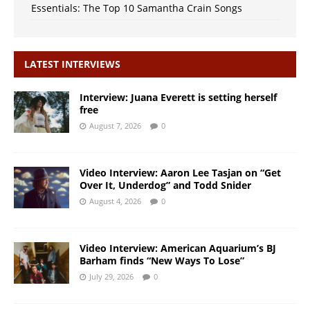
Essentials: The Top 10 Samantha Crain Songs
LATEST INTERVIEWS
Interview: Juana Everett is setting herself
free
August 7, 2026
0
Video Interview: Aaron Lee Tasjan on “Get
Over It, Underdog” and Todd Snider
August 4, 2026
0
Video Interview: American Aquarium’s BJ
Barham finds “New Ways To Lose”
July 29, 2026
0