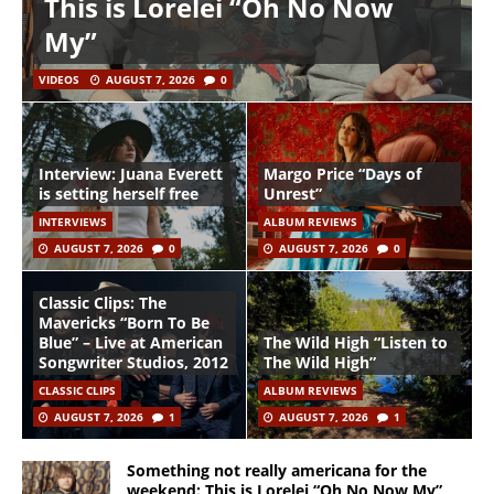
This is Lorelei “Oh No Now
My”
VIDEOS
AUGUST 7, 2026
0
Interview: Juana Everett
Margo Price “Days of
is setting herself free
Unrest”
INTERVIEWS
ALBUM REVIEWS
AUGUST 7, 2026
0
AUGUST 7, 2026
0
Classic Clips: The
Mavericks “Born To Be
Blue” – Live at American
The Wild High “Listen to
Songwriter Studios, 2012
The Wild High”
CLASSIC CLIPS
ALBUM REVIEWS
AUGUST 7, 2026
1
AUGUST 7, 2026
1
Something not really americana for the
weekend: This is Lorelei “Oh No Now My”