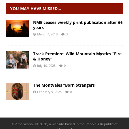
YOU MAY HAVE MISSED…
NME ceases weekly print publication after 66
years
March 7, 2018
3
Track Premiere: Wild Mountain Mystics “Fire
& Honey”
July 10, 2025
0
The Montvales “Born Strangers”
February 9, 2024
0
© Americana UK 2026, a website based in the People's Republic of