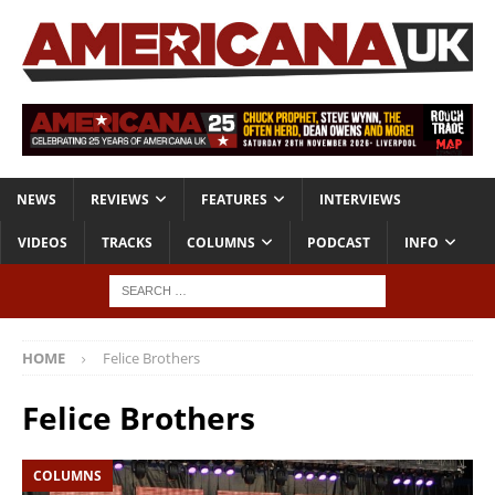
NEWS
REVIEWS
FEATURES
INTERVIEWS
VIDEOS
TRACKS
COLUMNS
PODCAST
INFO
HOME
Felice Brothers
Felice Brothers
COLUMNS