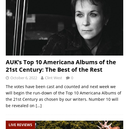
AUK’s Top 10 Americana Albums of the
21st Century: The Best of the Rest
October 6, 2022
Clint West
0
The votes have been cast and counted and next week we
will begin the run-down of the Top 10 Americana Albums of
the 21st Century as chosen by our writers. Number 10 will
be revealed on
[…]
LIVE REVIEWS