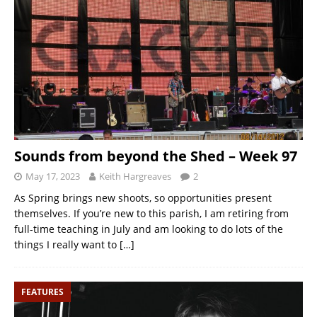
Sounds from beyond the Shed – Week 97
May 17, 2023
Keith Hargreaves
2
As Spring brings new shoots, so opportunities present
themselves. If you’re new to this parish, I am retiring from
full-time teaching in July and am looking to do lots of the
things I really want to
[…]
FEATURES