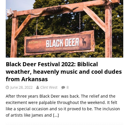
Black Deer Festival 2022: Biblical
weather, heavenly music and cool dudes
from Arkansas
June 28, 2022
Clint West
8
After three years Black Deer was back. The relief and the
excitement were palpable throughout the weekend. It felt
like a special occasion and so it proved to be. The inclusion
of artists like James and
[…]