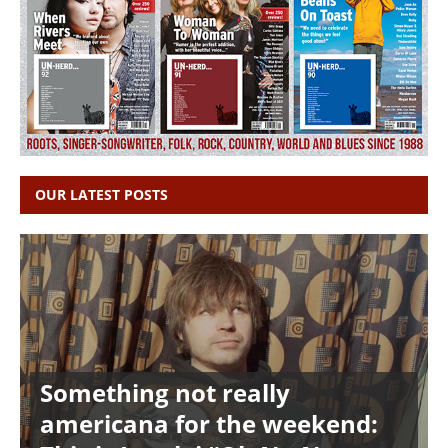
OUR LATEST POSTS
Something not really
americana for the weekend: