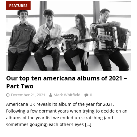
FEATURES
Our top ten americana albums of 2021 –
Part Two
December 21, 2021
Mark Whitfield
0
Americana UK reveals its album of the year for 2021.
Following a few dormant years when trying to decide on an
albums of the year list we ended up scratching (and
sometimes gouging) each other’s eyes
[…]