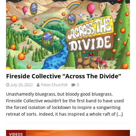
Fireside Collective “Across The Divide”
July 20, 2022
Peter Churchill
0
Unashamedly bluegrass, but bloody good bluegrass.
Fireside Collective wouldn’t be the first band to have used
the forced isolation of lockdown to inspire a songwriting
retreat of sorts. Indeed, it has inspired a whole raft of
[…]
VIDEOS