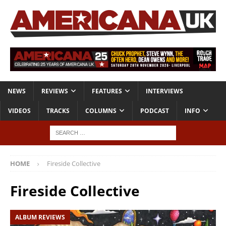
NEWS
REVIEWS
FEATURES
INTERVIEWS
VIDEOS
TRACKS
COLUMNS
PODCAST
INFO
HOME
Fireside Collective
Fireside Collective
ALBUM REVIEWS