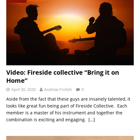
Video: Fireside collective “Bring it on
Home”
April 30, 2020
Andrew Frolish
0
Aside from the fact that these guys are insanely talented, it
looks like great fun being part of Fireside Collective. Each
member is a master of his instrument and together the
combination is exciting and engaging.
[…]