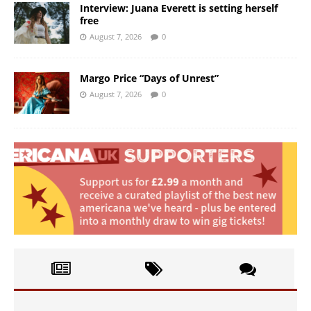
Interview: Juana Everett is setting herself
free
August 7, 2026
0
Margo Price “Days of Unrest”
August 7, 2026
0