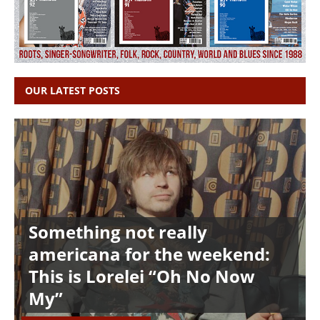
OUR LATEST POSTS
Something not really
americana for the weekend:
This is Lorelei “Oh No Now
My”