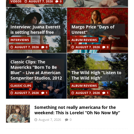
VIDEOS
AUGUST 7, 2026
0
Interview: Juana Everett
Margo Price “Days of
is setting herself free
Unrest”
INTERVIEWS
ALBUM REVIEWS
AUGUST 7, 2026
0
AUGUST 7, 2026
0
Classic Clips: The
Mavericks “Born To Be
Blue” – Live at American
The Wild High “Listen to
Songwriter Studios, 2012
The Wild High”
CLASSIC CLIPS
ALBUM REVIEWS
AUGUST 7, 2026
1
AUGUST 7, 2026
1
Something not really americana for the
weekend: This is Lorelei “Oh No Now My”
August 7, 2026
0