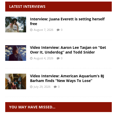
LATEST INTERVIEWS
Interview: Juana Everett is setting herself
free
August 7, 2026
0
Video Interview: Aaron Lee Tasjan on “Get
Over It, Underdog” and Todd Snider
August 4, 2026
0
Video Interview: American Aquarium’s BJ
Barham finds “New Ways To Lose”
July 29, 2026
0
YOU MAY HAVE MISSED…