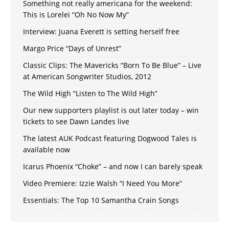
Something not really americana for the weekend:
This is Lorelei “Oh No Now My”
Interview: Juana Everett is setting herself free
Margo Price “Days of Unrest”
Classic Clips: The Mavericks “Born To Be Blue” – Live
at American Songwriter Studios, 2012
The Wild High “Listen to The Wild High”
Our new supporters playlist is out later today – win
tickets to see Dawn Landes live
The latest AUK Podcast featuring Dogwood Tales is
available now
Icarus Phoenix “Choke” – and now I can barely speak
Video Premiere: Izzie Walsh “I Need You More”
Essentials: The Top 10 Samantha Crain Songs