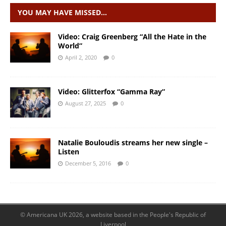
YOU MAY HAVE MISSED…
Video: Craig Greenberg “All the Hate in the
World”
April 2, 2020
0
Video: Glitterfox “Gamma Ray”
August 27, 2025
0
Natalie Bouloudis streams her new single –
Listen
December 5, 2016
0
© Americana UK 2026, a website based in the People's Republic of
Liverpool