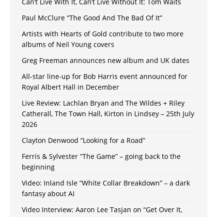
Can’t Live With It, Can’t Live Without It: Tom Waits
Paul McClure “The Good And The Bad Of It”
Artists with Hearts of Gold contribute to two more
albums of Neil Young covers
Greg Freeman announces new album and UK dates
All-star line-up for Bob Harris event announced for
Royal Albert Hall in December
Live Review: Lachlan Bryan and The Wildes + Riley
Catherall, The Town Hall, Kirton in Lindsey – 25th July
2026
Clayton Denwood “Looking for a Road”
Ferris & Sylvester “The Game” – going back to the
beginning
Video: Inland Isle “White Collar Breakdown” – a dark
fantasy about AI
Video Interview: Aaron Lee Tasjan on “Get Over It,