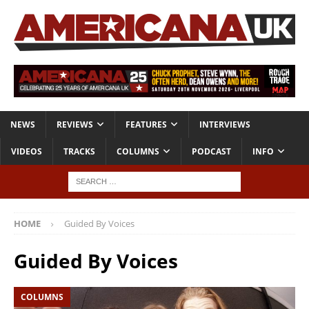
NEWS
REVIEWS
FEATURES
INTERVIEWS
VIDEOS
TRACKS
COLUMNS
PODCAST
INFO
HOME
Guided By Voices
Guided By Voices
COLUMNS