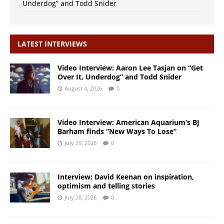
Underdog” and Todd Snider
LATEST INTERVIEWS
Video Interview: Aaron Lee Tasjan on “Get
Over It, Underdog” and Todd Snider
August 4, 2026
0
Video Interview: American Aquarium’s BJ
Barham finds “New Ways To Lose”
July 29, 2026
0
Interview: David Keenan on inspiration,
optimism and telling stories
July 28, 2026
0