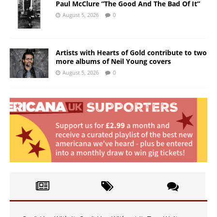
Paul McClure “The Good And The Bad Of It”
August 5, 2026
0
Artists with Hearts of Gold contribute to two
more albums of Neil Young covers
August 5, 2026
0