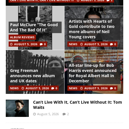
CAN'T LIVE WITH IT, CAN'T LIVE WITHOUT IT
AUGUST 5, 2026
2
Artists with Hearts of
Paul McClure “The Good
Gold contribute to two
And The Bad Of It”
more albums of Neil
Young covers
ALBUM REVIEWS
AUGUST 5, 2026
0
NEWS
AUGUST 5, 2026
0
All-star line-up for Bob
Greg Freeman
Harris event announced
announces new album
for Royal Albert Hall in
and UK dates
December
NEWS
AUGUST 5, 2026
0
NEWS
AUGUST 5, 2026
0
Can’t Live With It, Can’t Live Without It: Tom
Waits
August 5, 2026
2