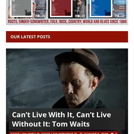
OUR LATEST POSTS
Can’t Live With It, Can’t Live
Without It: Tom Waits