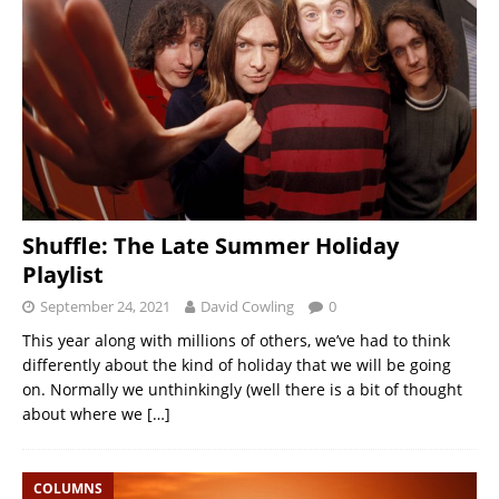
Shuffle: The Late Summer Holiday
Playlist
September 24, 2021
David Cowling
0
This year along with millions of others, we’ve had to think
differently about the kind of holiday that we will be going
on. Normally we unthinkingly (well there is a bit of thought
about where we
[…]
COLUMNS