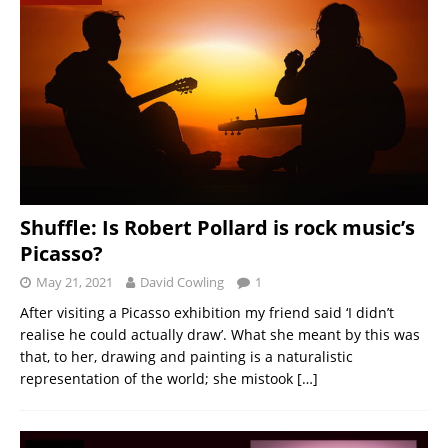
Shuffle: Is Robert Pollard is rock music’s
Picasso?
May 21, 2021
David Cowling
1
After visiting a Picasso exhibition my friend said ‘I didn’t
realise he could actually draw’. What she meant by this was
that, to her, drawing and painting is a naturalistic
representation of the world; she mistook
[…]