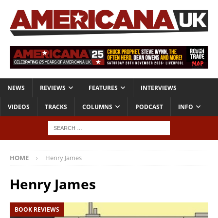
NEWS
REVIEWS
FEATURES
INTERVIEWS
VIDEOS
TRACKS
COLUMNS
PODCAST
INFO
HOME
Henry James
Henry James
BOOK REVIEWS