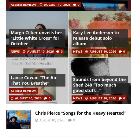
ALBUM REVIEWS
AUGUST 10, 2026
0
Margo Cilker unveils her
Kacy Lee Anderson to
“Little White Cross” for
release debut solo
October
album
NEWS
AUGUST 10, 2026
0
NEWS
AUGUST 10, 2026
0
Lance Cowan “The Air
Sounds from beyond the
That You Breathe”
Shed 248 “Too much
good stuff…”
ALBUM REVIEWS
AUGUST 10, 2026
0
NEWS
AUGUST 10, 2026
0
Chris Pierce “Songs for the Heavy Hearted”
August 10, 2026
0