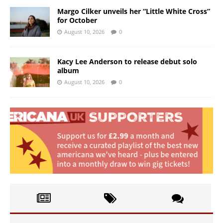
Margo Cilker unveils her “Little White Cross”
for October
August 10, 2026
0
Kacy Lee Anderson to release debut solo
album
August 10, 2026
0