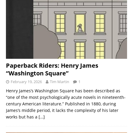
Paperback Riders: Henry James
“Washington Square”
February 19, 2026
Tim Martin
1
Henry James’s Washington Square has been described as
“one of the most psychologically acute novels in nineteenth-
century American literature.” Published in 1880, during
James’s middle period, it lacks the complexity of his later
works but has a
[…]