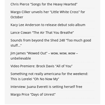
Chris Pierce “Songs for the Heavy Hearted”
Margo Cilker unveils her “Little White Cross” for
October
Kacy Lee Anderson to release debut solo album
Lance Cowan “The Air That You Breathe”
Sounds from beyond the Shed 248 “Too much good
stuff…”
Jim James “Wowed Out” – wow, wow, wow –
unbelievable
Video Premiere: Brock Davis “All of You”
Something not really americana for the weekend:
This is Lorelei “Oh No Now My”
Interview: Juana Everett is setting herself free
Margo Price “Days of Unrest”