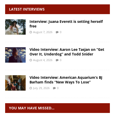
LATEST INTERVIEWS
Interview: Juana Everett is setting herself
free
August 7, 2026
0
Video Interview: Aaron Lee Tasjan on “Get
Over It, Underdog” and Todd Snider
August 4, 2026
0
Video Interview: American Aquarium’s BJ
Barham finds “New Ways To Lose”
July 29, 2026
0
YOU MAY HAVE MISSED…