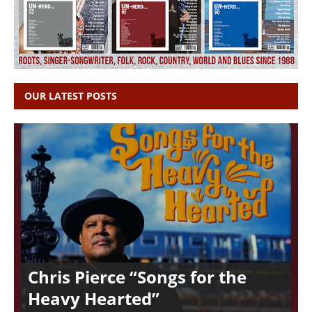
OUR LATEST POSTS
Chris Pierce “Songs for the
Heavy Hearted”