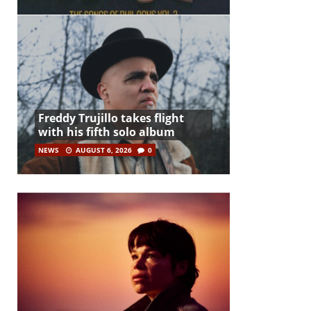
Freddy Trujillo takes flight
with his fifth solo album
NEWS
AUGUST 6, 2026
0