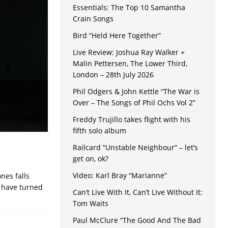
Essentials: The Top 10 Samantha
Crain Songs
Bird “Held Here Together”
Live Review: Joshua Ray Walker +
Malin Pettersen, The Lower Third,
London – 28th July 2026
Phil Odgers & John Kettle “The War is
Over – The Songs of Phil Ochs Vol 2”
Freddy Trujillo takes flight with his
fifth solo album
Railcard “Unstable Neighbour” – let’s
get on, ok?
Video: Karl Bray “Marianne”
nes falls
y have turned
Can’t Live With It, Can’t Live Without It:
Tom Waits
Paul McClure “The Good And The Bad