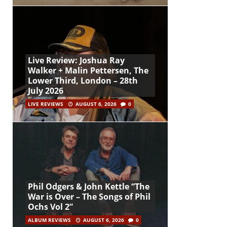
Live Review: Joshua Ray
Walker + Malin Pettersen, The
Lower Third, London – 28th
July 2026
LIVE REVIEWS
AUGUST 6, 2026
0
Phil Odgers & John Kettle “The
War is Over – The Songs of Phil
Ochs Vol 2”
ALBUM REVIEWS
AUGUST 6, 2026
0