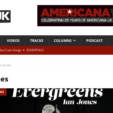
VIDEOS
TRACKS
COLUMNS
PODCAST
tha Crain Songs
ESSENTIALS
ALBUM REVIEWS
an Jones
r + Malin Pettersen, The Lower Third, London – 28th July 2026
LIVE
nes
 War is Over – The Songs of Phil Ochs Vol 2”
ALBUM REVIEWS
EWS
h his fifth solo album
NEWS