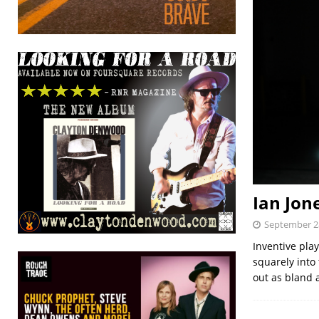
Ian Jon
September 2
Inventive play
squarely into
out as bland 