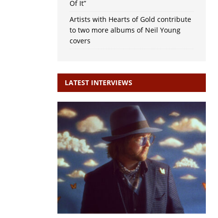
Of It”
Artists with Hearts of Gold contribute
to two more albums of Neil Young
covers
LATEST INTERVIEWS