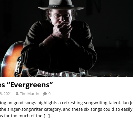
es “Evergreens”
8, 2021
Tim Martin
0
ing on good songs highlights a refreshing songwriting talent. Ian Jo
 the singer-songwriter category, and these six songs could so easil
as far too much of the
[…]