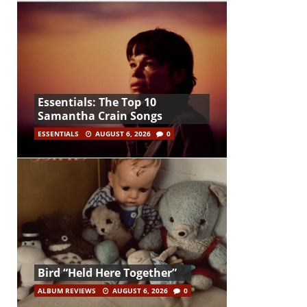
Essentials: The Top 10
Samantha Crain Songs
ESSENTIALS
AUGUST 6, 2026
0
Bird “Held Here Together”
ALBUM REVIEWS
AUGUST 6, 2026
0