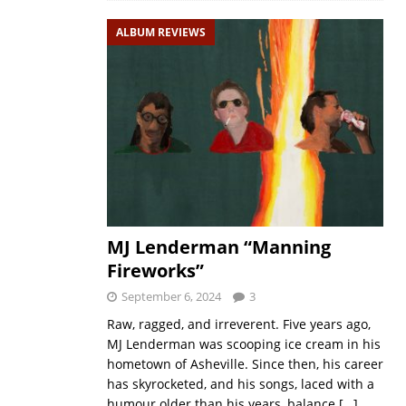
ALBUM REVIEWS
MJ Lenderman “Manning
Fireworks”
September 6, 2024
3
Raw, ragged, and irreverent. Five years ago,
MJ Lenderman was scooping ice cream in his
hometown of Asheville. Since then, his career
has skyrocketed, and his songs, laced with a
humour older than his years, balance
[…]