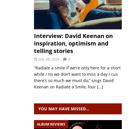
Interview: David Keenan on
inspiration, optimism and
telling stories
July 28, 2026
0
“Radiate a smile if we’re only here for a short
while / no we don’t want to miss a day / cus
there’s so much we must do,” sings David
Keenan on Radiate a Smile, four
[…]
YOU MAY HAVE MISSED…
ALBUM REVIEWS