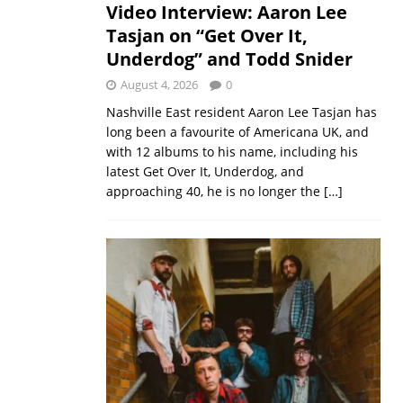
Video Interview: Aaron Lee
Tasjan on “Get Over It,
Underdog” and Todd Snider
August 4, 2026
0
Nashville East resident Aaron Lee Tasjan has
long been a favourite of Americana UK, and
with 12 albums to his name, including his
latest Get Over It, Underdog, and
approaching 40, he is no longer the
[…]