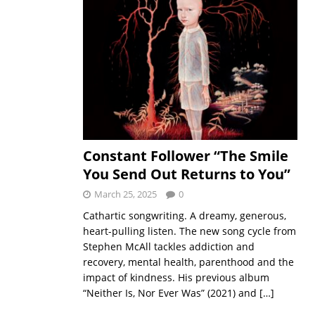
Constant Follower “The Smile
You Send Out Returns to You”
March 25, 2025
0
Cathartic songwriting. A dreamy, generous,
heart-pulling listen. The new song cycle from
Stephen McAll tackles addiction and
recovery, mental health, parenthood and the
impact of kindness. His previous album
“Neither Is, Nor Ever Was” (2021) and
[…]