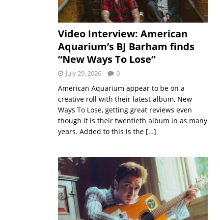
Video Interview: American
Aquarium’s BJ Barham finds
“New Ways To Lose”
July 29, 2026
0
American Aquarium appear to be on a
creative roll with their latest album, New
Ways To Lose, getting great reviews even
though it is their twentieth album in as many
years. Added to this is the
[…]