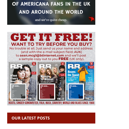
OUR LATEST POSTS