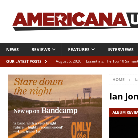
NEWS
REVIEWS
FEATURES
INTERVIEWS
[ August 6, 2026 ]
Essentials: The Top 10 Saman
OUR LATEST POSTS
[ August 6, 2026 ]
Bird “Held Here Together”
HOME
I
[ August 6, 2026 ]
Live Review: Joshua Ray Walke
REVIEWS
Ian Jo
[ August 6, 2026 ]
Phil Odgers & John Kettle “The
ALBUM REVI
[ August 6, 2026 ]
Freddy Trujillo takes flight wit