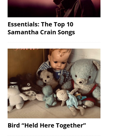
Essentials: The Top 10
Samantha Crain Songs
Bird “Held Here Together”