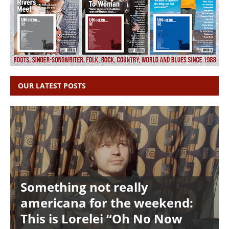
OUR LATEST POSTS
Something not really
americana for the weekend:
This is Lorelei “Oh No Now