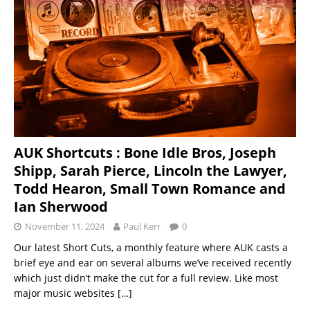
AUK Shortcuts : Bone Idle Bros, Joseph
Shipp, Sarah Pierce, Lincoln the Lawyer,
Todd Hearon, Small Town Romance and
Ian Sherwood
November 11, 2024
Paul Kerr
0
Our latest Short Cuts, a monthly feature where AUK casts a
brief eye and ear on several albums we’ve received recently
which just didn’t make the cut for a full review. Like most
major music websites
[…]