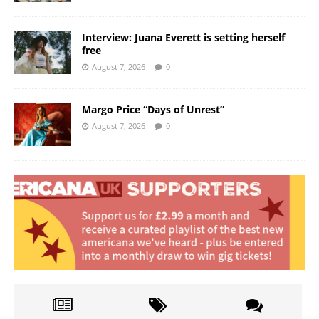
Interview: Juana Everett is setting herself
free
August 7, 2026
0
Margo Price “Days of Unrest”
August 7, 2026
0