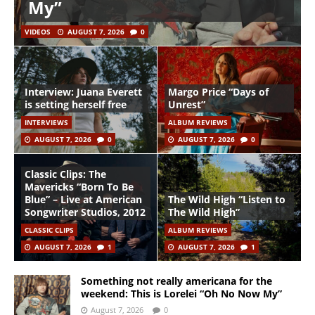
My”
VIDEOS
AUGUST 7, 2026
0
Interview: Juana Everett
Margo Price “Days of
is setting herself free
Unrest”
INTERVIEWS
ALBUM REVIEWS
AUGUST 7, 2026
0
AUGUST 7, 2026
0
Classic Clips: The
Mavericks “Born To Be
Blue” – Live at American
The Wild High “Listen to
Songwriter Studios, 2012
The Wild High”
CLASSIC CLIPS
ALBUM REVIEWS
AUGUST 7, 2026
1
AUGUST 7, 2026
1
Something not really americana for the
weekend: This is Lorelei “Oh No Now My”
August 7, 2026
0