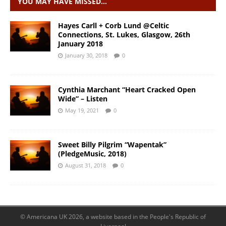
YOU MAY HAVE MISSED…
Hayes Carll + Corb Lund @Celtic
Connections, St. Lukes, Glasgow, 26th
January 2018
January 30, 2018
0
Cynthia Marchant “Heart Cracked Open
Wide” – Listen
May 19, 2021
0
Sweet Billy Pilgrim “Wapentak”
(PledgeMusic, 2018)
August 31, 2018
0
© Americana UK 2026, a website based in the People's Republic of