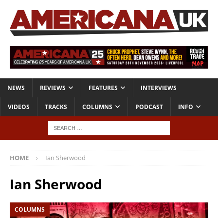
NEWS
REVIEWS
FEATURES
INTERVIEWS
VIDEOS
TRACKS
COLUMNS
PODCAST
INFO
HOME
Ian Sherwood
Ian Sherwood
COLUMNS