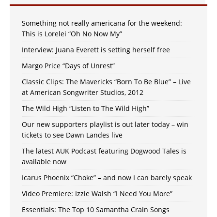
Something not really americana for the weekend:
This is Lorelei “Oh No Now My”
Interview: Juana Everett is setting herself free
Margo Price “Days of Unrest”
Classic Clips: The Mavericks “Born To Be Blue” – Live
at American Songwriter Studios, 2012
The Wild High “Listen to The Wild High”
Our new supporters playlist is out later today – win
tickets to see Dawn Landes live
The latest AUK Podcast featuring Dogwood Tales is
available now
Icarus Phoenix “Choke” – and now I can barely speak
Video Premiere: Izzie Walsh “I Need You More”
Essentials: The Top 10 Samantha Crain Songs