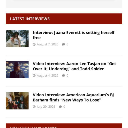
LATEST INTERVIEWS
Interview: Juana Everett is setting herself
free
August 7, 2026
0
Video Interview: Aaron Lee Tasjan on “Get
Over It, Underdog” and Todd Snider
August 4, 2026
0
Video Interview: American Aquarium’s BJ
Barham finds “New Ways To Lose”
July 29, 2026
0