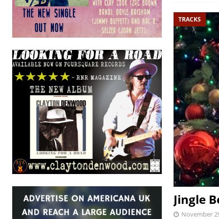
TRACKS
Jingle B
November 29