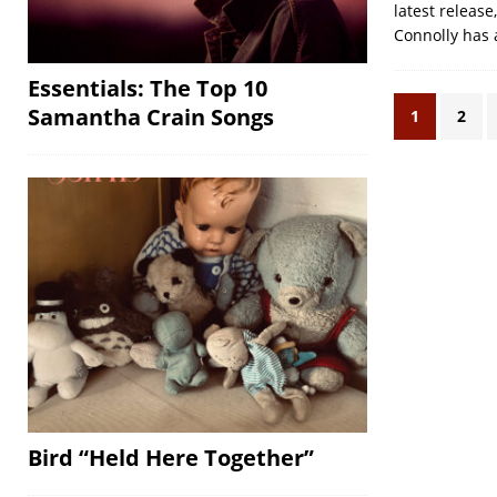
latest release
Connolly has 
Essentials: The Top 10
Samantha Crain Songs
1
2
Bird “Held Here Together”