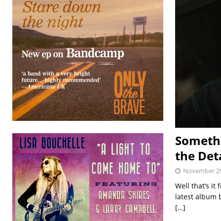
Somethi
the Det
November 29
Well that’s i
latest album 
[…]