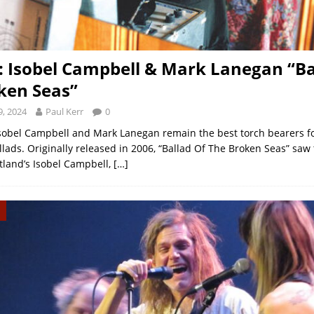
: Isobel Campbell & Mark Lanegan “Ba
ken Seas”
, 2024
Paul Kerr
0
Isobel Campbell and Mark Lanegan remain the best torch bearers f
lads. Originally released in 2006, “Ballad Of The Broken Seas” saw 
otland’s Isobel Campbell,
[…]