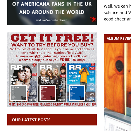
Well, we can 
solstice and 
good cheer a
ALBUM REVI
OUR LATEST POSTS