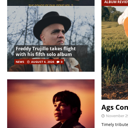
ALBUM REVI
Freddy Trujillo takes flight
with his fifth solo album
NEWS
AUGUST 6, 2026
0
Ags Con
November 29
Timely tribut