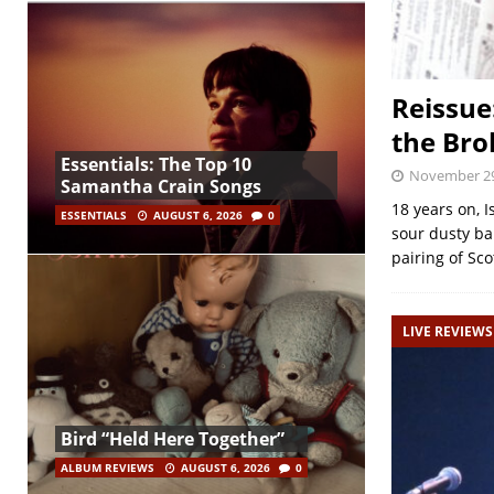
Reissue
the Bro
Essentials: The Top 10
November 29
Samantha Crain Songs
18 years on, 
ESSENTIALS
AUGUST 6, 2026
0
sour dusty bal
pairing of Sc
LIVE REVIEWS
Bird “Held Here Together”
ALBUM REVIEWS
AUGUST 6, 2026
0