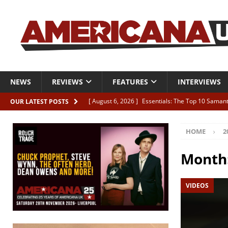
NEWS
REVIEWS
FEATURES
INTERVIEWS
[ August 6, 2026 ]
Essentials: The Top 10 Saman
OUR LATEST POSTS
[ August 6, 2026 ]
Bird “Held Here Together”
HOME
2
[ August 6, 2026 ]
Live Review: Joshua Ray Walke
REVIEWS
Month
[ August 6, 2026 ]
Phil Odgers & John Kettle “The
VIDEOS
[ August 6, 2026 ]
Freddy Trujillo takes flight wit