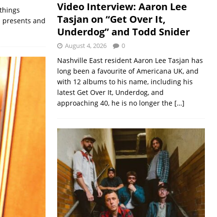
Video Interview: Aaron Lee
 things
Tasjan on “Get Over It,
nd presents and
Underdog” and Todd Snider
August 4, 2026
0
Nashville East resident Aaron Lee Tasjan has
long been a favourite of Americana UK, and
with 12 albums to his name, including his
latest Get Over It, Underdog, and
approaching 40, he is no longer the
[…]