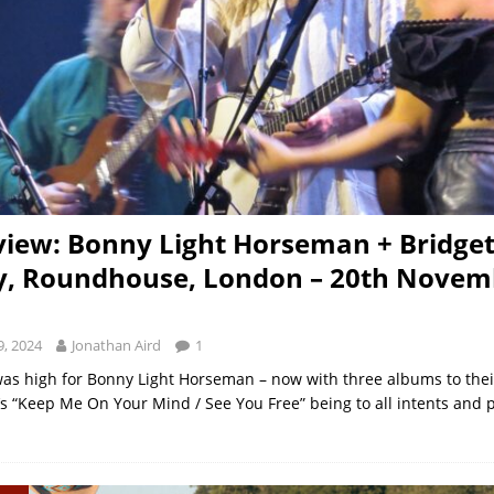
view: Bonny Light Horseman + Bridge
y, Roundhouse, London – 20th Novem
, 2024
Jonathan Aird
1
was high for Bonny Light Horseman – now with three albums to th
r’s “Keep Me On Your Mind / See You Free” being to all intents and