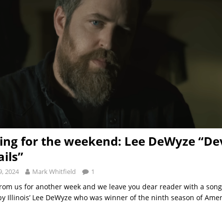
ng for the weekend: Lee DeWyze “Dev
ails”
, 2024
Mark Whitfield
1
t from us for another week and we leave you dear reader with a son
by Illinois’ Lee DeWyze who was winner of the ninth season of Amer