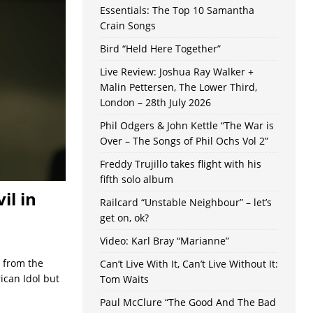
Essentials: The Top 10 Samantha
Crain Songs
Bird “Held Here Together”
Live Review: Joshua Ray Walker +
Malin Pettersen, The Lower Third,
London – 28th July 2026
Phil Odgers & John Kettle “The War is
Over – The Songs of Phil Ochs Vol 2”
Freddy Trujillo takes flight with his
fifth solo album
il in
Railcard “Unstable Neighbour” – let’s
get on, ok?
Video: Karl Bray “Marianne”
g from the
Can’t Live With It, Can’t Live Without It:
ican Idol but
Tom Waits
Paul McClure “The Good And The Bad