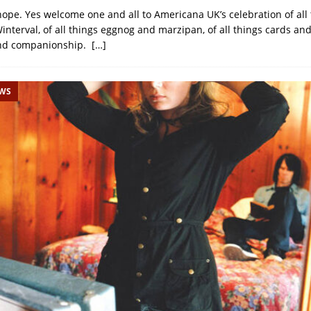
hope. Yes welcome one and all to Americana UK’s celebration of all
Winterval, of all things eggnog and marzipan, of all things cards a
nd companionship.
[…]
EWS