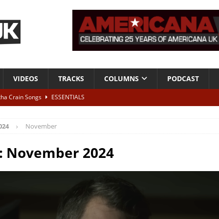
VIDEOS
TRACKS
COLUMNS
PODCAST
tha Crain Songs
ESSENTIALS
ALBUM REVIEWS
024
November
r + Malin Pettersen, The Lower Third, London – 28th July 2026
LIVE
:
November 2024
 War is Over – The Songs of Phil Ochs Vol 2”
ALBUM REVIEWS
h his fifth solo album
NEWS