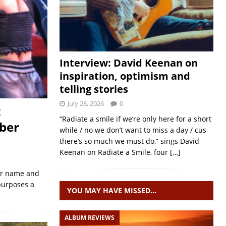
Interview: David Keenan on
inspiration, optimism and
telling stories
July 28, 2026
0
t
“Radiate a smile if we’re only here for a short
ber
while / no we don’t want to miss a day / cus
there’s so much we must do,” sings David
Keenan on Radiate a Smile, four
[…]
eir name and
 purposes a
YOU MAY HAVE MISSED…
ALBUM REVIEWS