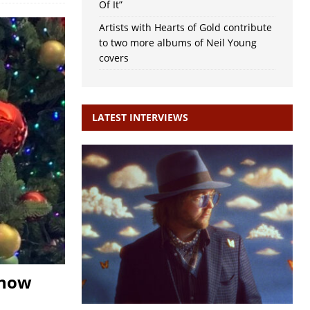
Of It”
Artists with Hearts of Gold contribute
to two more albums of Neil Young
covers
LATEST INTERVIEWS
snow