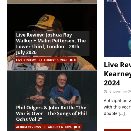
Live Review: Joshua Ray
Walker + Malin Pettersen, The
Lower Third, London – 28th
July 2026
LIVE REVIEWS
AUGUST 6, 2026
0
Live Re
Kearne
2024
November 29
Anticipation 
with this yea
Phil Odgers & John Kettle “The
War is Over – The Songs of Phil
double
[…]
Ochs Vol 2”
ALBUM REVIEWS
AUGUST 6, 2026
0