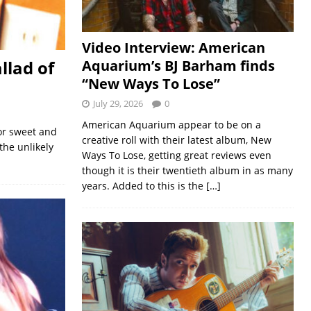
Video Interview: American
llad of
Aquarium’s BJ Barham finds
“New Ways To Lose”
July 29, 2026
0
American Aquarium appear to be on a
or sweet and
creative roll with their latest album, New
the unlikely
Ways To Lose, getting great reviews even
though it is their twentieth album in as many
years. Added to this is the
[…]