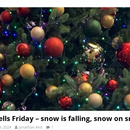
ells Friday – snow is falling, snow on 
, 2024
Jonathan Aird
1