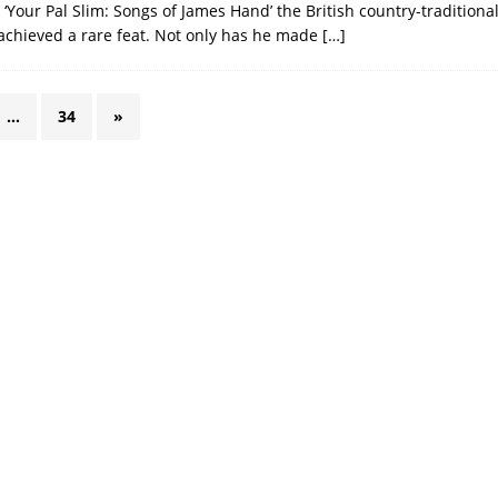
, ‘Your Pal Slim: Songs of James Hand’ the British country-traditional
achieved a rare feat. Not only has he made
[…]
…
34
»