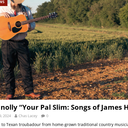
EWS
nolly “Your Pal Slim: Songs of James 
, 2024
Chas Lacey
0
e to Texan troubadour from home-grown traditional country musici