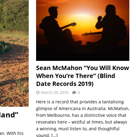
Sean McMahon “You Will Know
When You’re There” (Blind
Date Records 2019)
March 29, 2019
0
Here is a record that provides a tantalising
glimpse of Americana in Australia. McMahon,
Hand”
from Melbourne, has a distinctive voice that
resonates here – wistful at times, but always
a winning, must listen to, and thoughtful
an. With his
sound.
[…]