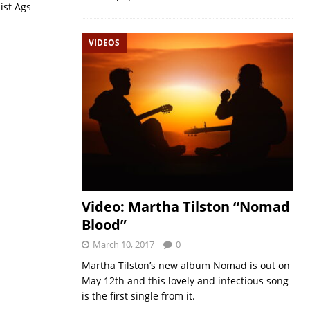
ist Ags
VIDEOS
Video: Martha Tilston “Nomad
Blood”
March 10, 2017
0
Martha Tilston’s new album Nomad is out on
May 12th and this lovely and infectious song
is the first single from it.