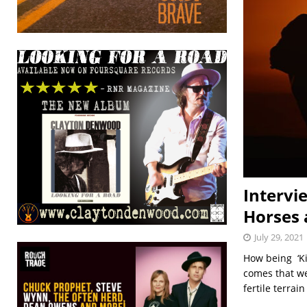
Intervi
Horses
July 29, 2021
How being ‘Ki
comes that we
fertile terrain