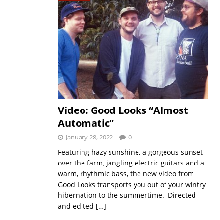
Video: Good Looks “Almost
Automatic”
January 28, 2022
0
Featuring hazy sunshine, a gorgeous sunset
over the farm, jangling electric guitars and a
warm, rhythmic bass, the new video from
Good Looks transports you out of your wintry
hibernation to the summertime. Directed
and edited
[…]