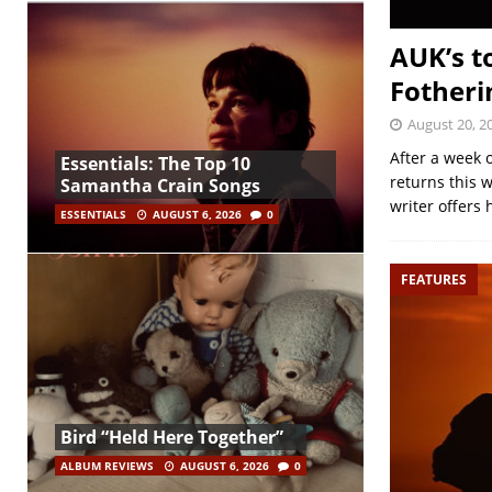
AUK’s t
Fother
August 20, 2
After a week o
Essentials: The Top 10
returns this 
Samantha Crain Songs
writer offers 
ESSENTIALS
AUGUST 6, 2026
0
FEATURES
Bird “Held Here Together”
ALBUM REVIEWS
AUGUST 6, 2026
0