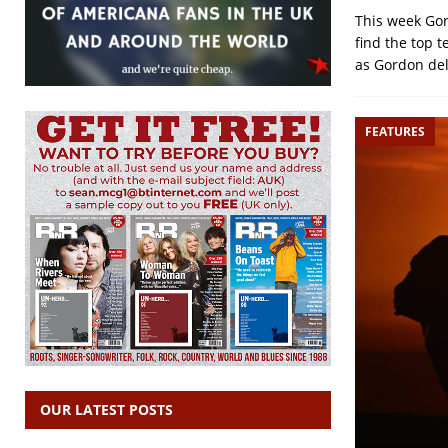
This week Gor
find the top 
as Gordon del
FEATURES
OUR LATEST POSTS