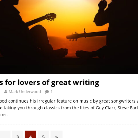
 for lovers of great writing
0
Mark Underwood
1
d continues his irregular feature on music by great songwriters 
ime taking you through classics from the likes of Guy Clark, Steve Ear
ams.
…
3
4
5
»