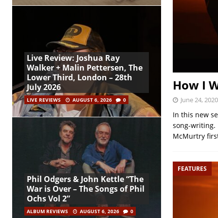
Live Review: Joshua Ray
Walker + Malin Pettersen, The
Lower Third, London – 28th
How I W
July 2026
June 24, 2020
LIVE REVIEWS
AUGUST 6, 2026
0
In this new s
song-writing.
McMurtry firs
FEATURES
Phil Odgers & John Kettle “The
War is Over – The Songs of Phil
Ochs Vol 2”
ALBUM REVIEWS
AUGUST 6, 2026
0