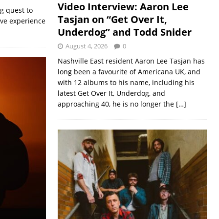
Video Interview: Aaron Lee
g quest to
Tasjan on “Get Over It,
ive experience
Underdog” and Todd Snider
August 4, 2026
0
Nashville East resident Aaron Lee Tasjan has
long been a favourite of Americana UK, and
with 12 albums to his name, including his
latest Get Over It, Underdog, and
approaching 40, he is no longer the
[…]