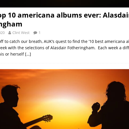
op 10 americana albums ever: Alasdai
ingham
020
Clint West
1
ff to catch our breath, AUK’s quest to find the ’10 best americana 
week with the selections of Alasdair Fotheringham. Each week a di
his or herself
[…]