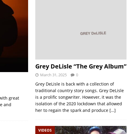
Grey DeLisle “The Grey Album”
March 31, 2025
0
Grey DeLisle is back with a collection of
traditional country story songs. Grey DeLisle
is a prolific songwriter. However, it was the
with great
isolation of the 2020 lockdown that allowed
le and
her to regain the spark and produce
[…]
VIDEOS