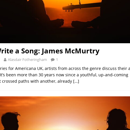
rite a Song: James McMurtry
Alasdair Fotheringham
1
eries for Americana UK, artists from across the genre discuss their
 It’s been more than 30 years now since a youthful, up-and-comin
t crossed paths with another, already
[…]