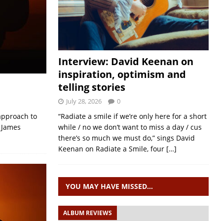
Interview: David Keenan on
inspiration, optimism and
telling stories
July 28, 2026
0
 approach to
“Radiate a smile if we’re only here for a short
g James
while / no we don’t want to miss a day / cus
there’s so much we must do,” sings David
Keenan on Radiate a Smile, four
[…]
YOU MAY HAVE MISSED…
ALBUM REVIEWS