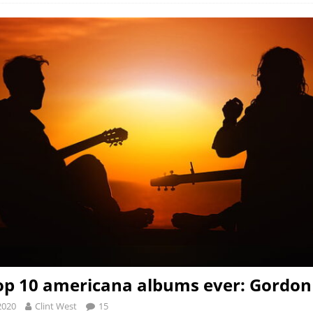
op 10 americana albums ever: Gordon
2020
Clint West
15