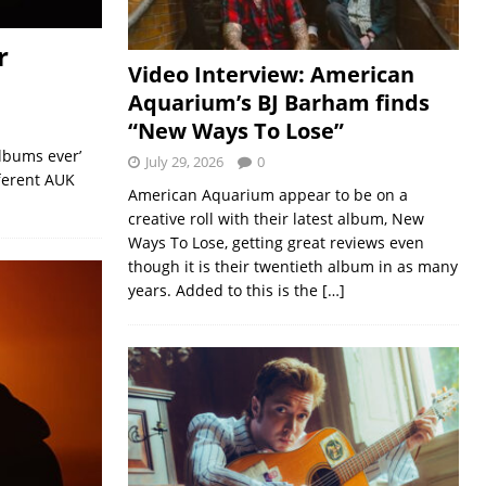
r
Video Interview: American
Aquarium’s BJ Barham finds
“New Ways To Lose”
albums ever’
July 29, 2026
0
fferent AUK
American Aquarium appear to be on a
creative roll with their latest album, New
Ways To Lose, getting great reviews even
though it is their twentieth album in as many
years. Added to this is the
[…]