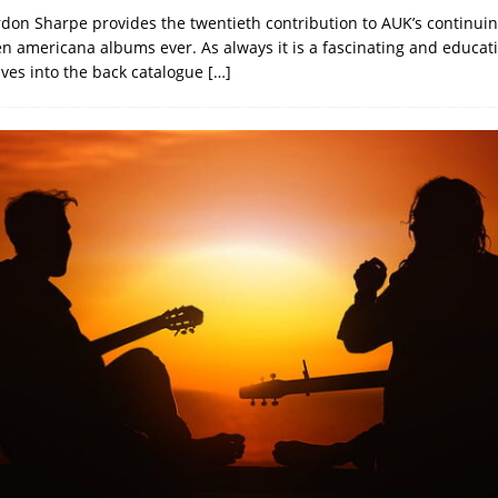
don Sharpe provides the twentieth contribution to AUK’s continuin
ten americana albums ever. As always it is a fascinating and educat
ves into the back catalogue
[…]