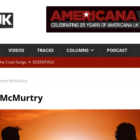
VIDEOS
TRACKS
COLUMNS
PODCAST
tha Crain Songs
ESSENTIALS
ALBUM REVIEWS
ames McMurtry
r + Malin Pettersen, The Lower Third, London – 28th July 2026
LIVE
 McMurtry
 War is Over – The Songs of Phil Ochs Vol 2”
ALBUM REVIEWS
h his fifth solo album
NEWS