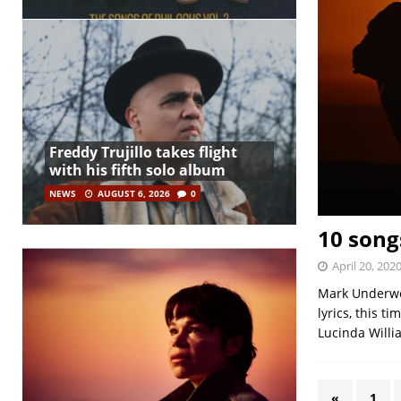
Freddy Trujillo takes flight
with his fifth solo album
NEWS
AUGUST 6, 2026
0
10 songs
April 20, 202
Mark Underwoo
lyrics, this t
Lucinda Willi
«
1