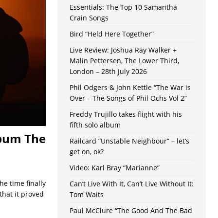
Essentials: The Top 10 Samantha
Crain Songs
Bird “Held Here Together”
Live Review: Joshua Ray Walker +
Malin Pettersen, The Lower Third,
London – 28th July 2026
Phil Odgers & John Kettle “The War is
Over – The Songs of Phil Ochs Vol 2”
Freddy Trujillo takes flight with his
fifth solo album
lbum The
Railcard “Unstable Neighbour” – let’s
get on, ok?
Video: Karl Bray “Marianne”
e time finally
Can’t Live With It, Can’t Live Without It:
that it proved
Tom Waits
Paul McClure “The Good And The Bad