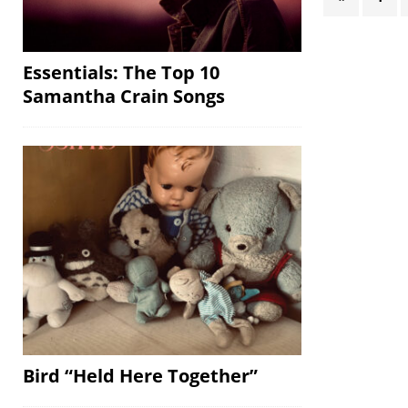
Essentials: The Top 10
Samantha Crain Songs
Bird “Held Here Together”