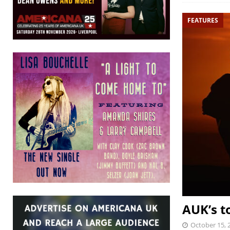
FEATURES
AUK’s t
October 15, 