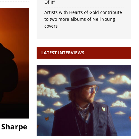
Of It”
Artists with Hearts of Gold contribute
to two more albums of Neil Young
covers
LATEST INTERVIEWS
 Sharpe