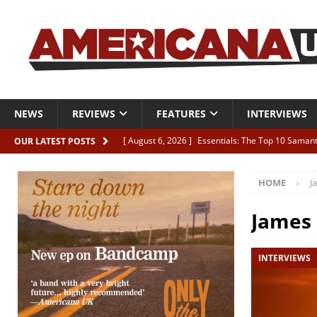
NEWS
REVIEWS
FEATURES
INTERVIEWS
[ August 6, 2026 ]
Essentials: The Top 10 Saman
OUR LATEST POSTS
[ August 6, 2026 ]
Bird “Held Here Together”
HOME
J
[ August 6, 2026 ]
Live Review: Joshua Ray Walke
REVIEWS
James
[ August 6, 2026 ]
Phil Odgers & John Kettle “The
INTERVIEWS
[ August 6, 2026 ]
Freddy Trujillo takes flight wit