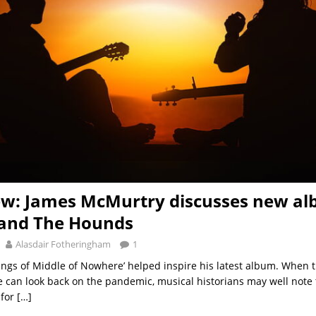
ew: James McMurtry discusses new a
 and The Hounds
Alasdair Fotheringham
1
ngs of Middle of Nowhere’ helped inspire his latest album. When th
 can look back on the pandemic, musical historians may well note 
 for
[…]