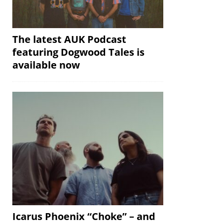
The latest AUK Podcast
featuring Dogwood Tales is
available now
Icarus Phoenix “Choke” – and