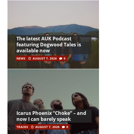
The latest AUK Podcast
featuring Dogwood Tales is
available now
NEWS
AUGUST 7, 2026
0
Icarus Phoenix “Choke” – and
now I can barely speak
TRACKS
AUGUST 7, 2026
0