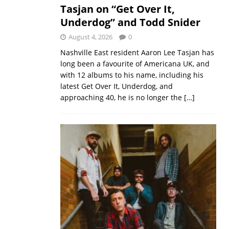
Tasjan on “Get Over It,
Underdog” and Todd Snider
August 4, 2026
0
Nashville East resident Aaron Lee Tasjan has
long been a favourite of Americana UK, and
with 12 albums to his name, including his
latest Get Over It, Underdog, and
approaching 40, he is no longer the
[…]