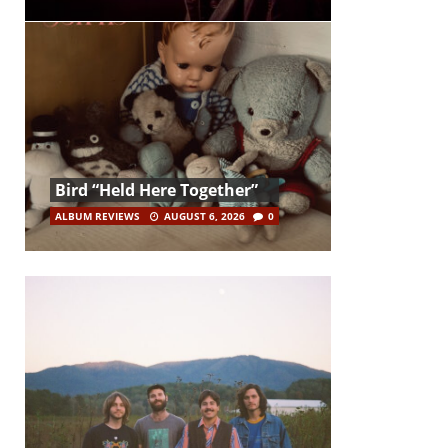
Bird “Held Here Together”
ALBUM REVIEWS
AUGUST 6, 2026
0