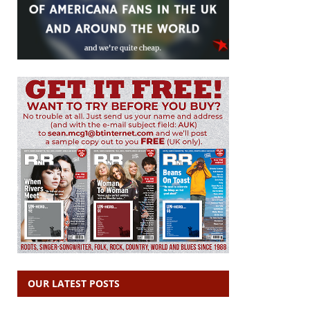
OUR LATEST POSTS