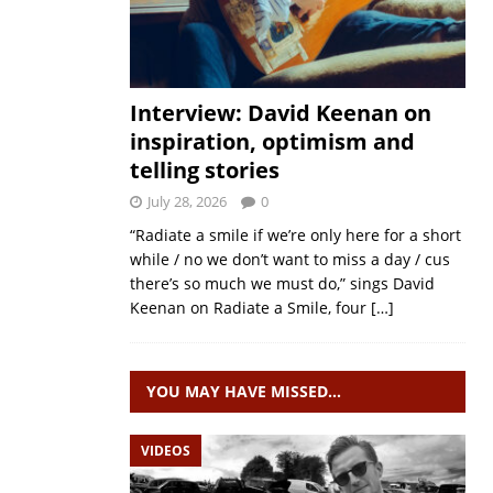
Interview: David Keenan on
inspiration, optimism and
telling stories
July 28, 2026
0
“Radiate a smile if we’re only here for a short
while / no we don’t want to miss a day / cus
there’s so much we must do,” sings David
Keenan on Radiate a Smile, four
[…]
YOU MAY HAVE MISSED…
VIDEOS