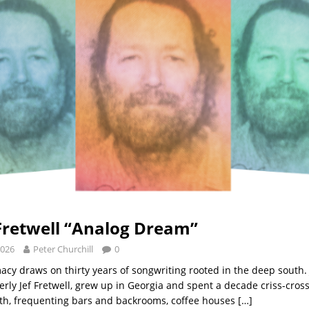
retwell “Analog Dream”
2026
Peter Churchill
0
macy draws on thirty years of songwriting rooted in the deep south
erly Jef Fretwell, grew up in Georgia and spent a decade criss-cros
th, frequenting bars and backrooms, coffee houses
[…]