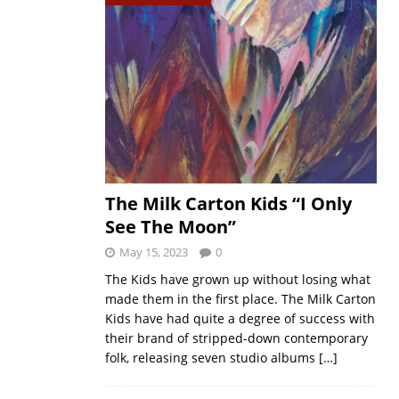
The Milk Carton Kids “I Only
See The Moon”
May 15, 2023
0
The Kids have grown up without losing what
made them in the first place. The Milk Carton
Kids have had quite a degree of success with
their brand of stripped-down contemporary
folk, releasing seven studio albums
[…]