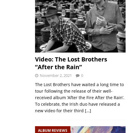
Video: The Lost Brothers
“After the Rain”
November 2, 2021
0
The Lost Brothers have waited a long time to
tour following the release of their well-
received album ‘After the Fire After the Rain’.
To celebrate, the Irish duo have released a
new video for their third
[…]
ALBUM REVIEWS