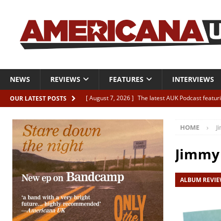
NEWS
REVIEWS
FEATURES
INTERVIEWS
[ August 7, 2026 ]
The latest AUK Podcast featur
OUR LATEST POSTS
[ August 7, 2026 ]
Icarus Phoenix “Choke” – and 
HOME
J
[ August 7, 2026 ]
Video Premiere: Izzie Walsh “
[ August 6, 2026 ]
Essentials: The Top 10 Saman
Jimmy 
[ August 6, 2026 ]
Bird “Held Here Together”
ALBUM REVI