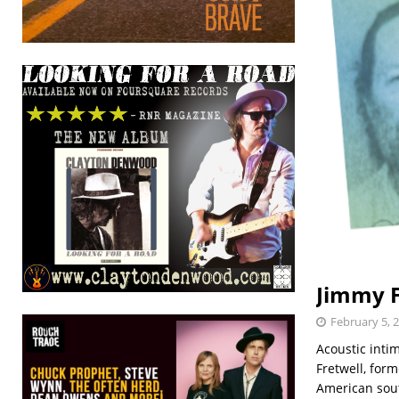
Jimmy F
February 5, 
Acoustic inti
Fretwell, form
American sou