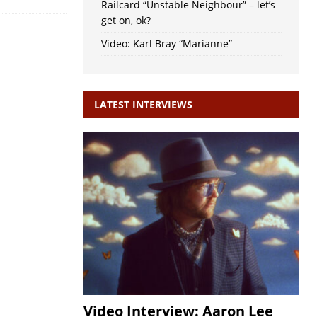
Railcard “Unstable Neighbour” – let’s
get on, ok?
Video: Karl Bray “Marianne”
LATEST INTERVIEWS
Video Interview: Aaron Lee