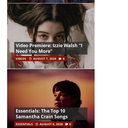
Video Premiere: Izzie Walsh “I
Need You More”
VIDEOS
AUGUST 7, 2026
0
Essentials: The Top 10
Samantha Crain Songs
ESSENTIALS
AUGUST 6, 2026
0