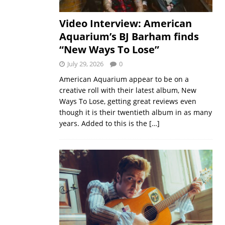
Video Interview: American
Aquarium’s BJ Barham finds
“New Ways To Lose”
July 29, 2026
0
American Aquarium appear to be on a
creative roll with their latest album, New
Ways To Lose, getting great reviews even
though it is their twentieth album in as many
years. Added to this is the
[…]