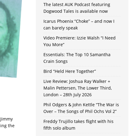
The latest AUK Podcast featuring
Dogwood Tales is available now
Icarus Phoenix “Choke” – and now I
can barely speak
Video Premiere: Izzie Walsh “I Need
You More”
Essentials: The Top 10 Samantha
Crain Songs
Bird “Held Here Together”
Live Review: Joshua Ray Walker +
Malin Pettersen, The Lower Third,
London – 28th July 2026
Phil Odgers & John Kettle “The War is
Over – The Songs of Phil Ochs Vol 2”
. Jimmy
Freddy Trujillo takes flight with his
sing the
fifth solo album