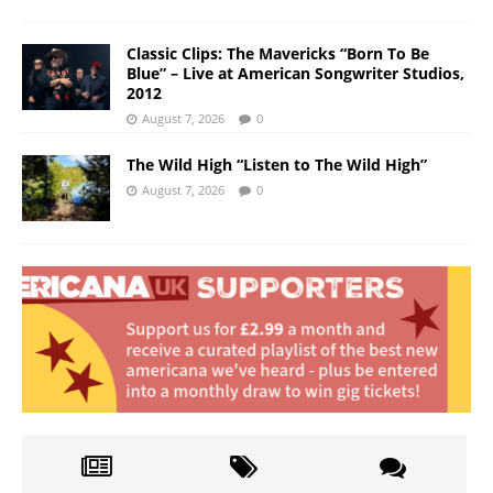
Classic Clips: The Mavericks “Born To Be
Blue” – Live at American Songwriter Studios,
2012
August 7, 2026
0
The Wild High “Listen to The Wild High”
August 7, 2026
0