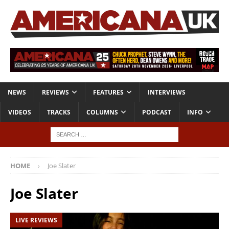
NEWS
REVIEWS
FEATURES
INTERVIEWS
VIDEOS
TRACKS
COLUMNS
PODCAST
INFO
HOME
Joe Slater
Joe Slater
LIVE REVIEWS