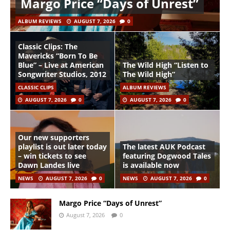
Margo Price “Days of Unrest”
ALBUM REVIEWS
AUGUST 7, 2026
0
Classic Clips: The
Mavericks “Born To Be
Blue” – Live at American
The Wild High “Listen to
Songwriter Studios, 2012
The Wild High”
CLASSIC CLIPS
ALBUM REVIEWS
AUGUST 7, 2026
0
AUGUST 7, 2026
0
Our new supporters
playlist is out later today
The latest AUK Podcast
– win tickets to see
featuring Dogwood Tales
Dawn Landes live
is available now
NEWS
AUGUST 7, 2026
0
NEWS
AUGUST 7, 2026
0
Margo Price “Days of Unrest”
August 7, 2026
0