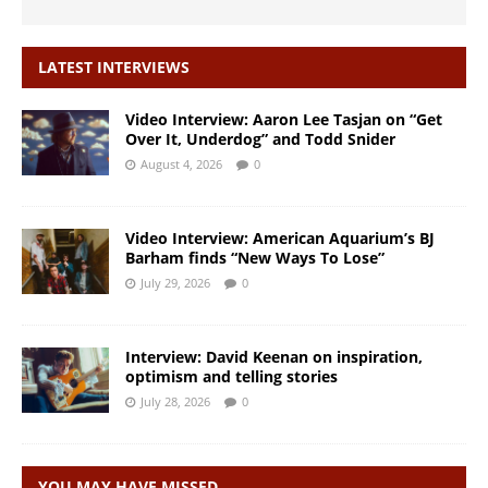
LATEST INTERVIEWS
Video Interview: Aaron Lee Tasjan on “Get
Over It, Underdog” and Todd Snider
August 4, 2026
0
Video Interview: American Aquarium’s BJ
Barham finds “New Ways To Lose”
July 29, 2026
0
Interview: David Keenan on inspiration,
optimism and telling stories
July 28, 2026
0
YOU MAY HAVE MISSED…