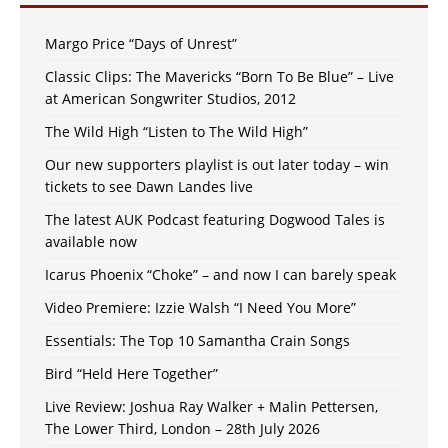
Margo Price “Days of Unrest”
Classic Clips: The Mavericks “Born To Be Blue” – Live
at American Songwriter Studios, 2012
The Wild High “Listen to The Wild High”
Our new supporters playlist is out later today – win
tickets to see Dawn Landes live
The latest AUK Podcast featuring Dogwood Tales is
available now
Icarus Phoenix “Choke” – and now I can barely speak
Video Premiere: Izzie Walsh “I Need You More”
Essentials: The Top 10 Samantha Crain Songs
Bird “Held Here Together”
Live Review: Joshua Ray Walker + Malin Pettersen,
The Lower Third, London – 28th July 2026