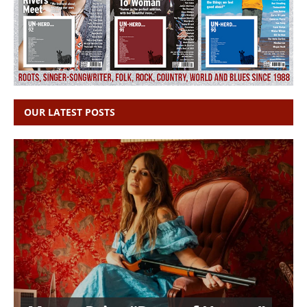
OUR LATEST POSTS