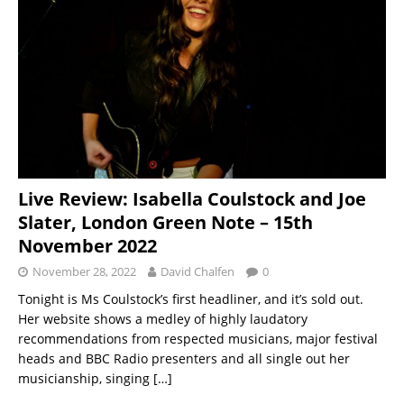
Live Review: Isabella Coulstock and Joe
Slater, London Green Note – 15th
November 2022
November 28, 2022
David Chalfen
0
Tonight is Ms Coulstock’s first headliner, and it’s sold out.
Her website shows a medley of highly laudatory
recommendations from respected musicians, major festival
heads and BBC Radio presenters and all single out her
musicianship, singing
[…]