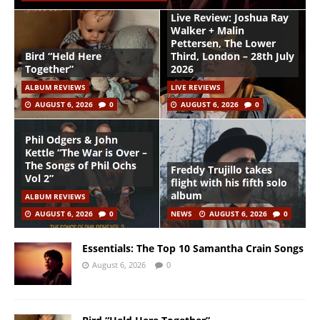
Live Review: Joshua Ray
Walker + Malin
Pettersen, The Lower
Bird “Held Here
Third, London – 28th July
Together”
2026
ALBUM REVIEWS
LIVE REVIEWS
AUGUST 6, 2026
0
AUGUST 6, 2026
0
Phil Odgers & John
Kettle “The War is Over –
The Songs of Phil Ochs
Freddy Trujillo takes
Vol 2”
flight with his fifth solo
album
ALBUM REVIEWS
AUGUST 6, 2026
0
NEWS
AUGUST 6, 2026
0
Essentials: The Top 10 Samantha Crain Songs
August 6, 2026
0