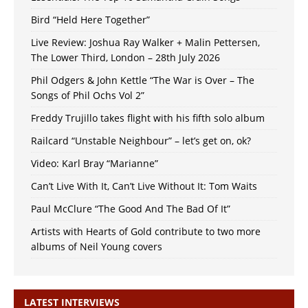
Bird “Held Here Together”
Live Review: Joshua Ray Walker + Malin Pettersen,
The Lower Third, London – 28th July 2026
Phil Odgers & John Kettle “The War is Over – The
Songs of Phil Ochs Vol 2”
Freddy Trujillo takes flight with his fifth solo album
Railcard “Unstable Neighbour” – let’s get on, ok?
Video: Karl Bray “Marianne”
Can’t Live With It, Can’t Live Without It: Tom Waits
Paul McClure “The Good And The Bad Of It”
Artists with Hearts of Gold contribute to two more
albums of Neil Young covers
LATEST INTERVIEWS