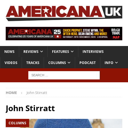
NEWS
REVIEWS
FEATURES
INTERVIEWS
VIDEOS
TRACKS
COLUMNS
PODCAST
INFO
HOME
John Stirratt
John Stirratt
COLUMNS