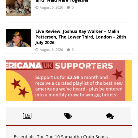
Bird “Held Here Together”
August 6, 2026
0
Live Review: Joshua Ray Walker + Malin
Pettersen, The Lower Third, London – 28th
July 2026
August 6, 2026
0
Essentials: The Top 10 Samantha Crain Songs