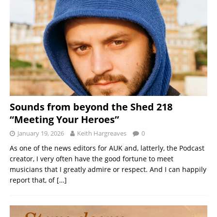
Sounds from beyond the Shed 218
“Meeting Your Heroes”
January 19, 2026
Keith Hargreaves
0
As one of the news editors for AUK and, latterly, the Podcast
creator, I very often have the good fortune to meet
musicians that I greatly admire or respect. And I can happily
report that, of
[…]