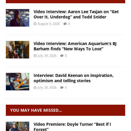
Video Interview: Aaron Lee Tasjan on “Get
Over It, Underdog” and Todd Snider
August 4, 2026
0
Video Interview: American Aquarium’s BJ
Barham finds “New Ways To Lose”
July 29, 2026
0
Interview: David Keenan on inspiration,
optimism and telling stories
July 28, 2026
0
YOU MAY HAVE MISSED…
Video Premiere: Doyle Turner “Best if I
Forget”