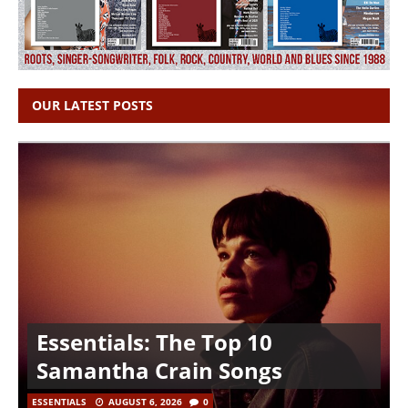
OUR LATEST POSTS
Essentials: The Top 10
Samantha Crain Songs
ESSENTIALS
AUGUST 6, 2026
0