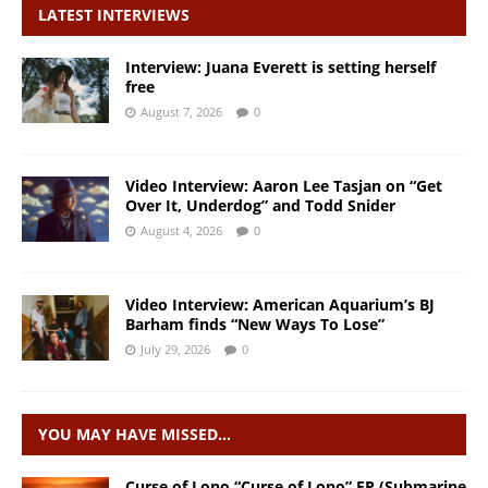
LATEST INTERVIEWS
Interview: Juana Everett is setting herself
free
August 7, 2026
0
Video Interview: Aaron Lee Tasjan on “Get
Over It, Underdog” and Todd Snider
August 4, 2026
0
Video Interview: American Aquarium’s BJ
Barham finds “New Ways To Lose”
July 29, 2026
0
YOU MAY HAVE MISSED…
Curse of Lono “Curse of Lono” EP (Submarine