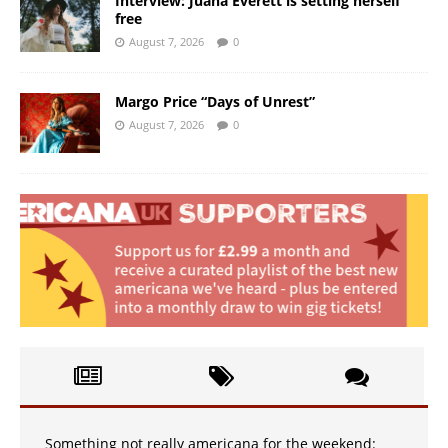
Interview: Juana Everett is setting herself
free
August 7, 2026
0
Margo Price “Days of Unrest”
August 7, 2026
0
Something not really americana for the weekend: