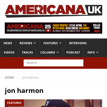
NEWS
REVIEWS
FEATURES
INTERVIEWS
VIDEOS
TRACKS
COLUMNS
PODCAST
INFO
HOME
jon harmon
jon harmon
FEATURES