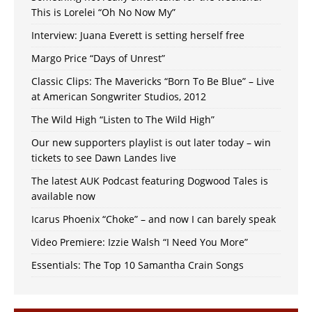
This is Lorelei “Oh No Now My”
Interview: Juana Everett is setting herself free
Margo Price “Days of Unrest”
Classic Clips: The Mavericks “Born To Be Blue” – Live
at American Songwriter Studios, 2012
The Wild High “Listen to The Wild High”
Our new supporters playlist is out later today – win
tickets to see Dawn Landes live
The latest AUK Podcast featuring Dogwood Tales is
available now
Icarus Phoenix “Choke” – and now I can barely speak
Video Premiere: Izzie Walsh “I Need You More”
Essentials: The Top 10 Samantha Crain Songs