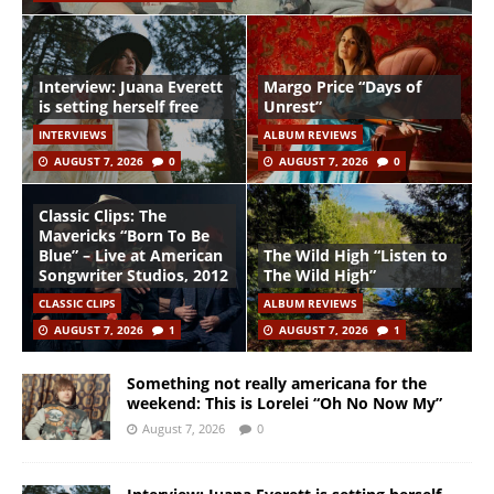
Interview: Juana Everett
Margo Price “Days of
is setting herself free
Unrest”
INTERVIEWS
ALBUM REVIEWS
AUGUST 7, 2026
0
AUGUST 7, 2026
0
Classic Clips: The
Mavericks “Born To Be
Blue” – Live at American
The Wild High “Listen to
Songwriter Studios, 2012
The Wild High”
CLASSIC CLIPS
ALBUM REVIEWS
AUGUST 7, 2026
1
AUGUST 7, 2026
1
Something not really americana for the
weekend: This is Lorelei “Oh No Now My”
August 7, 2026
0