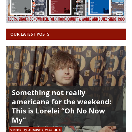
OUR LATEST POSTS
Something not really
americana for the weekend:
This is Lorelei “Oh No Now
My”
VIDEOS
AUGUST 7, 2026
0