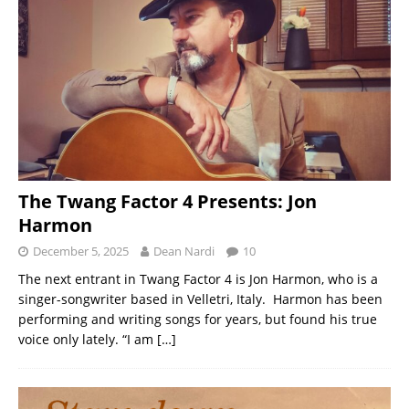
The Twang Factor 4 Presents: Jon
Harmon
December 5, 2025
Dean Nardi
10
The next entrant in Twang Factor 4 is Jon Harmon, who is a
singer-songwriter based in Velletri, Italy. Harmon has been
performing and writing songs for years, but found his true
voice only lately. “I am
[…]